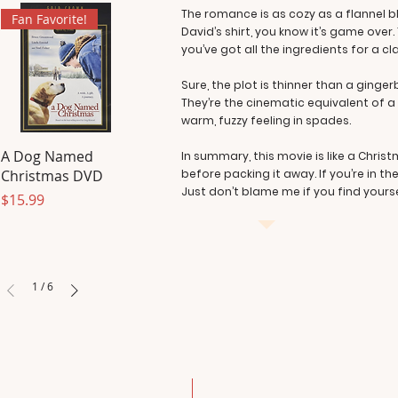
The romance is as cozy as a flannel b
Fan Favorite!
David’s shirt, you know it’s game ove
you’ve got all the ingredients for a c
Sure, the plot is thinner than a ginge
They’re the cinematic equivalent of a
warm, fuzzy feeling in spades.
A Dog Named
In summary, this movie is like a Chris
Christmas DVD
before packing it away. If you’re in 
Just don’t blame me if you find yourse
Price
$15.99
1
/
6