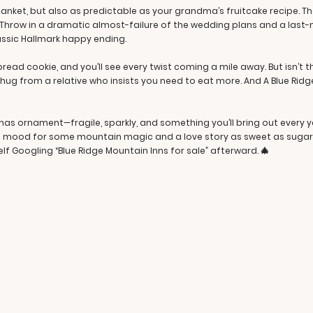
lanket, but also as predictable as your grandma’s fruitcake recipe. 
r. Throw in a dramatic almost-failure of the wedding plans and a last-
lassic Hallmark happy ending.
rbread cookie, and you’ll see every twist coming a mile away. But isn’t
 hug from a relative who insists you need to eat more. And A Blue Rid
tmas ornament—fragile, sparkly, and something you’ll bring out every y
the mood for some mountain magic and a love story as sweet as sugarp
lf Googling “Blue Ridge Mountain Inns for sale” afterward. 🎄