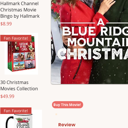
Hallmark Channel
Christmas Movie
Bingo by Hallmark
Price
$8.99
Fan Favorite!
30 Christmas
Movies Collection
Price
$49.99
Buy This Movie!
Fan Favorite!
Review