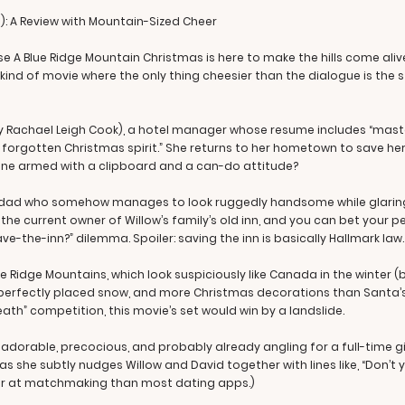
): A Review with Mountain-Sized Cheer
 A Blue Ridge Mountain Christmas is here to make the hills come aliv
e kind of movie where the only thing cheesier than the dialogue is the s
by Rachael Leigh Cook), a hotel manager whose resume includes “mast
f forgotten Christmas spirit.” She returns to her hometown to save he
ine armed with a clipboard and a can-do attitude?
le dad who somehow manages to look ruggedly handsome while glaring 
he current owner of Willow’s family’s old inn, and you can bet your pe
e-the-inn?” dilemma. Spoiler: saving the inn is basically Hallmark law.
e Ridge Mountains, which look suspiciously like Canada in the winter (bec
ghts, perfectly placed snow, and more Christmas decorations than Santa
h” competition, this movie’s set would win by a landslide.
, adorable, precocious, and probably already angling for a full-time g
s she subtly nudges Willow and David together with lines like, “Don’
tter at matchmaking than most dating apps.)