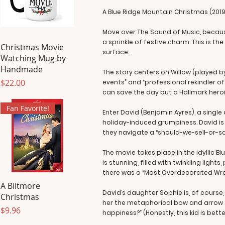
A Blue Ridge Mountain Christmas (2019
Move over The Sound of Music, because
a sprinkle of festive charm. This is th
Christmas Movie
surface.
Watching Mug by
Handmade
The story centers on Willow (played 
Price
$22.00
events” and “professional rekindler o
can save the day but a Hallmark hero
Fan Favorite!
Enter David (Benjamin Ayres), a sing
holiday-induced grumpiness. David is t
they navigate a “should-we-sell-or-sav
The movie takes place in the idyllic Blu
is stunning, filled with twinkling li
there was a “Most Overdecorated Wreat
A Biltmore
David’s daughter Sophie is, of course
Christmas
her the metaphorical bow and arrow a
Price
$9.96
happiness?” (Honestly, this kid is be