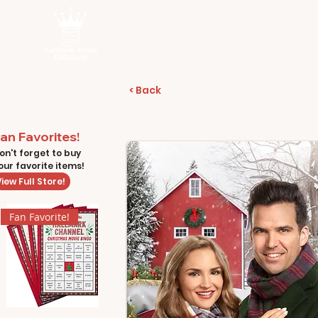
< Back
an Favorites!
on't forget to buy
our favorite items!
iew Full Store!
Fan Favorite!