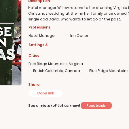
Description
Hotel manager Willow returns to her stunning Virginia
Christmas wedding at the inn her family once owned.
single dad David, who wants to let go of the past.
Professions
Hotel Manager
Inn Owner
Settings &
Cities
Blue Ridge Mountains, Virginia
British Columbia, Canada
Blue Ridge Mountains
Share
Copy link
Feedback
See a mistake? Let us know!