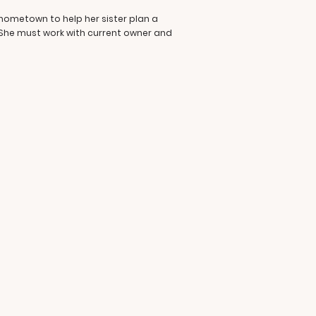
 hometown to help her sister plan a
 She must work with current owner and