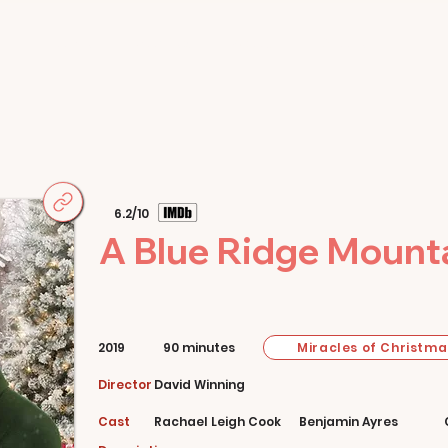
Home
Movies
About
Store
6.2/10
A Blue Ridge Mount
Miracles of Christma
2019
90 minutes
Director
David Winning
Cast
Rachael Leigh Cook
Benjamin Ayres