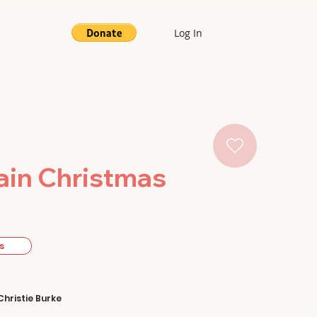
Log In
ain Christmas
s
Christie Burke