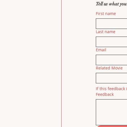
Tell us what you
First name
Last name
Email
Related Movie
If this feedback 
Feedback