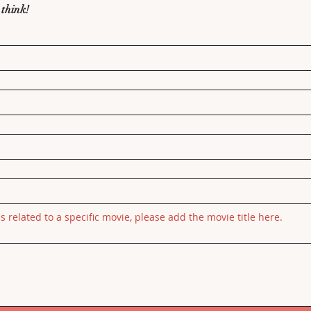
 think!
is related to a specific movie, please add the movie title here.