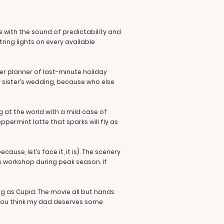
e with the sound of predictability and
tring lights on every available
er planner of last-minute holiday
r sister’s wedding, because who else
at the world with a mild case of
ppermint latte that sparks will fly as
ause, let’s face it, it is). The scenery
’s workshop during peak season. If
ig as Cupid. The movie all but hands
t you think my dad deserves some