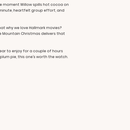
The moment Willow spills hot cocoa on
minute, heartfelt group effort, and
 that why we love Hallmark movies?
ge Mountain Christmas delivers that
ear to enjoy for a couple of hours
lum pie, this one’s worth the watch.