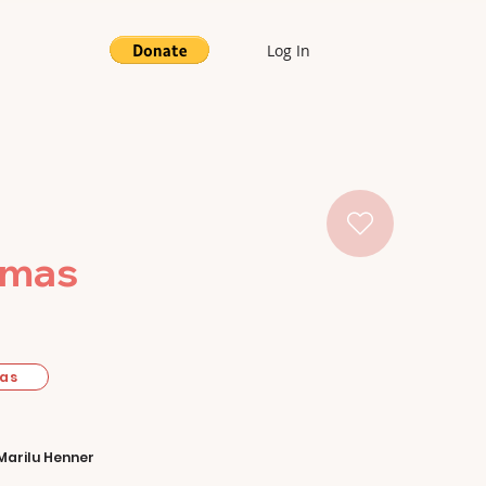
Log In
tmas
mas
Marilu Henner