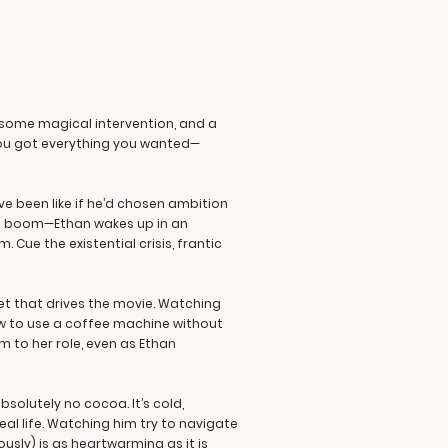
, some magical intervention, and a
f you got everything you wanted—
ve been like if he’d chosen ambition
and boom—Ethan wakes up in an
 Cue the existential crisis, frantic
ret that drives the movie. Watching
ow to use a coffee machine without
m to her role, even as Ethan
bsolutely no cocoa. It’s cold,
eal life. Watching him try to navigate
usly) is as heartwarming as it is