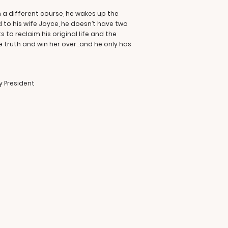
 a different course, he wakes up the
d to his wife Joyce, he doesn’t have two
to reclaim his original life and the
he truth and win her over…and he only has
 President