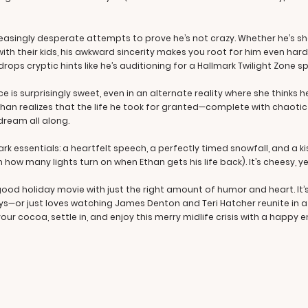
easingly desperate attempts to prove he’s not crazy. Whether he’s sh
th their kids, his awkward sincerity makes you root for him even harde
ops cryptic hints like he’s auditioning for a Hallmark Twilight Zone sp
s surprisingly sweet, even in an alternate reality where she thinks he
 Ethan realizes that the life he took for granted—complete with chao
ream all along.
ark essentials: a heartfelt speech, a perfectly timed snowfall, and a ki
en how many lights turn on when Ethan gets his life back). It’s cheesy, ye
-good holiday movie with just the right amount of humor and heart. It
ys—or just loves watching James Denton and Teri Hatcher reunite in a 
our cocoa, settle in, and enjoy this merry midlife crisis with a happy e