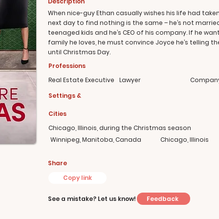
Description
When nice-guy Ethan casually wishes his life had taken
next day to find nothing is the same – he’s not marrie
teenaged kids and he’s CEO of his company. If he wants 
family he loves, he must convince Joyce he’s telling t
until Christmas Day.
Professions
Real Estate Executive
Lawyer
Company
Settings &
Cities
Chicago, Illinois, during the Christmas season
Winnipeg, Manitoba, Canada
Chicago, Illinois
Share
Copy link
Feedback
See a mistake? Let us know!