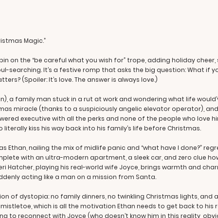
hristmas Magic.”
spin on the “be careful what you wish for” trope, adding holiday cheer
soul-searching. It’s a festive romp that asks the big question: What i
ers? (Spoiler: It’s love. The answer is always love.)
), a family man stuck in a rut at work and wondering what life would’
stmas miracle (thanks to a suspiciously angelic elevator operator), 
wered executive with all the perks and none of the people who love him.
iterally kiss his way back into his family’s life before Christmas.
as Ethan, nailing the mix of midlife panic and “what have I done?” reg
plete with an ultra-modern apartment, a sleek car, and zero clue h
eri Hatcher, playing his real-world wife Joyce, brings warmth and char
uddenly acting like a man on a mission from Santa.
sion of dystopia: no family dinners, no twinkling Christmas lights, and a
stletoe, which is all the motivation Ethan needs to get back to his r
g to reconnect with Joyce (who doesn’t know him in this reality, obvio