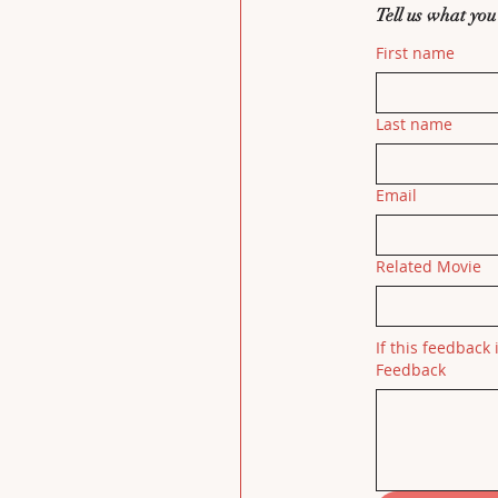
Tell us what you
First name
Last name
Email
Related Movie
If this feedback 
Feedback