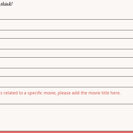
 think!
is related to a specific movie, please add the movie title here.