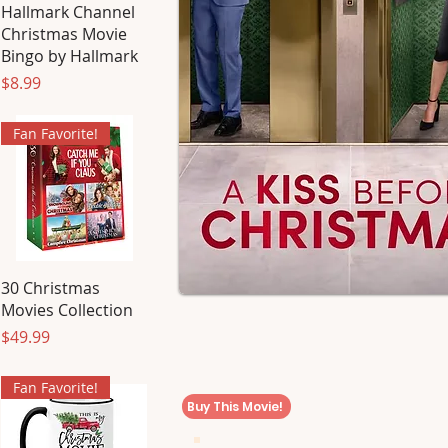
Hallmark Channel
Christmas Movie
Bingo by Hallmark
Price
$8.99
Fan Favorite!
30 Christmas
Movies Collection
Price
$49.99
Fan Favorite!
Buy This Movie!