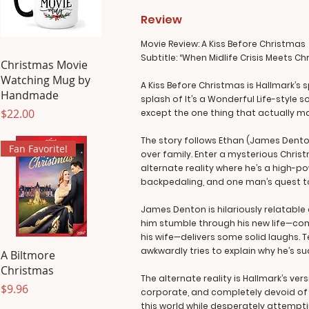
Review
Movie Review: A Kiss Before Christmas
Subtitle: “When Midlife Crisis Meets C
Christmas Movie
Watching Mug by
A Kiss Before Christmas is Hallmark’s 
Handmade
splash of It’s a Wonderful Life-style 
Price
$22.00
except the one thing that actually matt
The story follows Ethan (James Denton
Fan Favorite!
over family. Enter a mysterious Chri
alternate reality where he’s a high-po
backpedaling, and one man’s quest to l
James Denton is hilariously relatable 
him stumble through his new life—com
his wife—delivers some solid laughs. T
awkwardly tries to explain why he’s s
A Biltmore
Christmas
The alternate reality is Hallmark’s ver
Price
$9.96
corporate, and completely devoid of mi
this world while desperately attemptin