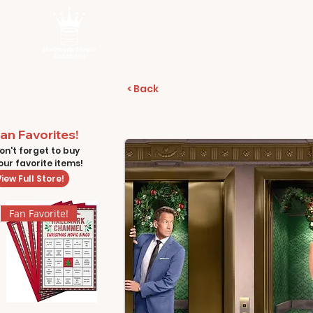
< Back
an Favorites!
on't forget to buy
our favorite items!
iew Full Store!
Fan Favorite!