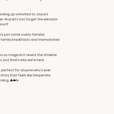
owing up uninvited to Joyce’s
r. And let’s not forget the elevator
inoff.
’s just some overly familiar
tic family breakfasts and mismatched
ss so magical it resets the timeline
s, but that’s why we’re here.
’s perfect for anyone who’s ever
story that feels like Desperate
nding. 🎄❤️✨