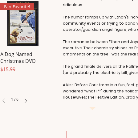
ridiculous.
Fan Favorite!
The humor ramps up with Ethan’s incr
community events or trying to bond wi
operator/guardian angel figure, who dr
The romance between Ethan and Joyce i
executive. Their chemistry shines as
A Dog Named
ornaments on the tree—was the real d
Christmas DVD
The grand finale delivers all the Hallm
Price
$15.99
(and probably the electricity bill, giv
A Kiss Before Christmas is a fun, feel
wondered “what if?” during the holida
Housewives: The Festive Edition. Grab y
1
/
6