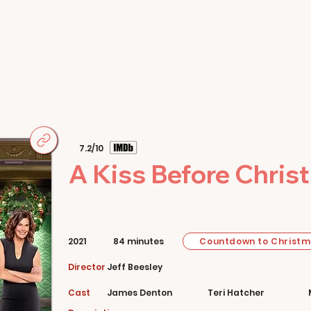
Home
Movies
About
Store
7.2/10
A Kiss Before Chris
Countdown to Christ
2021
84 minutes
Director
Jeff Beesley
Cast
James Denton
Teri Hatcher