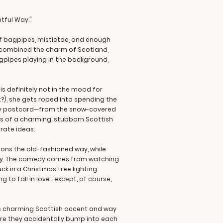
htful Way."
 of bagpipes, mistletoe, and enough
ou combined the charm of Scotland,
gpipes playing in the background,
 definitely not in the mood for
?), she gets roped into spending the
oliday postcard—from the snow-covered
ss of a charming, stubborn Scottish
rate ideas.
tions the old-fashioned way, while
ency. The comedy comes from watching
k in a Christmas tree lighting
o fall in love... except, of course,
his charming Scottish accent and way
re they accidentally bump into each