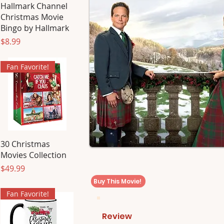
Hallmark Channel
Christmas Movie
Bingo by Hallmark
Price
$8.99
Fan Favorite!
30 Christmas
Movies Collection
Price
$49.99
Buy This Movie!
Fan Favorite!
Review