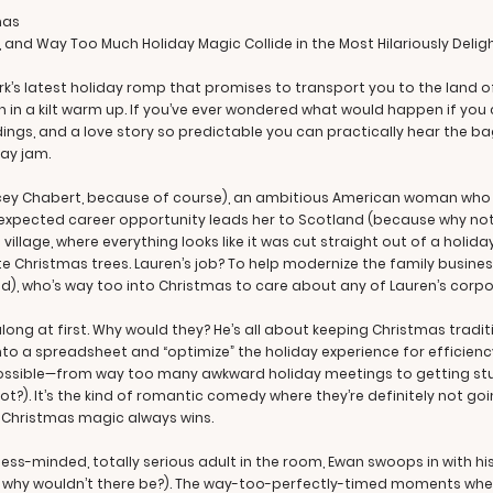
mas
, and Way Too Much Holiday Magic Collide in the Most Hilariously Delig
ark’s latest holiday romp that promises to transport you to the land
h in a kilt warm up. If you’ve ever wondered what would happen if y
gs, and a love story so predictable you can practically hear the ba
day jam.
acey Chabert, because of course), an ambitious American woman who is
unexpected career opportunity leads her to Scotland (because why not
h village, where everything looks like it was cut straight out of a h
te Christmas trees. Lauren’s job? To help modernize the family busine
), who’s way too into Christmas to care about any of Lauren’s corpo
long at first. Why would they? He’s all about keeping Christmas tradi
into a spreadsheet and “optimize” the holiday experience for effici
ossible—from way too many awkward holiday meetings to getting stuc
. It’s the kind of romantic comedy where they’re definitely not going t
d Christmas magic always wins.
iness-minded, totally serious adult in the room, Ewan swoops in with 
why wouldn’t there be?). The way-too-perfectly-timed moments whe