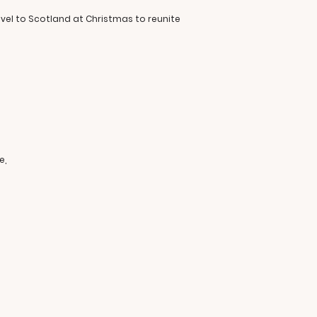
vel to Scotland at Christmas to reunite
e,