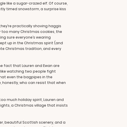
 like a sugar-crazed elf. Of course,
ctly timed snowstorm, a surprise kiss
they’re practically shoving haggis
ay too many Christmas cookies, the
ing sure everyone’s wearing
wept up in the Christmas spirit (and
te Christmas tradition, and every
he fact that Lauren and Ewan are
’s like watching two people fight
that even the bagpipes in the
, honestly, who can resist that when
 too much holiday spirit, Lauren and
ghts, a Christmas village that insists
r, beautiful Scottish scenery, and a