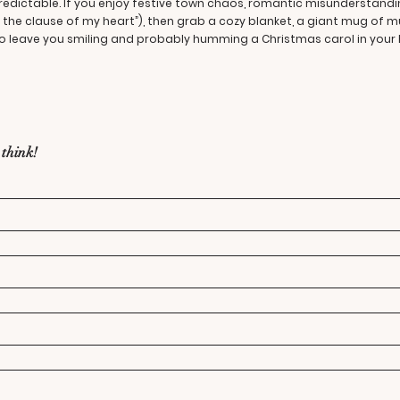
predictable. If you enjoy festive town chaos, romantic misunderstan
be the clause of my heart”), then grab a cozy blanket, a giant mug of m
 leave you smiling and probably humming a Christmas carol in your h
 think!