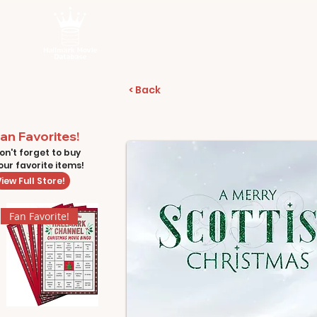
< Back
an Favorites!
on't forget to buy
our favorite items!
iew Full Store!
Fan Favorite!