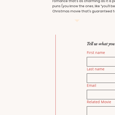
romance that’s as charming as it is 
puns (you know the ones, like “you’ll 
Christmas movie that’s guaranteed to
Tell us what you
First name
Last name
Email
Related Movie