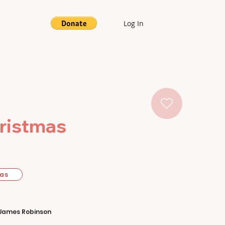
Log In
hristmas
mas
James Robinson