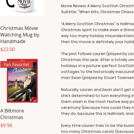
Movie Review: A Merry Scottish Christ
Subtitle: "When Kilts, Christmas Chaos
“A Merry Scottish Christmas” is Hallm
Christmas Movie
Christmas spirit to make even a Grinc
Watching Mug by
way too many holiday misunderstandin
Handmade
then this movie is definitely your holi
Price
$22.00
The plot follows Lauren (played by L
Christmas this year. After a totally 
Fan Favorite!
holidays in a picture-perfect Scottis
cottages to the historically inaccura
man, Ewan (played by Stuart Townsend
Naturally, Lauren and Ewan don’t get a
she’s determined to turn everything 
them clash in the most festive way p
ceremony (because how could they not?)
A Biltmore
they do, because this is Hallmark, an
Christmas
Price
$9.96
Every time Lauren tries to be the bus
too many Christmas carols (because 