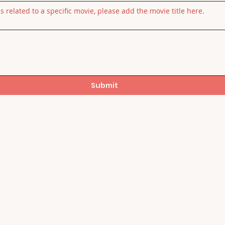
is related to a specific movie, please add the movie title here.
Submit