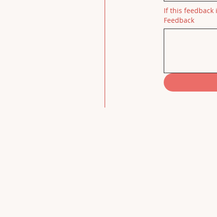
If this feedback 
Feedback