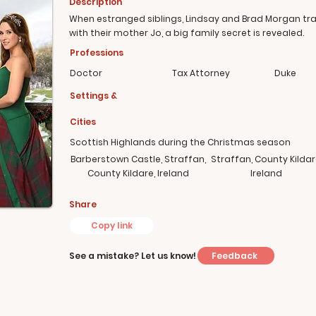
Description
When estranged siblings, Lindsay and Brad Morgan tra
with their mother Jo, a big family secret is revealed.
Professions
Doctor
Tax Attorney
Duke
Settings &
Cities
Scottish Highlands during the Christmas season
Barberstown Castle, Straffan,
Straffan, County Kildar
County Kildare, Ireland
Ireland
Share
Copy link
Feedback
See a mistake? Let us know!