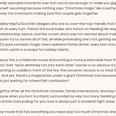
rdly adorable moments over hot cocoa are enough to make you giggle
yourself swooning because nothing says “Christmas magic” like a perfe
s way too invested in making sure this couple gets together.
bly helpful Scottish villagers who are so over-the-top friendly that 
t at every turn. There’s the local baker who insists on feeding her w
 relationship advice, and the cousin who’s way too excited about mak
en try to survive all of this, all while pretending she’s not getting s
 is pure comedic magic. Every awkward family dinner, every last-minu
sh castle is a recipe for holiday hilarity.
ause this is a Hallmark movie and nothing is more predictable than t
end. Their “we’re definitely not into each other” banter is so obvious it
ting to cuddle in front of the fire. The romantic tension is so thick 
 And yes, there’s a magical kiss under a giant Christmas tree because
s just waiting for a heartfelt confession?
ightful. After all the Christmas miracles, family interventions, and way
ause when you’re in Scotland, surrounded by way too many twinkling li
 entire town pulling for you, love is always just a snowball fight away.
iday movie that has everything you need: way too much Christmas chee