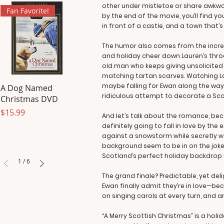
other under mistletoe or share awkwa
Fan Favorite!
by the end of the movie, you’ll find 
in front of a castle, and a town that’
The humor also comes from the incredi
and holiday cheer down Lauren’s throa
old man who keeps giving unsolicited
matching tartan scarves. Watching Laur
maybe falling for Ewan along the way)
A Dog Named
ridiculous attempt to decorate a Scotti
Christmas DVD
Price
$15.99
And let’s talk about the romance, bec
definitely going to fall in love by the 
against a snowstorm while secretly wan
background seem to be in on the joke.
Scotland’s perfect holiday backdrop i
1
/
6
The grand finale? Predictable, yet del
Ewan finally admit they’re in love—bec
on singing carols at every turn, and an
“A Merry Scottish Christmas” is a hol