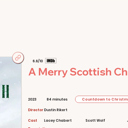
Home
Movies
About
Store
6.6/10
A Merry Scottish C
Countdown to Christ
2023
84 minutes
Director
Dustin Rikert
Cast
Lacey Chabert
Scott Wolf