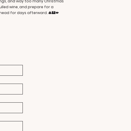
dings, and way too many Christmas
ulled wine, and prepare for a
ead for days afterward. 🎄🏰💋