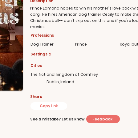
Description
Prince Edmond hopes to win his mother's love back wit
corgi. He hires American dog trainer Cecily to make th
Christmas ball-- don't skip out on this one if you're l
movies.
Professions
Dog Trainer
Prince
Royal but
Settings &
Cities
The fictional kingdom of Comfrey
Dublin, Ireland
Share
Copy link
Feedback
See a mistake? Let us know!