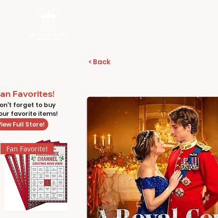
< Back
an Favorites!
on't forget to buy
our favorite items!
iew Full Store!
Fan Favorite!