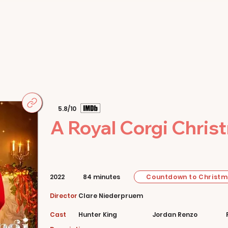
Home
Movies
About
Store
5.8/10
A Royal Corgi Chris
Countdown to Christ
2022
84 minutes
Director
Clare Niederpruem
Cast
Hunter King
Jordan Renzo