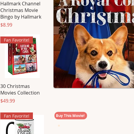
Hallmark Channel
Christmas Movie
Bingo by Hallmark
Price
$8.99
Fan Favorite!
30 Christmas
Movies Collection
Price
$49.99
Buy This Movie!
Fan Favorite!