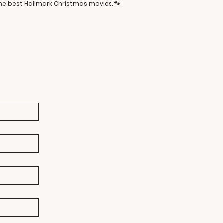
the best Hallmark Christmas movies. 🐾