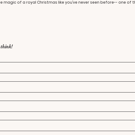
the magic of a royal Christmas like you’ve never seen before-- one of 
 think!