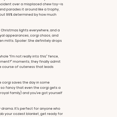
incident over a misplaced chew toy—is
nd parades it around like a trophy,
e about 99% determined by how much
, Christmas lights everywhere, and a
royal appearances, corgi chaos, and
 mitts. Spoiler: She definitely drops
le “I’m not really into this” fence,
ament?” moments, they finally admit
cle course of cuteness that leads
e corgi saves the day in some
l so fancy that even the corgi gets a
a royal family) and you’ve got yourself
y drama. It’s perfect for anyone who
ab your coziest blanket, get ready for