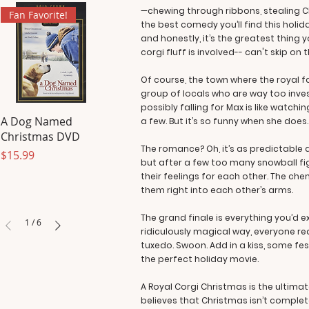
—chewing through ribbons, stealing C
Fan Favorite!
the best comedy you’ll find this holi
and honestly, it’s the greatest thing
corgi fluff is involved-- can't skip on
Of course, the town where the royal fa
group of locals who are way too inves
possibly falling for Max is like watc
A Dog Named
a few. But it’s so funny when she does.
Christmas DVD
The romance? Oh, it’s as predictable as
Price
$15.99
but after a few too many snowball fi
their feelings for each other. The che
them right into each other’s arms.
The grand finale is everything you’d 
1
/
6
ridiculously magical way, everyone rea
tuxedo. Swoon. Add in a kiss, some fest
the perfect holiday movie.
A Royal Corgi Christmas is the ultima
believes that Christmas isn’t complete