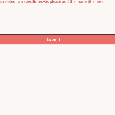
is related to a specific movie, please add the movie title here.
Submit