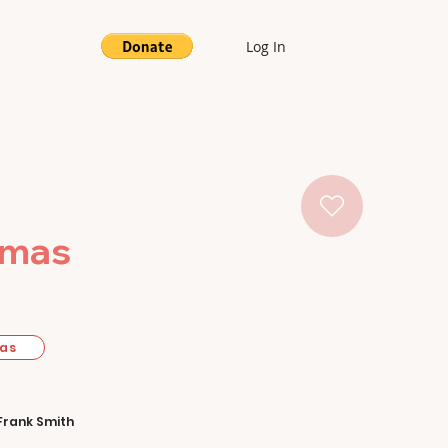
Log In
tmas
mas
Frank Smith