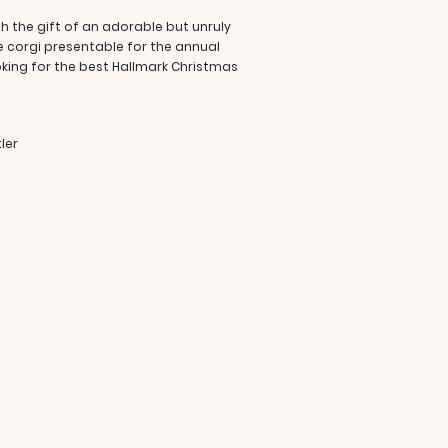
h the gift of an adorable but unruly
e corgi presentable for the annual
ooking for the best Hallmark Christmas
ler