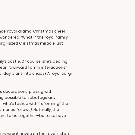
nce, royal drama, Christmas cheer,
 wondered, “What if the royal family
rgi-sized Christmas miracle just
y’s castle. Of course, she’s dealing
I mean “awkward family interactions”
oliday plans into chaos? A royal corgi
as decorations, playing with
ing possible to sabotage any
er who’s tasked with “reforming” the
romance follows). Naturally, the
meant to be together—but also have
enry wreak havoc on the royal estate