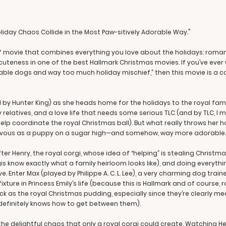
oliday Chaos Collide in the Most Paw-sitively Adorable Way."
 of movie that combines everything you love about the holidays: roma
 cuteness in one of the best Hallmark Christmas movies. If you’ve ever
ble dogs and way too much holiday mischief,” then this movie is a co
d by Hunter King) as she heads home for the holidays to the royal famil
rky relatives, and a love life that needs some serious TLC (and by TLC, 
lp coordinate the royal Christmas ball). But what really throws her h
evous as a puppy on a sugar high—and somehow, way more adorable.
fter Henry, the royal corgi, whose idea of “helping” is stealing Christm
know exactly what a family heirloom looks like), and doing everyth
. Enter Max (played by Philippe A. C. L. Lee), a very charming dog train
ture in Princess Emily’s life (because this is Hallmark and of course, 
ck as the royal Christmas pudding, especially since they’re clearly 
definitely knows how to get between them).
he delightful chaos that only a royal corgi could create. Watching H