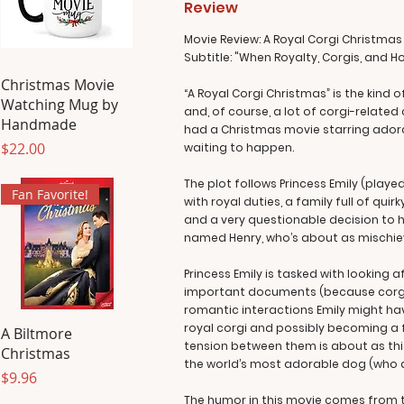
Review
Movie Review: A Royal Corgi Christmas
Subtitle: "When Royalty, Corgis, and H
Christmas Movie
“A Royal Corgi Christmas” is the kind
Watching Mug by
and, of course, a lot of corgi-related
Handmade
had a Christmas movie starring adora
Price
$22.00
waiting to happen.
The plot follows Princess Emily (playe
Fan Favorite!
with royal duties, a family full of qui
and a very questionable decision to he
named Henry, who’s about as mischi
Princess Emily is tasked with looking a
important documents (because corgis 
romantic interactions Emily might have
royal corgi and possibly becoming a fix
A Biltmore
tension between them is about as thi
Christmas
the world’s most adorable dog (who 
Price
$9.96
The humor in this movie comes from t