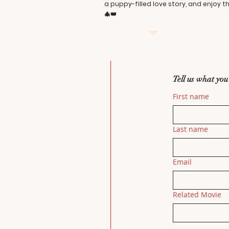
a puppy-filled love story, and enjoy 
🎄👑
Tell us what you
First name
Last name
Email
Related Movie