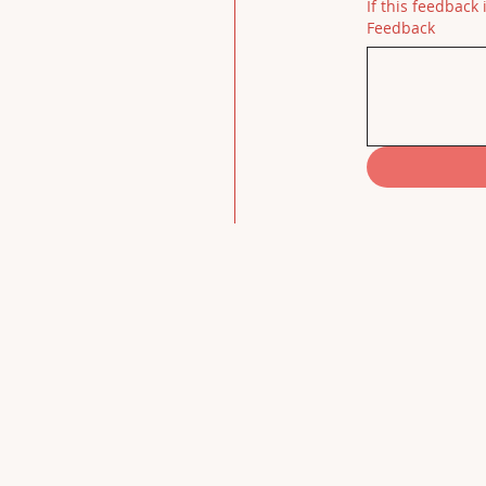
If this feedback 
Feedback