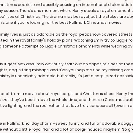
hristmas cookies, and possibly causing an international diplomatic 
day season. There’s one moment where Henry steals a royal ornament a
 you’ll see all Christmas. The drama may be royal, but the stakes ar
 this one if you're looking for the best Hallmark Christmas movies.
mily lives is just as adorable as the royal pets: snow-covered streets
ted in the royal family's holiday plans. Watching Emily try to juggle 
hing someone attempt to juggle Christmas ornaments while wearing oven
 it gets. Max and Emily obviously start out on opposite sides of the who
ghts, dog-sitting mishaps, and “Can you help me find my missing orn
mistry is undeniably adorable, but really, it’s just a corgi-sized obsta
expect from a movie about royal corgis and Christmas cheer: Henry th
lizes they’ve been in love the whole time, and there’s a Christmas bal
ive lighting, and the realization that love truly conquers all (even in 
te in Hallmark holiday charm—sweet, funny, and full of adorable dogg
 without a little royal flair and a lot of corgi-induced mayhem. So gr