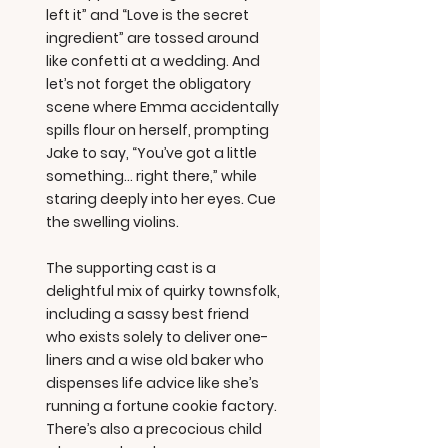
left it” and “Love is the secret
ingredient” are tossed around
like confetti at a wedding. And
let’s not forget the obligatory
scene where Emma accidentally
spills flour on herself, prompting
Jake to say, “You’ve got a little
something… right there,” while
staring deeply into her eyes. Cue
the swelling violins.
The supporting cast is a
delightful mix of quirky townsfolk,
including a sassy best friend
who exists solely to deliver one-
liners and a wise old baker who
dispenses life advice like she’s
running a fortune cookie factory.
There’s also a precocious child