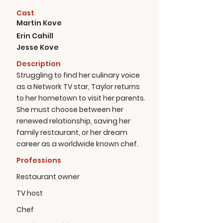
Cast
Martin Kove
Erin Cahill
Jesse Kove
Description
Struggling to find her culinary voice
as a Network TV star, Taylor returns
to her hometown to visit her parents.
She must choose between her
renewed relationship, saving her
family restaurant, or her dream
career as a worldwide known chef.
Professions
Restaurant owner
TV host
Chef