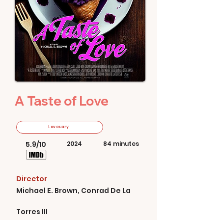
A Taste of Love
Loveuary
5.9/10
2024
84 minutes
Director
Michael E. Brown, Conrad De La
Torres III