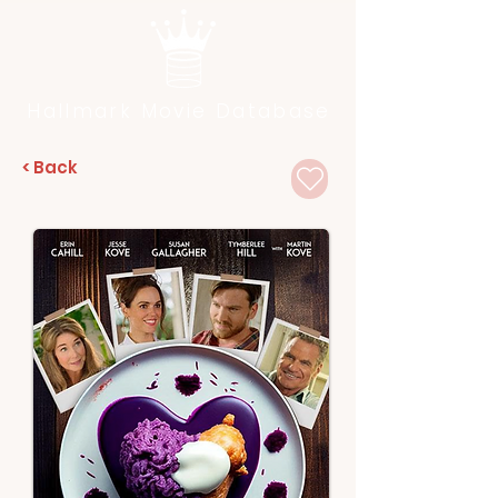
Hallmark Movie Database
< Back