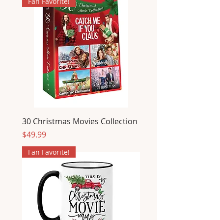
Fan Favorite!
30 Christmas Movies Collection
Price
$49.99
Fan Favorite!