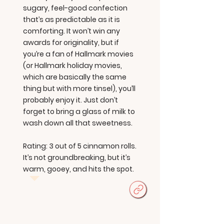
sugary, feel-good confection
that’s as predictable as it is
comforting. It won’t win any
awards for originality, but if
you’re a fan of Hallmark movies
(or Hallmark holiday movies,
which are basically the same
thing but with more tinsel), you’ll
probably enjoy it. Just don’t
forget to bring a glass of milk to
wash down all that sweetness.
Rating: 3 out of 5 cinnamon rolls.
It’s not groundbreaking, but it’s
warm, gooey, and hits the spot.