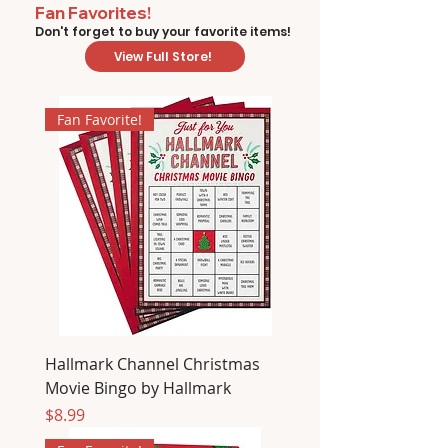
Fan Favorites!
Don't forget to buy your favorite items!
View Full Store!
Fan Favorite!
Hallmark Channel Christmas
Movie Bingo by Hallmark
Price
$8.99