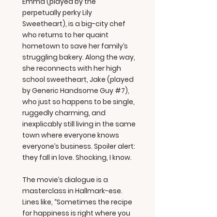
Emma (played by the
perpetually perky Lily
Sweetheart), is a big-city chef
who returns to her quaint
hometown to save her family’s
struggling bakery. Along the way,
she reconnects with her high
school sweetheart, Jake (played
by Generic Handsome Guy #7),
who just so happens to be single,
ruggedly charming, and
inexplicably still living in the same
town where everyone knows
everyone’s business. Spoiler alert:
they fall in love. Shocking, I know.
The movie’s dialogue is a
masterclass in Hallmark-ese.
Lines like, “Sometimes the recipe
for happiness is right where you