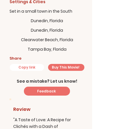
Settings & Cities
Set in a small town in the South
Dunedin, Florida
Dunedin, Florida
Clearwater Beach, Florida
Tampa Bay, Florida
Share
Copy link
Buy This Movie!
See a mistake? Let us know!
Feedback
Review
"A Taste of Love: A Recipe for
Clichés with a Dash of