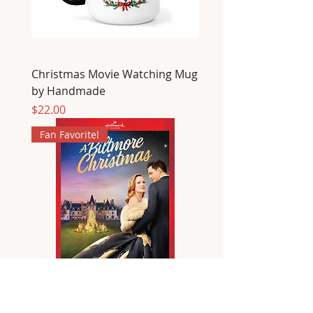
Christmas Movie Watching Mug
by Handmade
Price
$22.00
Fan Favorite!
A Biltmore Christmas