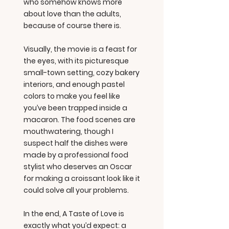
who somehow knows more
about love than the adults,
because of course there is.
Visually, the movie is a feast for
the eyes, with its picturesque
small-town setting, cozy bakery
interiors, and enough pastel
colors to make you feel like
you’ve been trapped inside a
macaron. The food scenes are
mouthwatering, though I
suspect half the dishes were
made by a professional food
stylist who deserves an Oscar
for making a croissant look like it
could solve all your problems.
In the end, A Taste of Love is
exactly what you’d expect: a