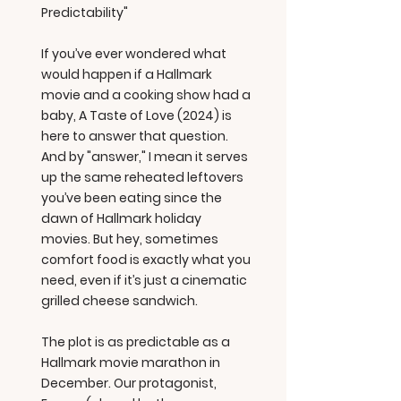
Predictability"
If you’ve ever wondered what
would happen if a Hallmark
movie and a cooking show had a
baby, A Taste of Love (2024) is
here to answer that question.
And by "answer," I mean it serves
up the same reheated leftovers
you’ve been eating since the
dawn of Hallmark holiday
movies. But hey, sometimes
comfort food is exactly what you
need, even if it’s just a cinematic
grilled cheese sandwich.
The plot is as predictable as a
Hallmark movie marathon in
December. Our protagonist,