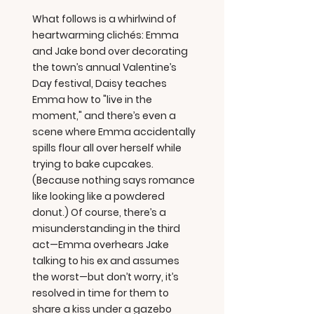
What follows is a whirlwind of
heartwarming clichés: Emma
and Jake bond over decorating
the town’s annual Valentine’s
Day festival, Daisy teaches
Emma how to "live in the
moment," and there’s even a
scene where Emma accidentally
spills flour all over herself while
trying to bake cupcakes.
(Because nothing says romance
like looking like a powdered
donut.) Of course, there’s a
misunderstanding in the third
act—Emma overhears Jake
talking to his ex and assumes
the worst—but don’t worry, it’s
resolved in time for them to
share a kiss under a gazebo