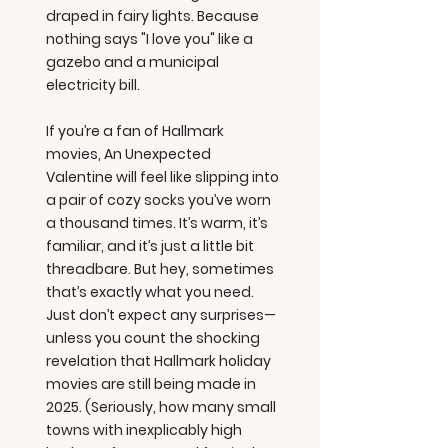
draped in fairy lights. Because
nothing says "I love you" like a
gazebo and a municipal
electricity bill.
If you’re a fan of Hallmark
movies, An Unexpected
Valentine will feel like slipping into
a pair of cozy socks you’ve worn
a thousand times. It’s warm, it’s
familiar, and it’s just a little bit
threadbare. But hey, sometimes
that’s exactly what you need.
Just don’t expect any surprises—
unless you count the shocking
revelation that Hallmark holiday
movies are still being made in
2025. (Seriously, how many small
towns with inexplicably high