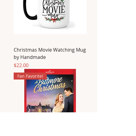
Christmas Movie Watching Mug
by Handmade
Price
$22.00
Fan Favorite!