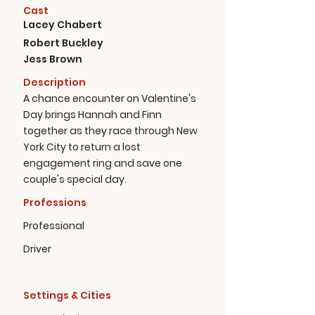
Cast
Lacey Chabert
Robert Buckley
Jess Brown
Description
A chance encounter on Valentine's
Day brings Hannah and Finn
together as they race through New
York City to return a lost
engagement ring and save one
couple's special day.
Professions
Professional
Driver
Settings & Cities