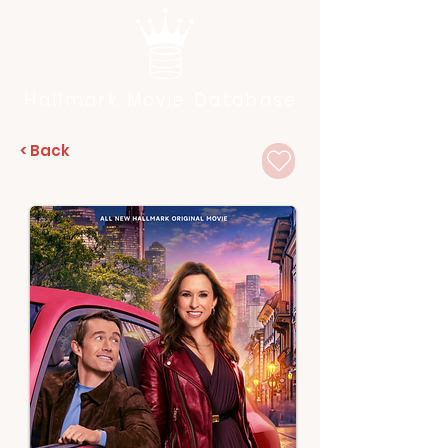
Hallmark Movie Database
< Back