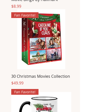
Price
$8.99
Fan Favorite!
30 Christmas Movies Collection
Price
$49.99
Fan Favorite!