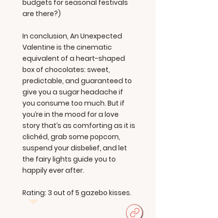
budgets for seasonal festivals
are there?)
In conclusion, An Unexpected
Valentine is the cinematic
equivalent of a heart-shaped
box of chocolates: sweet,
predictable, and guaranteed to
give you a sugar headache if
you consume too much. But if
you’re in the mood for a love
story that’s as comforting as it is
clichéd, grab some popcorn,
suspend your disbelief, and let
the fairy lights guide you to
happily ever after.
Rating: 3 out of 5 gazebo kisses.