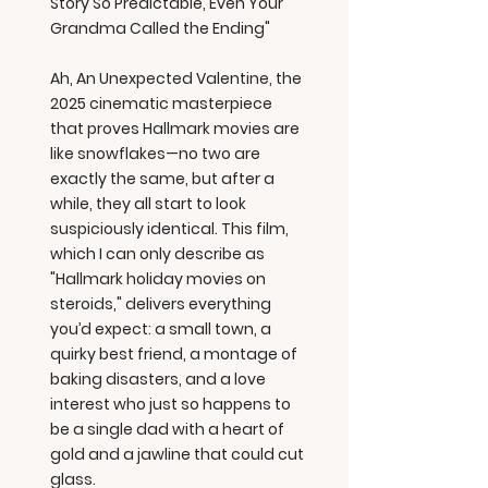
Story So Predictable, Even Your
Grandma Called the Ending"
Ah, An Unexpected Valentine, the
2025 cinematic masterpiece
that proves Hallmark movies are
like snowflakes—no two are
exactly the same, but after a
while, they all start to look
suspiciously identical. This film,
which I can only describe as
"Hallmark holiday movies on
steroids," delivers everything
you’d expect: a small town, a
quirky best friend, a montage of
baking disasters, and a love
interest who just so happens to
be a single dad with a heart of
gold and a jawline that could cut
glass.