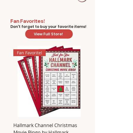
Fan Favorites!
Don't forget to buy your favorite items!
View Full Store!
Fan Favorite!
Hallmark Channel Christmas
Movie Bingo by Hallmark