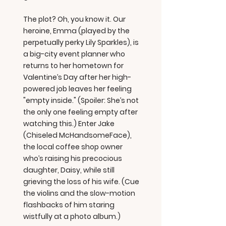
The plot? Oh, you know it. Our
heroine, Emma (played by the
perpetually perky Lily Sparkles), is
a big-city event planner who
returns to her hometown for
Valentine’s Day after her high-
powered job leaves her feeling
"empty inside." (Spoiler: She’s not
the only one feeling empty after
watching this.) Enter Jake
(Chiseled McHandsomeFace),
the local coffee shop owner
who’s raising his precocious
daughter, Daisy, while still
grieving the loss of his wife. (Cue
the violins and the slow-motion
flashbacks of him staring
wistfully at a photo album.)