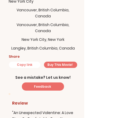
New York City
Vancouver, British Columbia,
Canada
Vancouver, British Columbia,
Canada
New York City, New York
Langley, British Columbia, Canada
Share
Copy link
Buy This Movie!
See a mistake? Let us know!
Feedback
Review
"An Unexpected Valentine: A Love