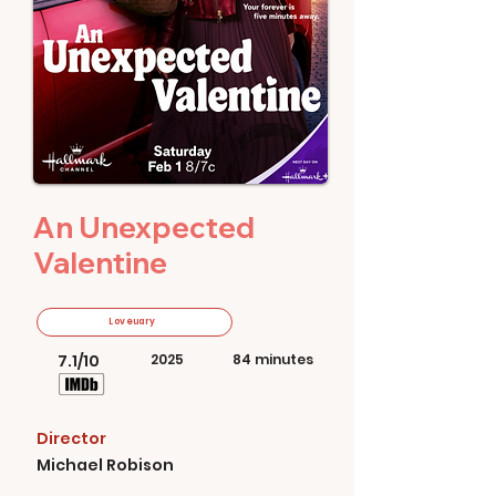
An Unexpected
Valentine
Loveuary
7.1/10
2025
84 minutes
Director
Michael Robison