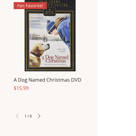
Fan Favorite!
A Dog Named Christmas DVD
Price
$15.99
1
/
6