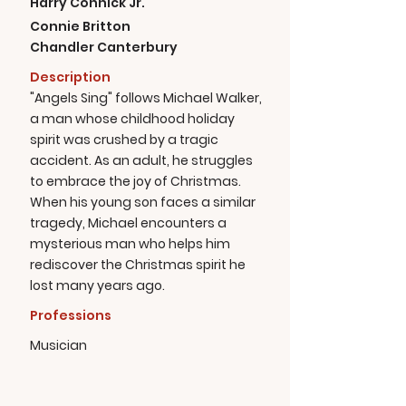
Harry Connick Jr.
Connie Britton
Chandler Canterbury
Description
"Angels Sing" follows Michael Walker,
a man whose childhood holiday
spirit was crushed by a tragic
accident. As an adult, he struggles
to embrace the joy of Christmas.
When his young son faces a similar
tragedy, Michael encounters a
mysterious man who helps him
rediscover the Christmas spirit he
lost many years ago.
Professions
Musician