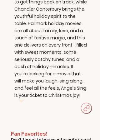
to get things back on track, while
Chandler Canterbury brings the
youthful holiday spirit to the
table. Hallmark holiday movies
are all about family, love, and a
touch of festive magic, and this
one delivers on every front—filled
with sweet moments, some
seriously catchy tunes, and a
dash of holiday miracles. If
you're looking for a movie that
will make you laugh, sing along,
and feel all the feels, Angels Sing
is your ticket to Christmas joy!
Fan Favorites!
Don't forget to buy your favorite items!