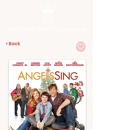
Hallmark Movie Database
< Back