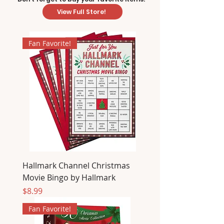
View Full Store!
Fan Favorite!
Hallmark Channel Christmas
Movie Bingo by Hallmark
Price
$8.99
Fan Favorite!