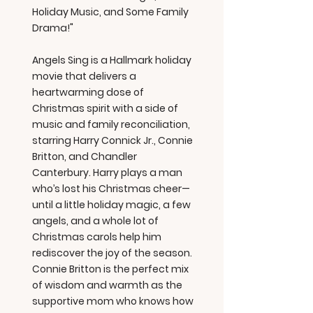
Holiday Music, and Some Family
Drama!"
Angels Sing is a Hallmark holiday
movie that delivers a
heartwarming dose of
Christmas spirit with a side of
music and family reconciliation,
starring Harry Connick Jr., Connie
Britton, and Chandler
Canterbury. Harry plays a man
who’s lost his Christmas cheer—
until a little holiday magic, a few
angels, and a whole lot of
Christmas carols help him
rediscover the joy of the season.
Connie Britton is the perfect mix
of wisdom and warmth as the
supportive mom who knows how