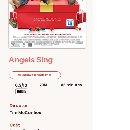
Angels Sing
Countdown to Christmas
6.3/10
2013
88 minutes
Director
Tim McCanlies
Cast