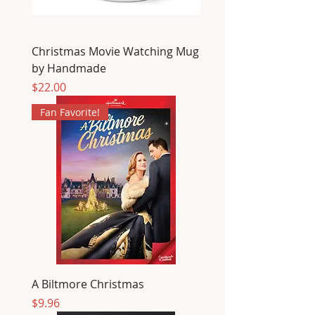
Christmas Movie Watching Mug
by Handmade
Price
$22.00
Fan Favorite!
A Biltmore Christmas
Price
$9.96