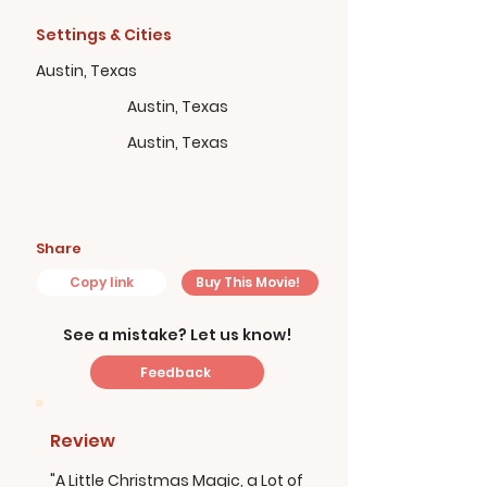
Settings & Cities
Austin, Texas
Austin, Texas
Austin, Texas
Share
Copy link
Buy This Movie!
See a mistake? Let us know!
Feedback
Review
"A Little Christmas Magic, a Lot of