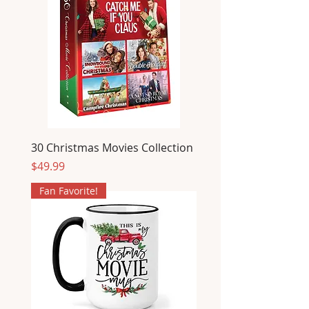
30 Christmas Movies Collection
Price
$49.99
Fan Favorite!