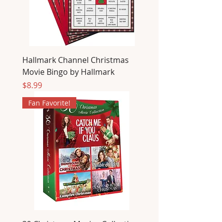
Hallmark Channel Christmas
Movie Bingo by Hallmark
Price
$8.99
Fan Favorite!