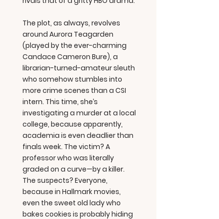
rivals that of a gritty HBO drama.
The plot, as always, revolves
around Aurora Teagarden
(played by the ever-charming
Candace Cameron Bure), a
librarian-turned-amateur sleuth
who somehow stumbles into
more crime scenes than a CSI
intern. This time, she’s
investigating a murder at a local
college, because apparently,
academia is even deadlier than
finals week. The victim? A
professor who was literally
graded on a curve—by a killer.
The suspects? Everyone,
because in Hallmark movies,
even the sweet old lady who
bakes cookies is probably hiding