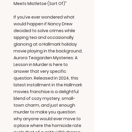
Meets Mistletoe (Sort Of)"
If you’ve ever wondered what
would happen if Nancy Drew
decided to solve crimes while
sipping tea and occasionally
glancing at a Hallmark holiday
movie playing in the background,
Aurora Teagarden Mysteries: A
Lesson in Murder is here to
answer that very specific
question. Released in 2024, this
latest installment in the Hallmark
movies franchise is a delightful
blend of cozy mystery, small-
town charm, and just enough
murder to make you question
why anyone would ever move to
a place where the homicide rate