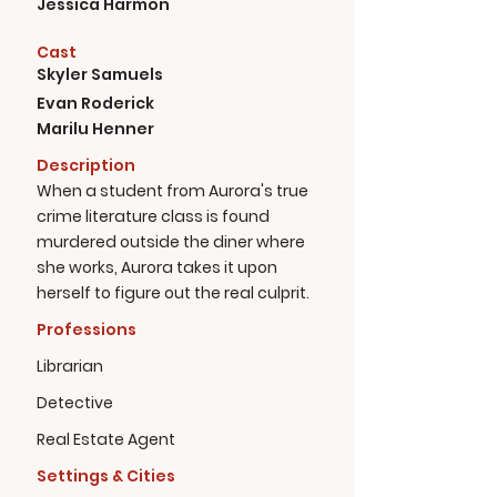
Jessica Harmon
Cast
Skyler Samuels
Evan Roderick
Marilu Henner
Description
When a student from Aurora's true
crime literature class is found
murdered outside the diner where
she works, Aurora takes it upon
herself to figure out the real culprit.
Professions
Librarian
Detective
Real Estate Agent
Settings & Cities