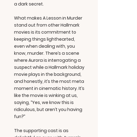
a dark secret.
What makes A Lesson in Murder
stand out from other Hallmark
movies is its commitment to
keeping things lighthearted,
even when dealing with, you
know, murder. There’s a scene
where Aurora is interrogating a
suspect while a Hallmark holiday
movie plays in the background,
and honestly, it’s the most meta
moment in cinematic history. It’s
like the movie is winking at us,
saying, “Yes, we know this is
ridiculous, but aren’t you having
fun?”
The supporting cast is as