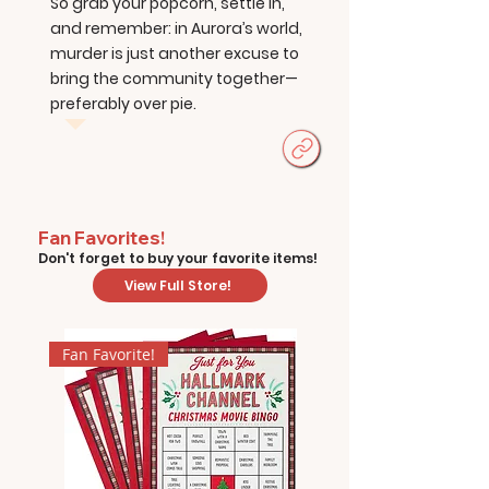
So grab your popcorn, settle in,
and remember: in Aurora’s world,
murder is just another excuse to
bring the community together—
preferably over pie.
Fan Favorites!
Don't forget to buy your favorite items!
View Full Store!
Fan Favorite!