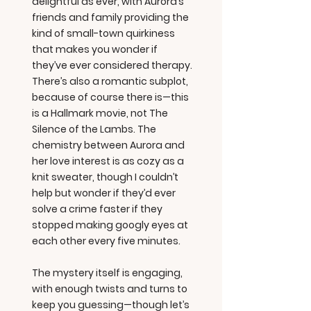
delightful as ever, with Aurora’s
friends and family providing the
kind of small-town quirkiness
that makes you wonder if
they’ve ever considered therapy.
There’s also a romantic subplot,
because of course there is—this
is a Hallmark movie, not The
Silence of the Lambs. The
chemistry between Aurora and
her love interest is as cozy as a
knit sweater, though I couldn’t
help but wonder if they’d ever
solve a crime faster if they
stopped making googly eyes at
each other every five minutes.
The mystery itself is engaging,
with enough twists and turns to
keep you guessing—though let’s