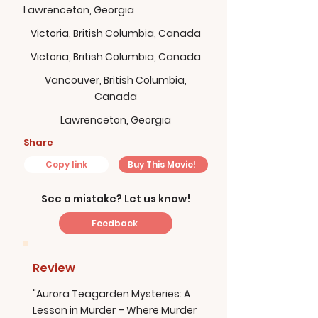
Lawrenceton, Georgia
Victoria, British Columbia, Canada
Victoria, British Columbia, Canada
Vancouver, British Columbia,
Canada
Lawrenceton, Georgia
Share
Copy link
Buy This Movie!
See a mistake? Let us know!
Feedback
Review
"Aurora Teagarden Mysteries: A
Lesson in Murder – Where Murder