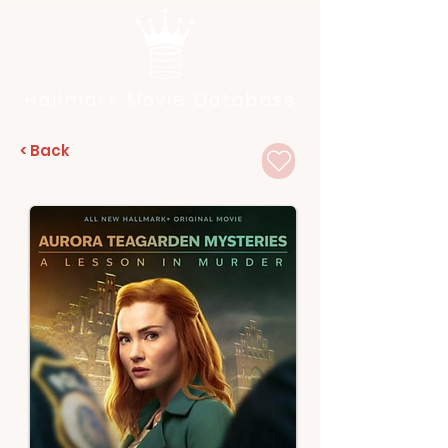
Hallmark Movie Database
< Back