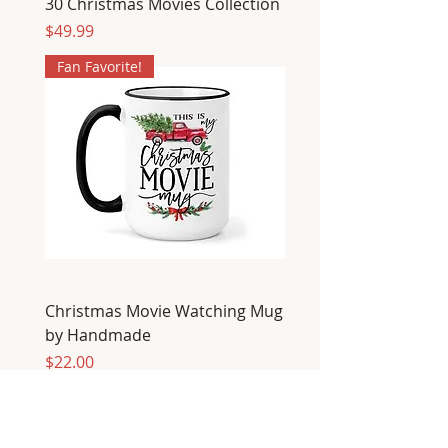
30 Christmas Movies Collection
Price
$49.99
Fan Favorite!
Christmas Movie Watching Mug
by Handmade
Price
$22.00
Fan Favorite!