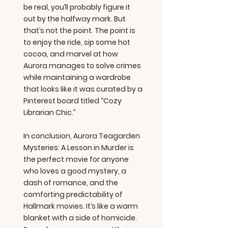
be real, you’ll probably figure it
out by the halfway mark. But
that’s not the point. The point is
to enjoy the ride, sip some hot
cocoa, and marvel at how
Aurora manages to solve crimes
while maintaining a wardrobe
that looks like it was curated by a
Pinterest board titled “Cozy
Librarian Chic.”
In conclusion, Aurora Teagarden
Mysteries: A Lesson in Murder is
the perfect movie for anyone
who loves a good mystery, a
dash of romance, and the
comforting predictability of
Hallmark movies. It’s like a warm
blanket with a side of homicide.