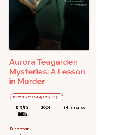
Aurora Teagarden
Mysteries: A Lesson
in Murder
Hallmark Movies & Mystery Original
6.6/10
2024
84 minutes
Director