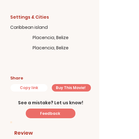
Settings & Cities
Caribbean island
Placencia, Belize
Placencia, Belize
Share
Copy link
Buy This Movie!
See a mistake? Let us know!
Feedback
Review