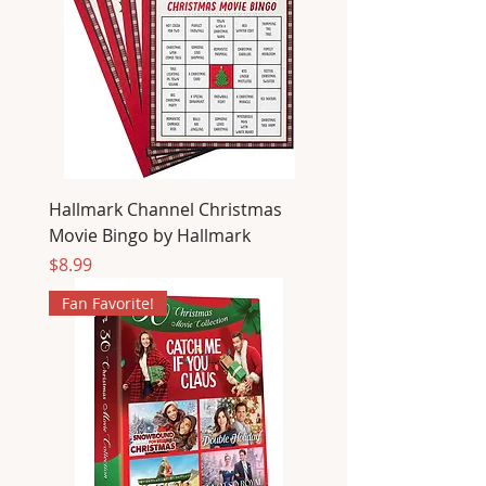
Hallmark Channel Christmas
Movie Bingo by Hallmark
Price
$8.99
Fan Favorite!