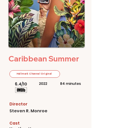
Caribbean Summer
Hallmark Channel Original
6.4/10
2022
84 minutes
Director
Steven R. Monroe
Cast