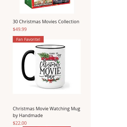
30 Christmas Movies Collection
Price
$49.99
Fan Favorite!
Christmas Movie Watching Mug
by Handmade
Price
$22.00