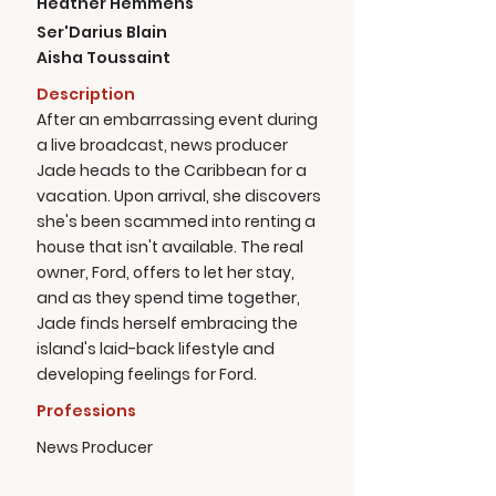
Heather Hemmens
Ser'Darius Blain
Aisha Toussaint
Description
After an embarrassing event during
a live broadcast, news producer
Jade heads to the Caribbean for a
vacation. Upon arrival, she discovers
she's been scammed into renting a
house that isn't available. The real
owner, Ford, offers to let her stay,
and as they spend time together,
Jade finds herself embracing the
island's laid-back lifestyle and
developing feelings for Ford.
Professions
News Producer