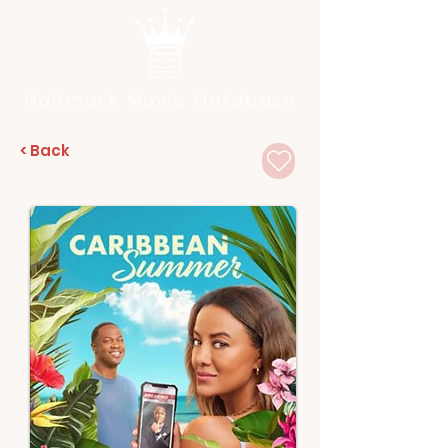
Hallmark Movie Database
< Back