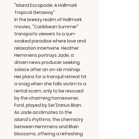
"Island Escapade: A Hallmark
Tropical Getaway"
In the breezy realm of Hallmark
movies, "Caribbean Summer"
transports viewers to a sun-
soaked paradise where love and
relaxation intertwine. Heather
Hemmens portrays Jade, a
driven news producer seeking
solace after an on-air mishap.
Her plans for a tranquil retreat hit
a snag when she falls victim to a
rental scam, only to be rescued
by the charming homeowner,
Ford, played by Ser'Darius Blain.
As Jade acclimates to the
island's rhythms, the chemistry
between Hemmens and Blain
blossoms, offering a refreshing