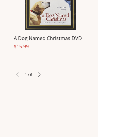
A Dog Named Christmas DVD
Price
$15.99
1
/
6