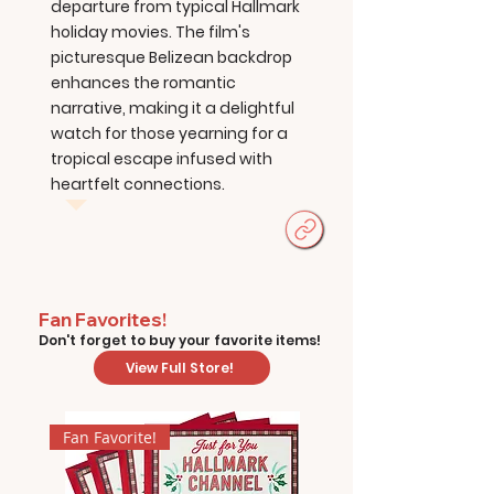
departure from typical Hallmark
holiday movies. The film's
picturesque Belizean backdrop
enhances the romantic
narrative, making it a delightful
watch for those yearning for a
tropical escape infused with
heartfelt connections.
Fan Favorites!
Don't forget to buy your favorite items!
View Full Store!
Fan Favorite!