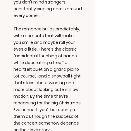
you don’t mind strangers
constantly singing carols around
every corner.
The romance builds predictably,
with moments that will make
you smile and maybe roll your
eyes a little. There’s the classic
“accidental touching of hands
while decorating a tree,” a
heartfelt duet on a grand piano
(of course), and a snowball fight
that’s less about winning and
more about looking cute in slow
motion. By the time they’re
rehearsing for the big Christmas
Eve concert, you’ll be rooting for
them as though the success of
the concert somehow depends
on their love story.