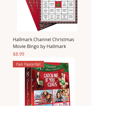
Hallmark Channel Christmas
Movie Bingo by Hallmark
Price
$8.99
Fan Favorite!