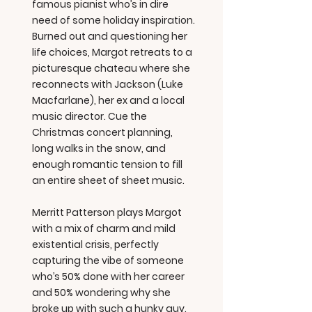
famous pianist who’s in dire
need of some holiday inspiration.
Burned out and questioning her
life choices, Margot retreats to a
picturesque chateau where she
reconnects with Jackson (Luke
Macfarlane), her ex and a local
music director. Cue the
Christmas concert planning,
long walks in the snow, and
enough romantic tension to fill
an entire sheet of sheet music.
Merritt Patterson plays Margot
with a mix of charm and mild
existential crisis, perfectly
capturing the vibe of someone
who’s 50% done with her career
and 50% wondering why she
broke up with such a hunky guy.