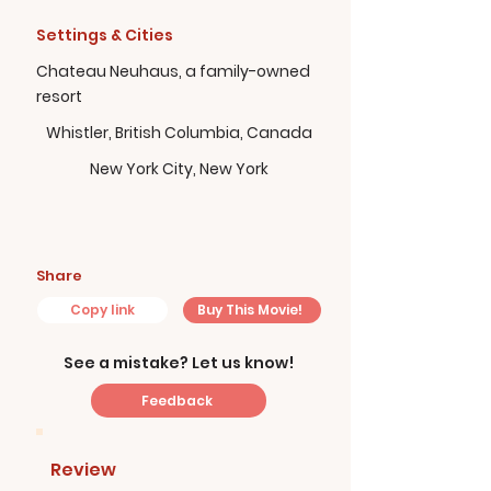
Settings & Cities
Chateau Neuhaus, a family-owned
resort
Whistler, British Columbia, Canada
New York City, New York
Share
Copy link
Buy This Movie!
See a mistake? Let us know!
Feedback
Review