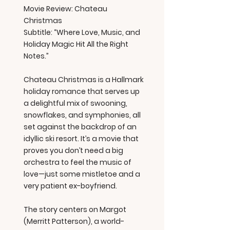
Movie Review: Chateau
Christmas
Subtitle: “Where Love, Music, and
Holiday Magic Hit All the Right
Notes.”
Chateau Christmas is a Hallmark
holiday romance that serves up
a delightful mix of swooning,
snowflakes, and symphonies, all
set against the backdrop of an
idyllic ski resort. It’s a movie that
proves you don’t need a big
orchestra to feel the music of
love—just some mistletoe and a
very patient ex-boyfriend.
The story centers on Margot
(Merritt Patterson), a world-