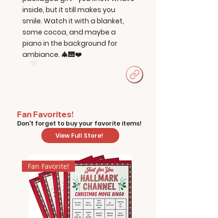
inside, but it still makes you
smile. Watch it with a blanket,
some cocoa, and maybe a
piano in the background for
ambiance. 🎄🎹❤️
Fan Favorites!
Don't forget to buy your favorite items!
View Full Store!
Fan Favorite!