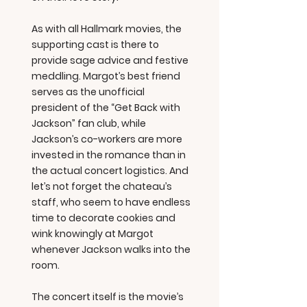
As with all Hallmark movies, the
supporting cast is there to
provide sage advice and festive
meddling. Margot’s best friend
serves as the unofficial
president of the “Get Back with
Jackson” fan club, while
Jackson’s co-workers are more
invested in the romance than in
the actual concert logistics. And
let’s not forget the chateau’s
staff, who seem to have endless
time to decorate cookies and
wink knowingly at Margot
whenever Jackson walks into the
room.
The concert itself is the movie’s