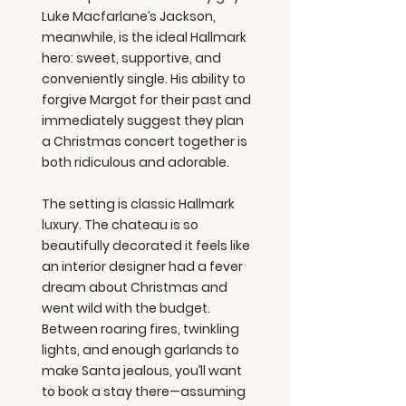
Luke Macfarlane’s Jackson,
meanwhile, is the ideal Hallmark
hero: sweet, supportive, and
conveniently single. His ability to
forgive Margot for their past and
immediately suggest they plan
a Christmas concert together is
both ridiculous and adorable.
The setting is classic Hallmark
luxury. The chateau is so
beautifully decorated it feels like
an interior designer had a fever
dream about Christmas and
went wild with the budget.
Between roaring fires, twinkling
lights, and enough garlands to
make Santa jealous, you’ll want
to book a stay there—assuming