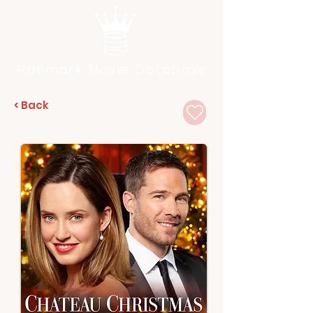
Hallmark Movie Database
< Back