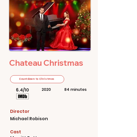
Chateau Christmas
Countdown to Christmas
6.4/10
2020
84 minutes
Director
Michael Robison
Cast