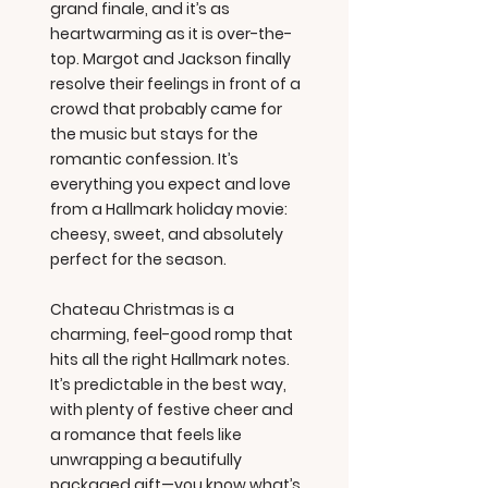
grand finale, and it’s as
heartwarming as it is over-the-
top. Margot and Jackson finally
resolve their feelings in front of a
crowd that probably came for
the music but stays for the
romantic confession. It’s
everything you expect and love
from a Hallmark holiday movie:
cheesy, sweet, and absolutely
perfect for the season.
Chateau Christmas is a
charming, feel-good romp that
hits all the right Hallmark notes.
It’s predictable in the best way,
with plenty of festive cheer and
a romance that feels like
unwrapping a beautifully
packaged gift—you know what’s