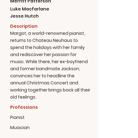
Merritt Patterson
Luke Macfarlane
Jesse Hutch
Description
Margot, a world-renowned pianist,
returns to Chateau Neuhaus to
spend the holidays with her family
and rediscover her passion for
music. While there, her ex-boyfriend
and former bandmate Jackson,
convinces her to headline the
annual Christmas Concert and
working together brings back all their
old feelings.
Professions
Pianist
Musician