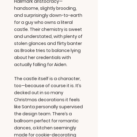
Hallmark aristocracy—
handsome, slightly brooding,
and surprisingly down-to-earth
for a guy who owns a literal
castle. Their chemistry is sweet
and understated, with plenty of
stolen glances and flirty banter
as Brooke tries to balance lying
about her credentials with
actually falling for Aiden.
The castle itself is a character,
too—because of course it is. It’s
decked out in so many
Christmas decorations it feels
like Santa personally supervised
the design team. There’s a
ballroom perfect for romantic
dances, a kitchen seemingly
made for cookie-decorating