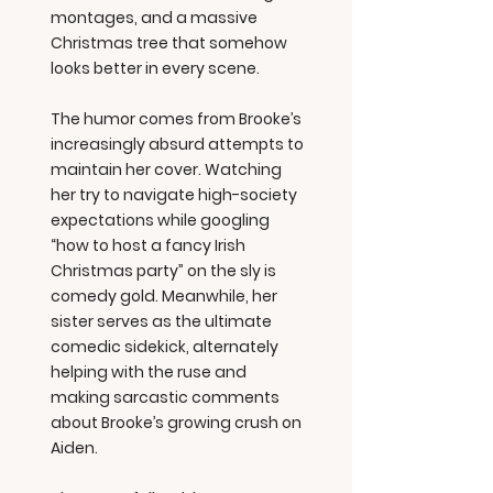
montages, and a massive
Christmas tree that somehow
looks better in every scene.
The humor comes from Brooke’s
increasingly absurd attempts to
maintain her cover. Watching
her try to navigate high-society
expectations while googling
“how to host a fancy Irish
Christmas party” on the sly is
comedy gold. Meanwhile, her
sister serves as the ultimate
comedic sidekick, alternately
helping with the ruse and
making sarcastic comments
about Brooke’s growing crush on
Aiden.