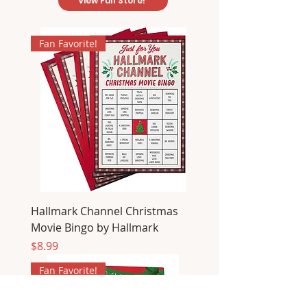
View Full Store!
Fan Favorite!
Hallmark Channel Christmas
Movie Bingo by Hallmark
Price
$8.99
Fan Favorite!