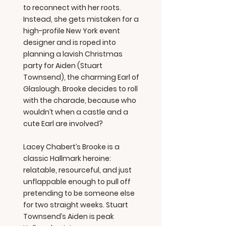
to reconnect with her roots.
Instead, she gets mistaken for a
high-profile New York event
designer and is roped into
planning a lavish Christmas
party for Aiden (Stuart
Townsend), the charming Earl of
Glaslough. Brooke decides to roll
with the charade, because who
wouldn’t when a castle and a
cute Earl are involved?
Lacey Chabert’s Brooke is a
classic Hallmark heroine:
relatable, resourceful, and just
unflappable enough to pull off
pretending to be someone else
for two straight weeks. Stuart
Townsend’s Aiden is peak