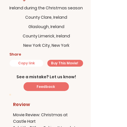
Ireland during the Christmas season
County Clare, Ireland
Glaslough, Ireland
County Limerick, Ireland
New York City, New York
Share
Copy link
Buy This Movie!
See a mistake? Let us know!
Feedback
Review
Movie Review: Christmas at
Castle Hart