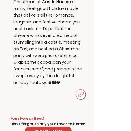
Christmas at Castle Hart is a
funny, feel-good holiday movie
that delivers all the romance,
laughter, and festive charm you
could ask for. It’s perfect for
anyone who’s ever dreamed of
stumbling into a castle, meeting
an Earl, and hosting a Christmas
party with zero prior experience.
Grab some cocoa, don your
fanciest scarf, and prepare to be
swept away by this delightful
holiday fantasy. 🎄🏰❤️
Fan Favorites!
Don't forget to buy your favorite items!