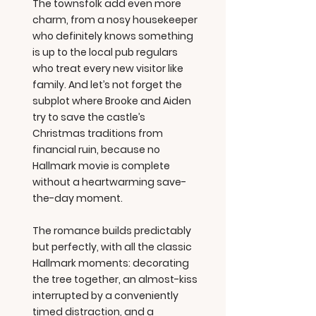
The townsfolk add even more
charm, from a nosy housekeeper
who definitely knows something
is up to the local pub regulars
who treat every new visitor like
family. And let’s not forget the
subplot where Brooke and Aiden
try to save the castle’s
Christmas traditions from
financial ruin, because no
Hallmark movie is complete
without a heartwarming save-
the-day moment.
The romance builds predictably
but perfectly, with all the classic
Hallmark moments: decorating
the tree together, an almost-kiss
interrupted by a conveniently
timed distraction, and a