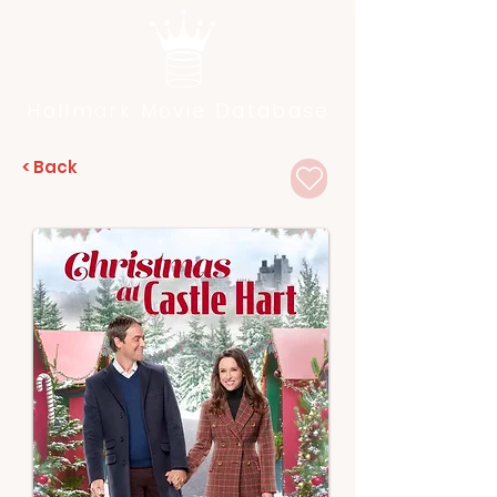
Hallmark Movie Database
< Back