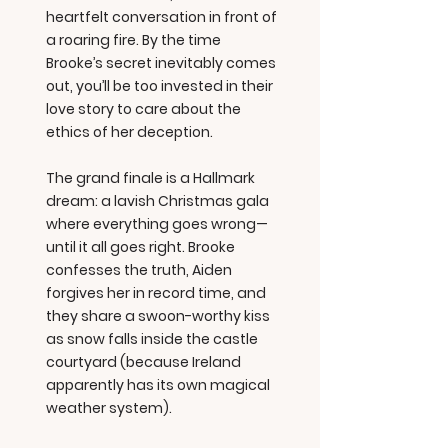
heartfelt conversation in front of
a roaring fire. By the time
Brooke’s secret inevitably comes
out, you’ll be too invested in their
love story to care about the
ethics of her deception.
The grand finale is a Hallmark
dream: a lavish Christmas gala
where everything goes wrong—
until it all goes right. Brooke
confesses the truth, Aiden
forgives her in record time, and
they share a swoon-worthy kiss
as snow falls inside the castle
courtyard (because Ireland
apparently has its own magical
weather system).