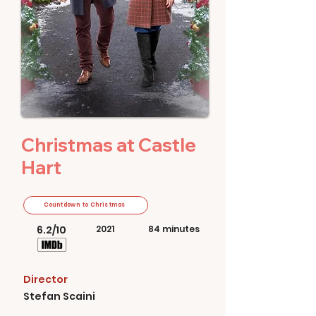
Christmas at Castle
Hart
Countdown to Christmas
6.2/10
2021
84 minutes
Director
Stefan Scaini