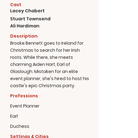
Cast
Lacey Chabert
Stuart Townsend
Ali Hardiman
Description
Brooke Bennett goes to Ireland for
Christmas to search for her Irish
roots. While there, she meets
charming Aiden Hart, Earl of
Glaslough. Mistaken for an elite
event planner, she's hired to host his
castle's epic Christmas party.
Professions
Event Planner
Earl
Duchess
Settings & Cities