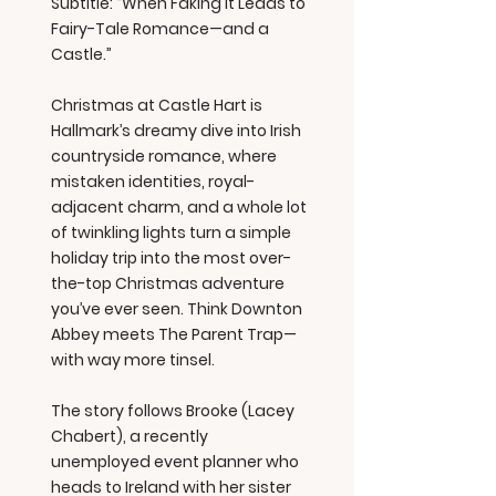
Subtitle: “When Faking It Leads to
Fairy-Tale Romance—and a
Castle.”
Christmas at Castle Hart is
Hallmark’s dreamy dive into Irish
countryside romance, where
mistaken identities, royal-
adjacent charm, and a whole lot
of twinkling lights turn a simple
holiday trip into the most over-
the-top Christmas adventure
you’ve ever seen. Think Downton
Abbey meets The Parent Trap—
with way more tinsel.
The story follows Brooke (Lacey
Chabert), a recently
unemployed event planner who
heads to Ireland with her sister