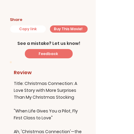
Share
Copy link
Buy This Movie!
See a mistake? Let us know!
Feedback
Review
Title: Christmas Connection: A
Love Story with More Surprises
Than My Christmas Stocking
"When Life Gives You a Pilot, Fly
First Class to Love"
Ah, 'Christmas Connection'—the