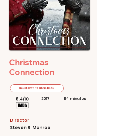
Christmas
Connection
Countdown to Christmas
6.4/10
2017
84 minutes
Director
Steven R. Monroe