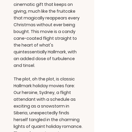
cinematic gift that keeps on
giving, much like the fruitcake
that magically reappears every
Christmas without ever being
bought. This movie is a candy
cane-coated flight straight to
the heart of what's
quintessentially Hallmark, with
an added dose of turbulence
and tinsel.
The plot, oh the plot, is classic
Hallmark holiday movies fare:
Our heroine, Sydney, a flight
attendant with a schedule as
exciting as a snowstorm in
Siberia, unexpectedly finds
herself tangled in the charming
lights of quaint holiday romance.