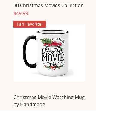
30 Christmas Movies Collection
Price
$49.99
Fan Favorite!
Christmas Movie Watching Mug
by Handmade
Price
$22.00
Fan Favorite!