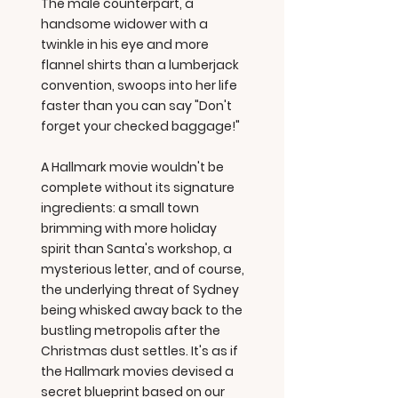
The male counterpart, a
handsome widower with a
twinkle in his eye and more
flannel shirts than a lumberjack
convention, swoops into her life
faster than you can say "Don't
forget your checked baggage!"
A Hallmark movie wouldn't be
complete without its signature
ingredients: a small town
brimming with more holiday
spirit than Santa's workshop, a
mysterious letter, and of course,
the underlying threat of Sydney
being whisked away back to the
bustling metropolis after the
Christmas dust settles. It's as if
the Hallmark movies devised a
secret blueprint based on our