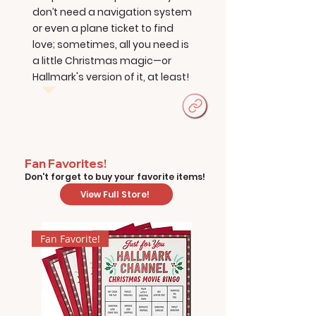
don’t need a navigation system
or even a plane ticket to find
love; sometimes, all you need is
a little Christmas magic—or
Hallmark's version of it, at least!
Fan Favorites!
Don't forget to buy your favorite items!
View Full Store!
Fan Favorite!