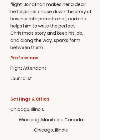
flight. Jonathan makes her a deal:
he helps her chase down the story of
how her late parents met, and she
helps him to write the perfect
Christmas story and keep his job,
and along the way, sparks form
between them.
Professions
Flight Attendant
Journalist
Settings & Cities
Chicago, Illinois
Winnipeg, Manitoba, Canada
Chicago, Illinois