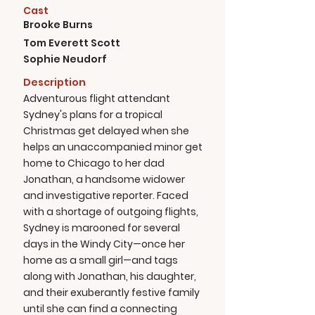
Cast
Brooke Burns
Tom Everett Scott
Sophie Neudorf
Description
Adventurous flight attendant
Sydney's plans for a tropical
Christmas get delayed when she
helps an unaccompanied minor get
home to Chicago to her dad
Jonathan, a handsome widower
and investigative reporter. Faced
with a shortage of outgoing flights,
Sydney is marooned for several
days in the Windy City—once her
home as a small girl—and tags
along with Jonathan, his daughter,
and their exuberantly festive family
until she can find a connecting