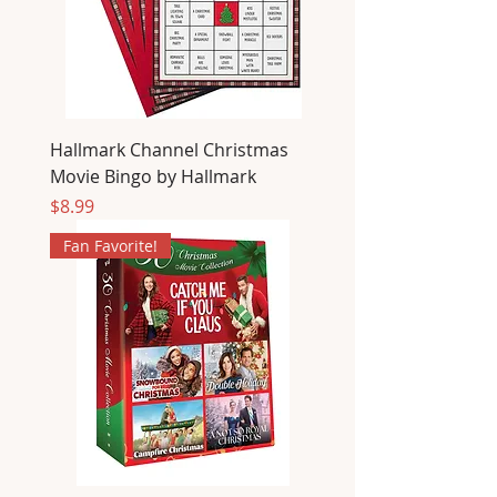
Hallmark Channel Christmas
Movie Bingo by Hallmark
Price
$8.99
Fan Favorite!