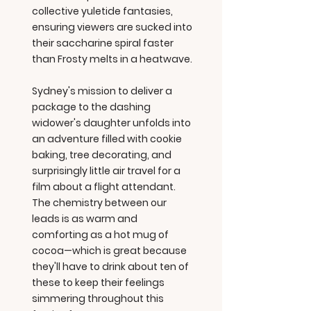
collective yuletide fantasies,
ensuring viewers are sucked into
their saccharine spiral faster
than Frosty melts in a heatwave.
Sydney's mission to deliver a
package to the dashing
widower's daughter unfolds into
an adventure filled with cookie
baking, tree decorating, and
surprisingly little air travel for a
film about a flight attendant.
The chemistry between our
leads is as warm and
comforting as a hot mug of
cocoa—which is great because
they'll have to drink about ten of
these to keep their feelings
simmering throughout this