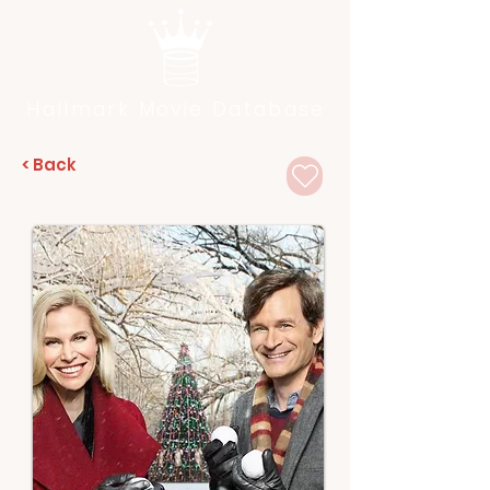
Hallmark Movie Database
< Back