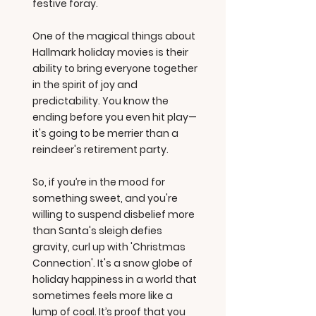
festive foray.
One of the magical things about
Hallmark holiday movies is their
ability to bring everyone together
in the spirit of joy and
predictability. You know the
ending before you even hit play—
it's going to be merrier than a
reindeer's retirement party.
So, if you’re in the mood for
something sweet, and you're
willing to suspend disbelief more
than Santa's sleigh defies
gravity, curl up with 'Christmas
Connection'. It's a snow globe of
holiday happiness in a world that
sometimes feels more like a
lump of coal. It’s proof that you