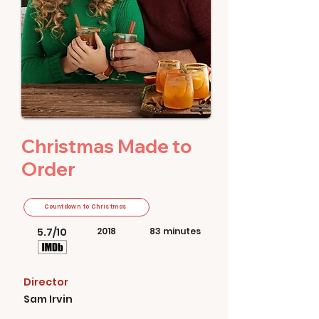
Christmas Made to
Order
Countdown to Christmas
5.7/10
2018
83 minutes
Director
Sam Irvin