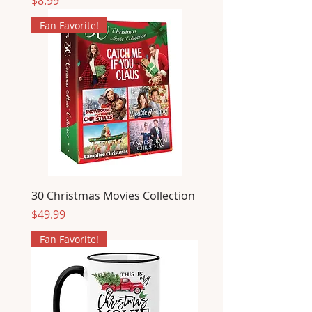
Price
$8.99
Fan Favorite!
30 Christmas Movies Collection
Price
$49.99
Fan Favorite!