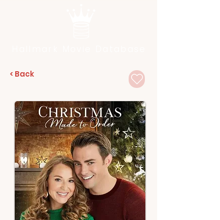
Hallmark Movie Database
< Back