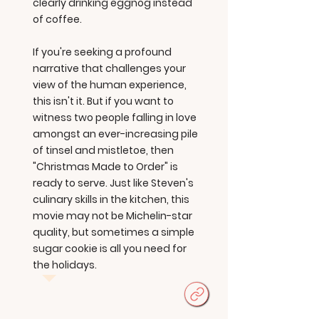
clearly drinking eggnog instead
of coffee.
If you're seeking a profound
narrative that challenges your
view of the human experience,
this isn't it. But if you want to
witness two people falling in love
amongst an ever-increasing pile
of tinsel and mistletoe, then
"Christmas Made to Order" is
ready to serve. Just like Steven's
culinary skills in the kitchen, this
movie may not be Michelin-star
quality, but sometimes a simple
sugar cookie is all you need for
the holidays.