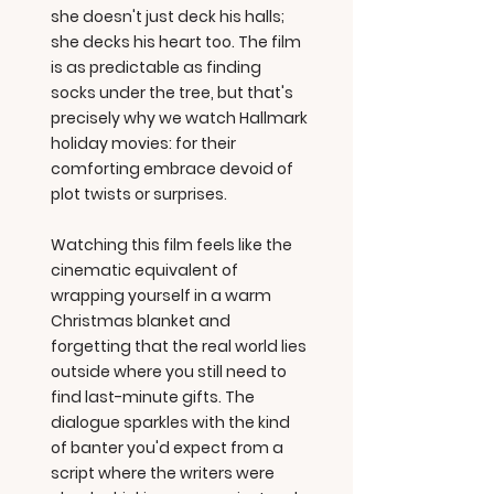
she doesn't just deck his halls;
she decks his heart too. The film
is as predictable as finding
socks under the tree, but that's
precisely why we watch Hallmark
holiday movies: for their
comforting embrace devoid of
plot twists or surprises.
Watching this film feels like the
cinematic equivalent of
wrapping yourself in a warm
Christmas blanket and
forgetting that the real world lies
outside where you still need to
find last-minute gifts. The
dialogue sparkles with the kind
of banter you'd expect from a
script where the writers were