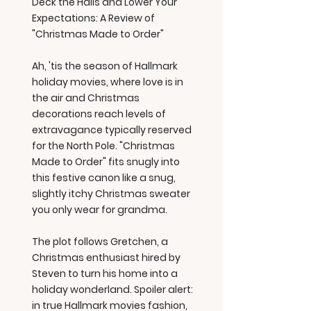
Deck the Halls and Lower Your
Expectations: A Review of
"Christmas Made to Order"
Ah, 'tis the season of Hallmark
holiday movies, where love is in
the air and Christmas
decorations reach levels of
extravagance typically reserved
for the North Pole. "Christmas
Made to Order" fits snugly into
this festive canon like a snug,
slightly itchy Christmas sweater
you only wear for grandma.
The plot follows Gretchen, a
Christmas enthusiast hired by
Steven to turn his home into a
holiday wonderland. Spoiler alert:
in true Hallmark movies fashion,