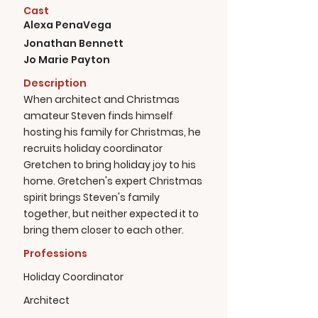
Cast
Alexa PenaVega
Jonathan Bennett
Jo Marie Payton
Description
When architect and Christmas
amateur Steven finds himself
hosting his family for Christmas, he
recruits holiday coordinator
Gretchen to bring holiday joy to his
home. Gretchen's expert Christmas
spirit brings Steven's family
together, but neither expected it to
bring them closer to each other.
Professions
Holiday Coordinator
Architect