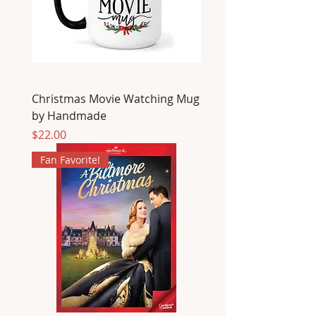
Christmas Movie Watching Mug
by Handmade
Price
$22.00
Fan Favorite!