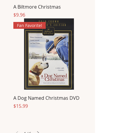
A Biltmore Christmas
Price
$9.96
Fan Favorite!
A Dog Named Christmas DVD
Price
$15.99