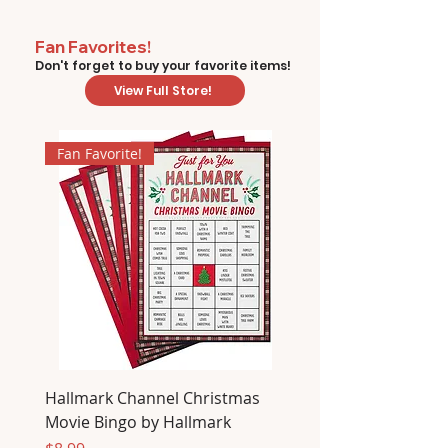
Fan Favorites!
Don't forget to buy your favorite items!
View Full Store!
Fan Favorite!
Hallmark Channel Christmas
Movie Bingo by Hallmark