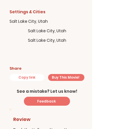
Settings & Cities
Salt Lake City, Utah
Salt Lake City, Utah
Salt Lake City, Utah
Share
Copy link
Buy This Movie!
See a mistake? Let us know!
Feedback
Review