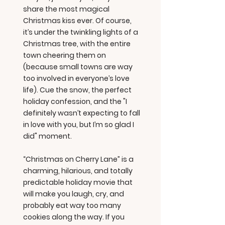
share the most magical
Christmas kiss ever. Of course,
it’s under the twinkling lights of a
Christmas tree, with the entire
town cheering them on
(because small towns are way
too involved in everyone’s love
life). Cue the snow, the perfect
holiday confession, and the "I
definitely wasn’t expecting to fall
in love with you, but I’m so glad I
did" moment.
“Christmas on Cherry Lane” is a
charming, hilarious, and totally
predictable holiday movie that
will make you laugh, cry, and
probably eat way too many
cookies along the way. If you