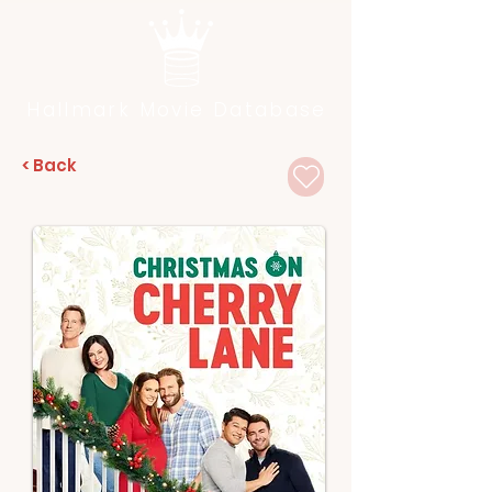
Hallmark Movie Database
< Back