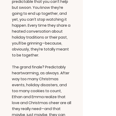
predictable that you can’t help
but swoon. You know they’re
going to end up together, and
yet, you can’t stop watching it
happen. Every time they share a
heated conversation about
holiday traditions or their past,
you’ll be grinning—because,
obviously, they’re totally meant
to be together.
The grand finale? Predictably
heartwarming, as always. After
way too many Christmas
events, holiday disasters, and
too many cookies to count,
Ethan and Emma realize that
love and Christmas cheer are all
they really need—and that
maybe, just maybe, they can