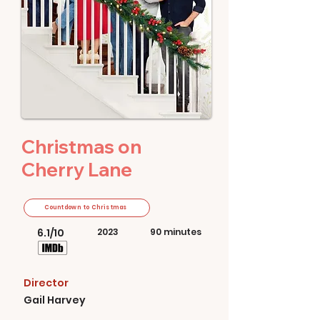
Christmas on
Cherry Lane
Countdown to Christmas
6.1/10
2023
90 minutes
Director
Gail Harvey