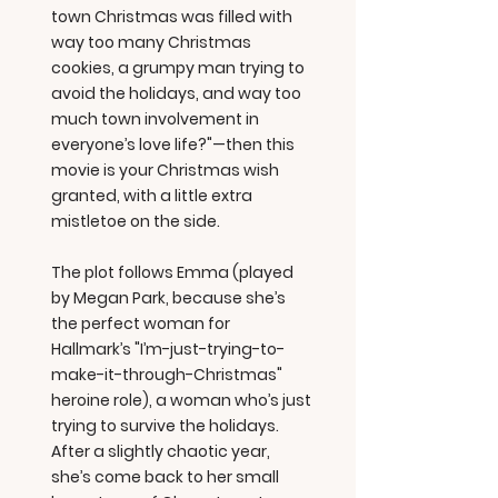
town Christmas was filled with
way too many Christmas
cookies, a grumpy man trying to
avoid the holidays, and way too
much town involvement in
everyone’s love life?"—then this
movie is your Christmas wish
granted, with a little extra
mistletoe on the side.
The plot follows Emma (played
by Megan Park, because she’s
the perfect woman for
Hallmark’s "I’m-just-trying-to-
make-it-through-Christmas"
heroine role), a woman who’s just
trying to survive the holidays.
After a slightly chaotic year,
she’s come back to her small