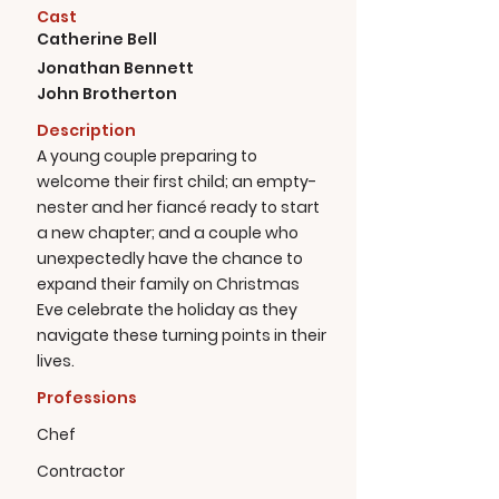
Cast
Catherine Bell
Jonathan Bennett
John Brotherton
Description
A young couple preparing to
welcome their first child; an empty-
nester and her fiancé ready to start
a new chapter; and a couple who
unexpectedly have the chance to
expand their family on Christmas
Eve celebrate the holiday as they
navigate these turning points in their
lives.
Professions
Chef
Contractor