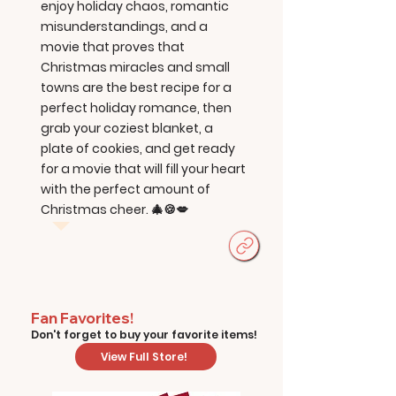
enjoy holiday chaos, romantic
misunderstandings, and a
movie that proves that
Christmas miracles and small
towns are the best recipe for a
perfect holiday romance, then
grab your coziest blanket, a
plate of cookies, and get ready
for a movie that will fill your heart
with the perfect amount of
Christmas cheer. 🎄🍪💋
Fan Favorites!
Don't forget to buy your favorite items!
View Full Store!