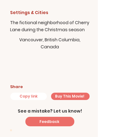
Settings & Cities
The fictional neighborhood of Cherry
Lane during the Christmas season
Vancouver, British Columbia,
Canada
Share
Copy link
Buy This Movie!
See a mistake? Let us know!
Feedback