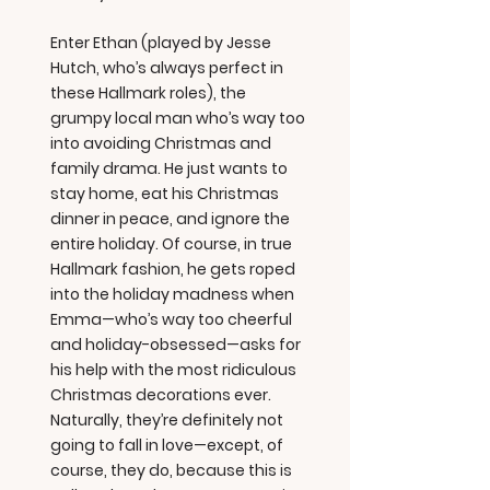
Enter Ethan (played by Jesse
Hutch, who’s always perfect in
these Hallmark roles), the
grumpy local man who’s way too
into avoiding Christmas and
family drama. He just wants to
stay home, eat his Christmas
dinner in peace, and ignore the
entire holiday. Of course, in true
Hallmark fashion, he gets roped
into the holiday madness when
Emma—who’s way too cheerful
and holiday-obsessed—asks for
his help with the most ridiculous
Christmas decorations ever.
Naturally, they’re definitely not
going to fall in love—except, of
course, they do, because this is