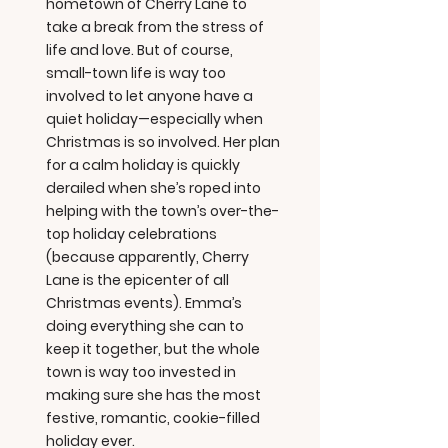
hometown of Cherry Lane to
take a break from the stress of
life and love. But of course,
small-town life is way too
involved to let anyone have a
quiet holiday—especially when
Christmas is so involved. Her plan
for a calm holiday is quickly
derailed when she’s roped into
helping with the town’s over-the-
top holiday celebrations
(because apparently, Cherry
Lane is the epicenter of all
Christmas events). Emma’s
doing everything she can to
keep it together, but the whole
town is way too invested in
making sure she has the most
festive, romantic, cookie-filled
holiday ever.