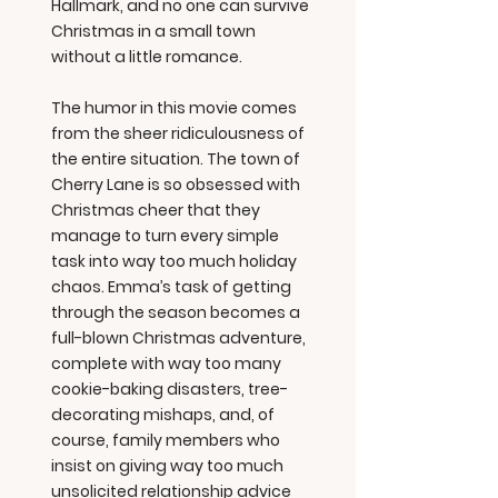
Hallmark, and no one can survive
Christmas in a small town
without a little romance.
The humor in this movie comes
from the sheer ridiculousness of
the entire situation. The town of
Cherry Lane is so obsessed with
Christmas cheer that they
manage to turn every simple
task into way too much holiday
chaos. Emma’s task of getting
through the season becomes a
full-blown Christmas adventure,
complete with way too many
cookie-baking disasters, tree-
decorating mishaps, and, of
course, family members who
insist on giving way too much
unsolicited relationship advice