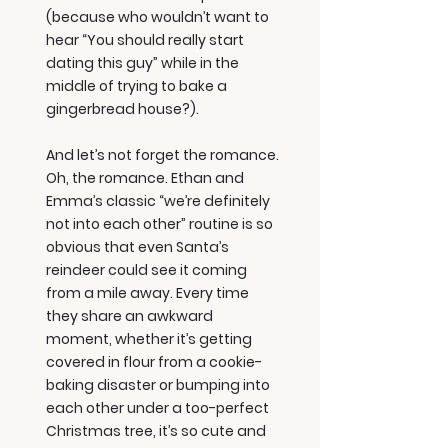
(because who wouldn’t want to
hear “You should really start
dating this guy” while in the
middle of trying to bake a
gingerbread house?).
And let’s not forget the romance.
Oh, the romance. Ethan and
Emma’s classic “we’re definitely
not into each other” routine is so
obvious that even Santa’s
reindeer could see it coming
from a mile away. Every time
they share an awkward
moment, whether it’s getting
covered in flour from a cookie-
baking disaster or bumping into
each other under a too-perfect
Christmas tree, it’s so cute and