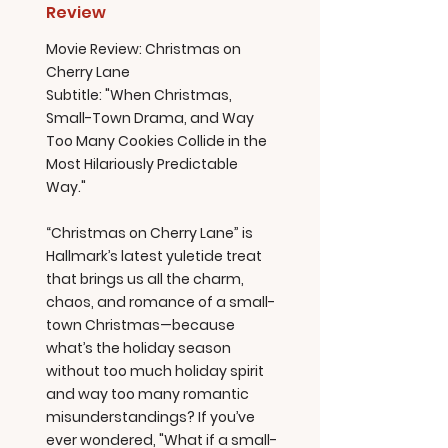
Review
Movie Review: Christmas on
Cherry Lane
Subtitle: "When Christmas,
Small-Town Drama, and Way
Too Many Cookies Collide in the
Most Hilariously Predictable
Way."
“Christmas on Cherry Lane” is
Hallmark’s latest yuletide treat
that brings us all the charm,
chaos, and romance of a small-
town Christmas—because
what’s the holiday season
without too much holiday spirit
and way too many romantic
misunderstandings? If you’ve
ever wondered, "What if a small-