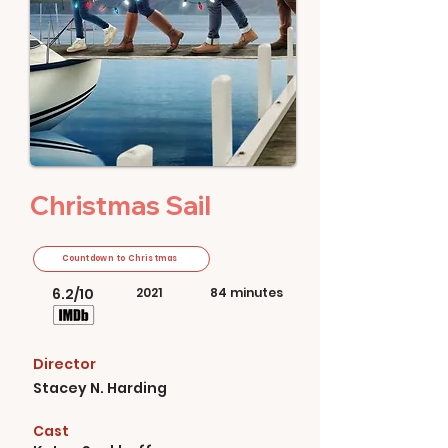
Christmas Sail
Countdown to Christmas
6.2/10
2021
84 minutes
Director
Stacey N. Harding
Cast