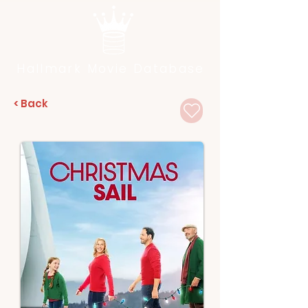
Hallmark Movie Database
< Back