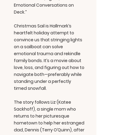
Emotional Conversations on
Deck.”
Christmas Sail is Hallmark’s
heartfelt holiday attempt to
convince us that stringing lights
on a sailboat can solve
emotional trauma and rekindle
family bonds. It’s a movie about
love, loss, and figuring out how to
navigate both—preferably while
standing under a perfectly
timed snowfall.
The story follows Liz (Katee
Sackhoff), a single mom who
returns to her picturesque
hometown to help her estranged
dad, Dennis (Terry O’Quinn), after