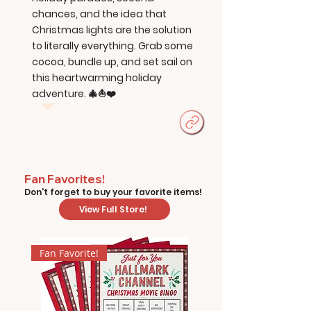
chances, and the idea that
Christmas lights are the solution
to literally everything. Grab some
cocoa, bundle up, and set sail on
this heartwarming holiday
adventure. 🎄⛵❤️
Fan Favorites!
Don't forget to buy your favorite items!
View Full Store!
Fan Favorite!