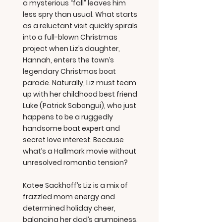
a mysterious “fall” leaves him
less spry than usual. What starts
as a reluctant visit quickly spirals
into a full-blown Christmas
project when Liz’s daughter,
Hannah, enters the town’s
legendary Christmas boat
parade. Naturally, Liz must team
up with her childhood best friend
Luke (Patrick Sabongui), who just
happens to be a ruggedly
handsome boat expert and
secret love interest. Because
what’s a Hallmark movie without
unresolved romantic tension?
Katee Sackhoff’s Liz is a mix of
frazzled mom energy and
determined holiday cheer,
balancing her dad’s grumpiness,