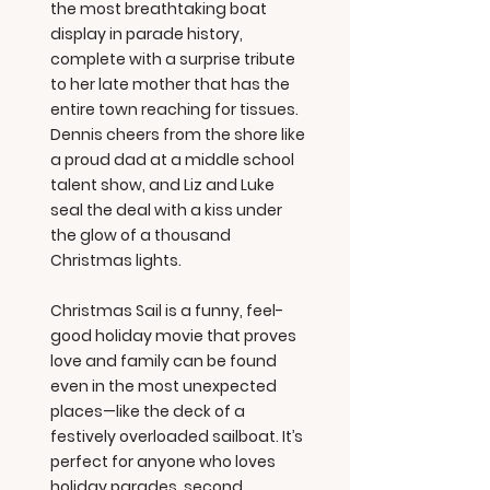
the most breathtaking boat
display in parade history,
complete with a surprise tribute
to her late mother that has the
entire town reaching for tissues.
Dennis cheers from the shore like
a proud dad at a middle school
talent show, and Liz and Luke
seal the deal with a kiss under
the glow of a thousand
Christmas lights.
Christmas Sail is a funny, feel-
good holiday movie that proves
love and family can be found
even in the most unexpected
places—like the deck of a
festively overloaded sailboat. It’s
perfect for anyone who loves
holiday parades, second