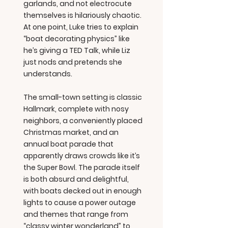
garlands, and not electrocute
themselves is hilariously chaotic.
At one point, Luke tries to explain
“boat decorating physics” like
he’s giving a TED Talk, while Liz
just nods and pretends she
understands.
The small-town setting is classic
Hallmark, complete with nosy
neighbors, a conveniently placed
Christmas market, and an
annual boat parade that
apparently draws crowds like it’s
the Super Bowl. The parade itself
is both absurd and delightful,
with boats decked out in enough
lights to cause a power outage
and themes that range from
“classy winter wonderland” to