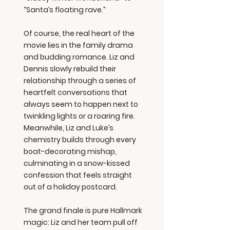
“Santa’s floating rave.”
Of course, the real heart of the
movie lies in the family drama
and budding romance. Liz and
Dennis slowly rebuild their
relationship through a series of
heartfelt conversations that
always seem to happen next to
twinkling lights or a roaring fire.
Meanwhile, Liz and Luke’s
chemistry builds through every
boat-decorating mishap,
culminating in a snow-kissed
confession that feels straight
out of a holiday postcard.
The grand finale is pure Hallmark
magic: Liz and her team pull off