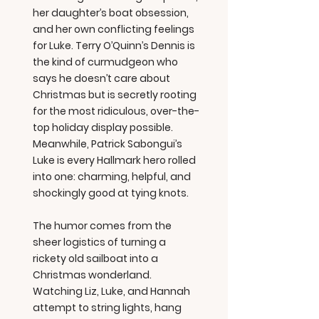
her daughter’s boat obsession,
and her own conflicting feelings
for Luke. Terry O’Quinn’s Dennis is
the kind of curmudgeon who
says he doesn’t care about
Christmas but is secretly rooting
for the most ridiculous, over-the-
top holiday display possible.
Meanwhile, Patrick Sabongui’s
Luke is every Hallmark hero rolled
into one: charming, helpful, and
shockingly good at tying knots.
The humor comes from the
sheer logistics of turning a
rickety old sailboat into a
Christmas wonderland.
Watching Liz, Luke, and Hannah
attempt to string lights, hang