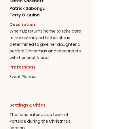
Katee Sackhoff
Patrick Sabongui
Terry O'Quinn
Description
When Liz returns home to take care
of her estranged father she is
determined to give her daughter a
perfect Christmas and reconnects
with her best friend.
Professions
Event Planner
Settings & Cities
The fictional seaside town of
Portside during the Christmas
season