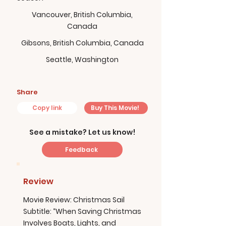
Vancouver, British Columbia,
Canada
Gibsons, British Columbia, Canada
Seattle, Washington
Share
Copy link
Buy This Movie!
See a mistake? Let us know!
Feedback
Review
Movie Review: Christmas Sail
Subtitle: “When Saving Christmas
Involves Boats, Lights, and