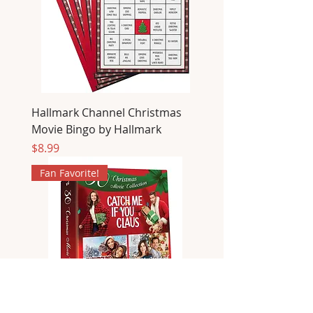
Hallmark Channel Christmas
Movie Bingo by Hallmark
Price
$8.99
Fan Favorite!