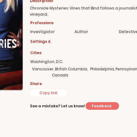
Description
Chronicle Mysteries: Vines that Bind follows a journalis
vineyard.
Professions
Investigator
Author
Detectiv
Settings &
Cities
Washington, D.C.
Vancouver, British Columbia,
Philadelphia, Pennsylvan
Canada
Share
Copy link
Feedback
See a mistake? Let us know!