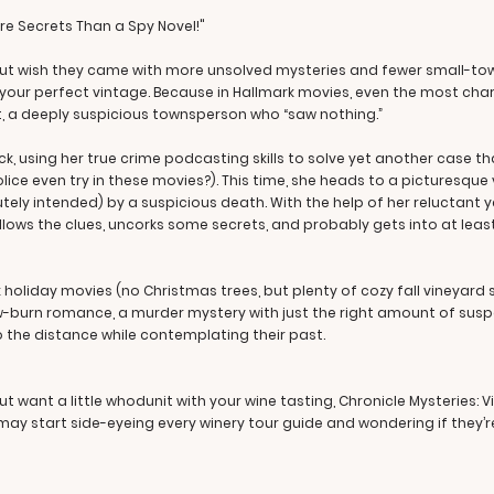
e Secrets Than a Spy Novel!"
but wish they came with more unsolved mysteries and fewer small-to
is your perfect vintage. Because in Hallmark movies, even the most ch
st, a deeply suspicious townsperson who “saw nothing.”
k, using her true crime podcasting skills to solve yet another case t
ice even try in these movies?). This time, she heads to a picturesqu
tely intended) by a suspicious death. With the help of her reluctant 
follows the clues, uncorks some secrets, and probably gets into at le
holiday movies (no Christmas trees, but plenty of cozy fall vineyard scen
w-burn romance, a murder mystery with just the right amount of susp
 the distance while contemplating their past.
 want a little whodunit with your wine tasting, Chronicle Mysteries: Vi
y start side-eyeing every winery tour guide and wondering if they’re