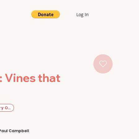
Log In
: Vines that
y Original
Paul Campbell