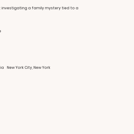
t investigating a family mystery tied to a
e
ia
New York City, New York