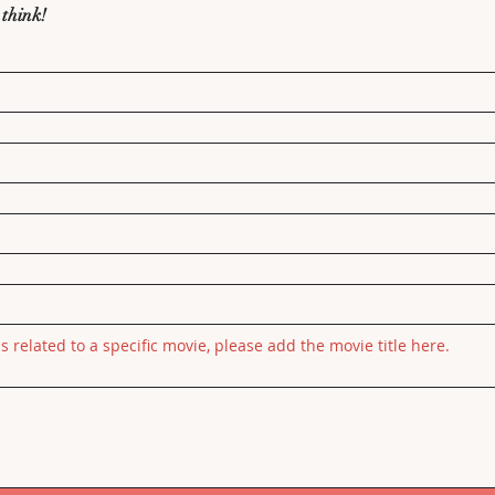
 think!
is related to a specific movie, please add the movie title here.