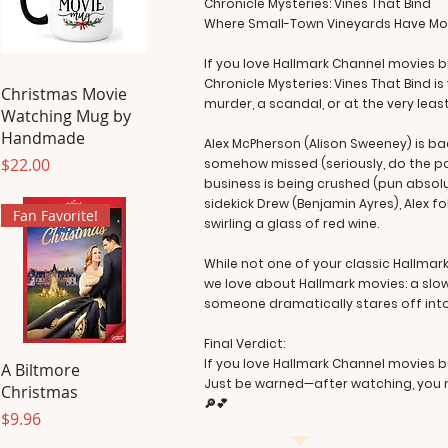
Chronicle Mysteries: Vines That Bind
Where Small-Town Vineyards Have Mor
If you love Hallmark Channel movies 
Chronicle Mysteries: Vines That Bind 
Christmas Movie
murder, a scandal, or at the very lea
Watching Mug by
Handmade
Alex McPherson (Alison Sweeney) is bac
Price
$22.00
somehow missed (seriously, do the pol
business is being crushed (pun absolu
sidekick Drew (Benjamin Ayres), Alex 
Fan Favorite!
swirling a glass of red wine.
While not one of your classic Hallmark 
we love about Hallmark movies: a slo
someone dramatically stares off into
Final Verdict:
If you love Hallmark Channel movies but
A Biltmore
Just be warned—after watching, you ma
Christmas
🔎💕
Price
$9.96