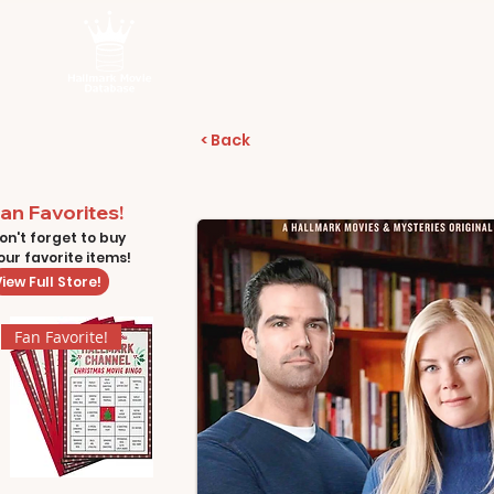
< Back
an Favorites!
on't forget to buy
our favorite items!
iew Full Store!
Fan Favorite!