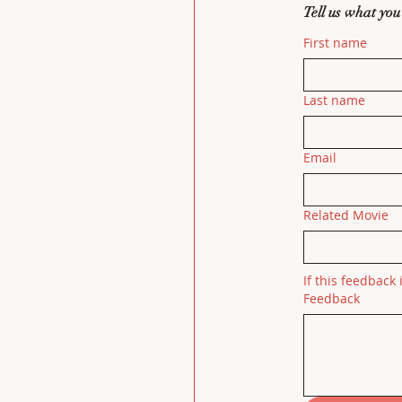
Tell us what you
First name
Last name
Email
Related Movie
If this feedback 
Feedback