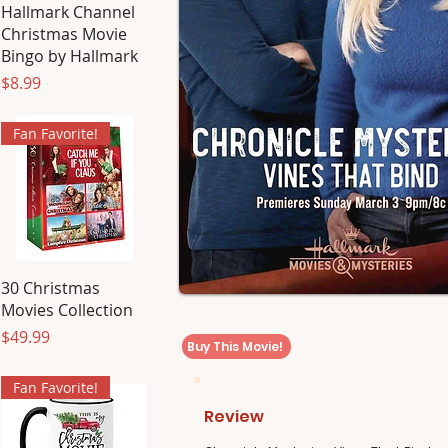
Hallmark Channel
Christmas Movie
Bingo by Hallmark
Price
$8.99
Fan Favorite!
30 Christmas
Movies Collection
Price
$49.99
Buy This Movie!
Fan Favorite!
Review