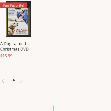
Fan Favorite!
A Dog Named
Christmas DVD
Price
$15.99
1
/
6