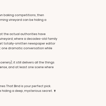
wn baking competitions, then
arming vineyard can be hiding a
hat the actual authorities have
e vineyard, where a decades-old family
yet totally-smitten newspaper editor
ast one dramatic conversation while
ery), it still delivers all the things
ense, and at least one scene where
nes That Bind is your perfect pick.
 hiding a deep, mysterious secret. 🍷