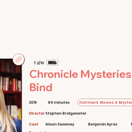
Home
Movies
About
Store
7.2/10
Chronicle Mysteries
Bind
Hallmark Movies & Myster
2019
84 minutes
Director
Stephen Bridgewater
Cast
Alison Sweeney
Benjamin Ayres