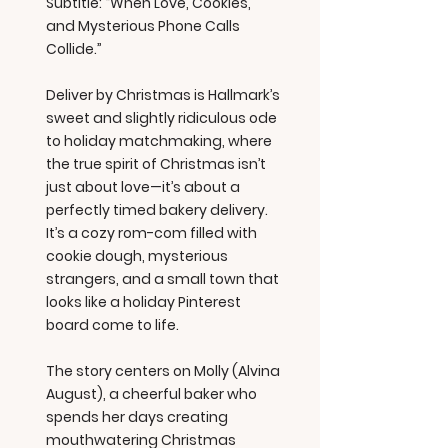
Subtitle: “When Love, Cookies,
and Mysterious Phone Calls
Collide.”
Deliver by Christmas is Hallmark’s
sweet and slightly ridiculous ode
to holiday matchmaking, where
the true spirit of Christmas isn’t
just about love—it’s about a
perfectly timed bakery delivery.
It’s a cozy rom-com filled with
cookie dough, mysterious
strangers, and a small town that
looks like a holiday Pinterest
board come to life.
The story centers on Molly (Alvina
August), a cheerful baker who
spends her days creating
mouthwatering Christmas