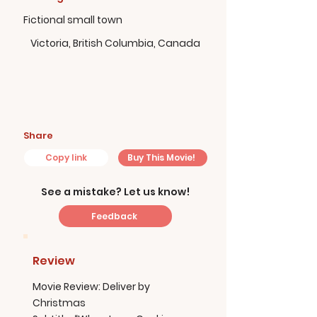
Fictional small town
Victoria, British Columbia, Canada
Share
Copy link
Buy This Movie!
See a mistake? Let us know!
Feedback
Review
Movie Review: Deliver by
Christmas