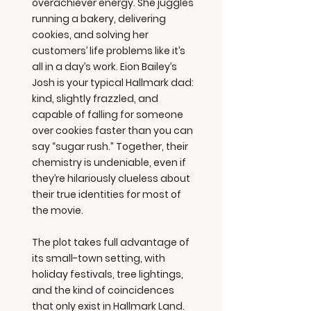
overachiever energy. She juggles
running a bakery, delivering
cookies, and solving her
customers’ life problems like it’s
all in a day’s work. Eion Bailey’s
Josh is your typical Hallmark dad:
kind, slightly frazzled, and
capable of falling for someone
over cookies faster than you can
say “sugar rush.” Together, their
chemistry is undeniable, even if
they’re hilariously clueless about
their true identities for most of
the movie.
The plot takes full advantage of
its small-town setting, with
holiday festivals, tree lightings,
and the kind of coincidences
that only exist in Hallmark Land.