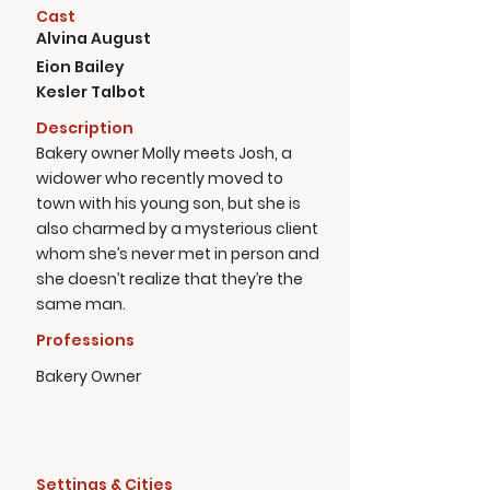
Cast
Alvina August
Eion Bailey
Kesler Talbot
Description
Bakery owner Molly meets Josh, a
widower who recently moved to
town with his young son, but she is
also charmed by a mysterious client
whom she’s never met in person and
she doesn’t realize that they’re the
same man.
Professions
Bakery Owner
Settings & Cities