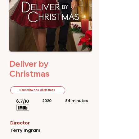
Deliver by
Christmas
Countdown to Christmas
6.7/10
2020
84 minutes
Director
Terry Ingram