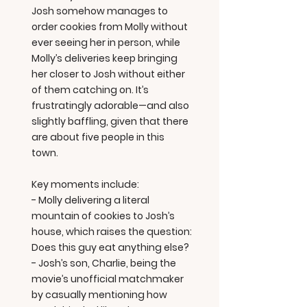
Josh somehow manages to
order cookies from Molly without
ever seeing her in person, while
Molly’s deliveries keep bringing
her closer to Josh without either
of them catching on. It’s
frustratingly adorable—and also
slightly baffling, given that there
are about five people in this
town.
Key moments include:
- Molly delivering a literal
mountain of cookies to Josh’s
house, which raises the question:
Does this guy eat anything else?
- Josh’s son, Charlie, being the
movie’s unofficial matchmaker
by casually mentioning how