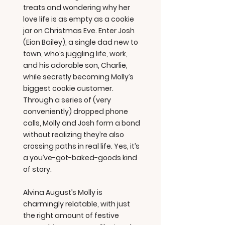
treats and wondering why her
love life is as empty as a cookie
jar on Christmas Eve. Enter Josh
(Eion Bailey), a single dad new to
town, who’s juggling life, work,
and his adorable son, Charlie,
while secretly becoming Molly’s
biggest cookie customer.
Through a series of (very
conveniently) dropped phone
calls, Molly and Josh form a bond
without realizing they’re also
crossing paths in real life. Yes, it’s
a you’ve-got-baked-goods kind
of story.
Alvina August’s Molly is
charmingly relatable, with just
the right amount of festive