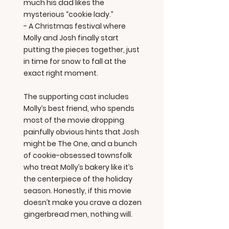
much his dad likes the
mysterious “cookie lady.”
- A Christmas festival where
Molly and Josh finally start
putting the pieces together, just
in time for snow to fall at the
exact right moment.
The supporting cast includes
Molly’s best friend, who spends
most of the movie dropping
painfully obvious hints that Josh
might be The One, and a bunch
of cookie-obsessed townsfolk
who treat Molly’s bakery like it’s
the centerpiece of the holiday
season. Honestly, if this movie
doesn’t make you crave a dozen
gingerbread men, nothing will.