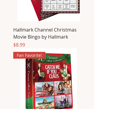
Hallmark Channel Christmas
Movie Bingo by Hallmark
Price
$8.99
Fan Favorite!
30 Christmas Movies Collection