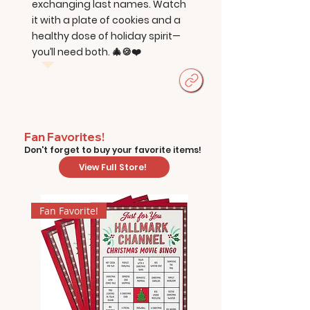
exchanging last names. Watch
it with a plate of cookies and a
healthy dose of holiday spirit—
you’ll need both. 🎄🍪❤️
Fan Favorites!
Don't forget to buy your favorite items!
View Full Store!
Fan Favorite!