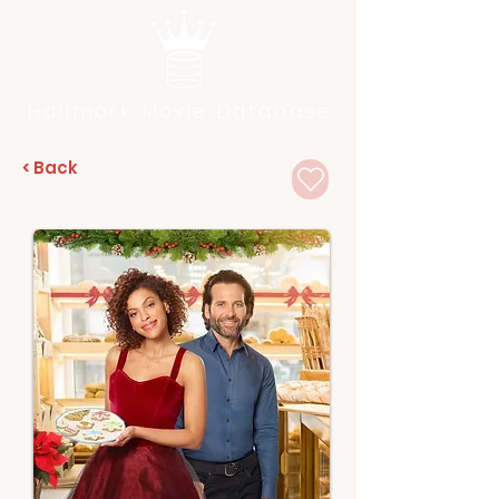
Hallmark Movie Database
< Back