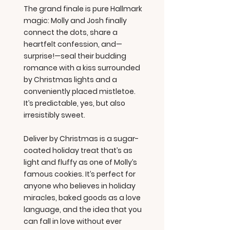
The grand finale is pure Hallmark
magic: Molly and Josh finally
connect the dots, share a
heartfelt confession, and—
surprise!—seal their budding
romance with a kiss surrounded
by Christmas lights and a
conveniently placed mistletoe.
It’s predictable, yes, but also
irresistibly sweet.
Deliver by Christmas is a sugar-
coated holiday treat that’s as
light and fluffy as one of Molly’s
famous cookies. It’s perfect for
anyone who believes in holiday
miracles, baked goods as a love
language, and the idea that you
can fall in love without ever