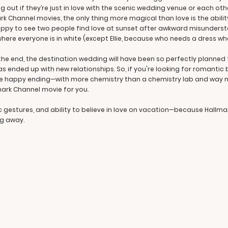
 out if they’re just in love with the scenic wedding venue or each other.
rk Channel movies, the only thing more magical than love is the abili
happy to see two people find love at sunset after awkward misunderst
here everyone is in white (except Ellie, because who needs a dress wh
y the end, the destination wedding will have been so perfectly planne
as ended up with new relationships. So, if you're looking for romantic 
e happy ending—with more chemistry than a chemistry lab and way m
mark Channel movie for you.
c gestures, and ability to believe in love on vacation—because Hallm
ng away.