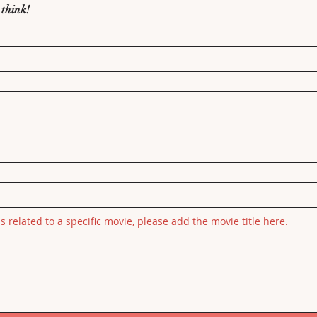
 think!
is related to a specific movie, please add the movie title here.