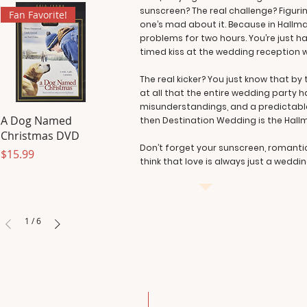
sunscreen? The real challenge? Figuring
Fan Favorite!
one’s mad about it. Because in Hallma
problems for two hours. You’re just 
timed kiss at the wedding reception w
The real kicker? You just know that b
at all that the entire wedding party h
misunderstandings, and a predictabl
A Dog Named
then Destination Wedding is the Hall
Christmas DVD
Don’t forget your sunscreen, romanti
Price
$15.99
think that love is always just a weddi
1
/
6