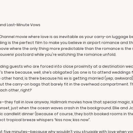
 and Last-Minute Vows
Channel movie where love is as inevitable as your carry-on luggage b
ng is the perfect film to make you believe in airport romance and th
rk movie where the only thing more predictable than the romance is t
 souvenir postcard while you're watching the romance unfold.
dding guests who are forced into close proximity at a destination wedd
lie’s there because, well, she’s obligated (as one is to attend wedding
 other hand, is there because his ex is getting married (yep, awkward).
ut the carry-on bags that barely fit in the overhead compartment. 
ach other, right?
e—they fall in love anyway. Hallmark movies have that special magic,
 sunset, just when the ocean waves crash in the background. Ellie and 
ic candlelit dinner (because of course, they both booked rooms in th
ect tropical breeze whispers “kiss now, kiss now”.
bout five minutes—because why wouldn’t you struggle with love when yo