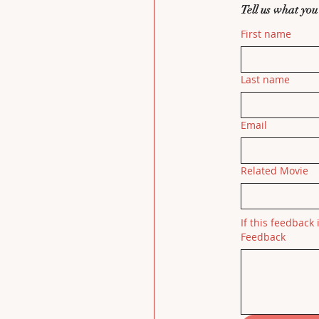
Tell us what you
First name
Last name
Email
Related Movie
If this feedback 
Feedback