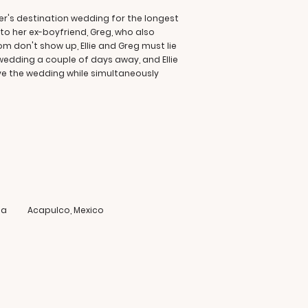
ter's destination wedding for the longest
nto her ex-boyfriend, Greg, who also
 don't show up, Ellie and Greg must lie
wedding a couple of days away, and Ellie
ave the wedding while simultaneously
ia
Acapulco, Mexico