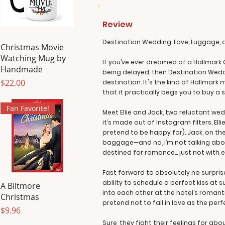
Review
Destination Wedding: Love, Luggage,
Christmas Movie
Watching Mug by
If you’ve ever dreamed of a Hallmark 
Handmade
being delayed, then Destination Weddi
Price
$22.00
destination. It's the kind of Hallma
that it practically begs you to buy a
Fan Favorite!
Meet Ellie and Jack, two reluctant we
it’s made out of Instagram filters. El
pretend to be happy for). Jack, on the
baggage—and no, I’m not talking abo
destined for romance… just not with e
Fast forward to absolutely no surpris
ability to schedule a perfect kiss at
A Biltmore
into each other at the hotel’s romant
Christmas
pretend not to fall in love as the perf
Price
$9.96
Sure, they fight their feelings for a