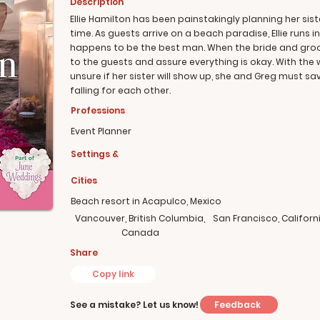
Description
Ellie Hamilton has been painstakingly planning her sis
time. As guests arrive on a beach paradise, Ellie runs i
happens to be the best man. When the bride and groom
to the guests and assure everything is okay. With the 
unsure if her sister will show up, she and Greg must s
falling for each other.
Professions
Event Planner
Settings &
Cities
Beach resort in Acapulco, Mexico
Vancouver, British Columbia,
San Francisco, Californ
Canada
Share
Copy link
Feedback
See a mistake? Let us know!