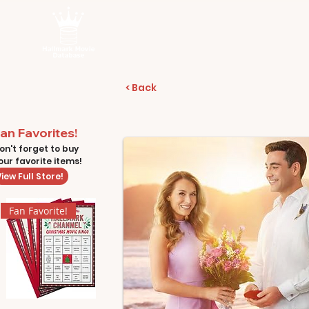
< Back
an Favorites!
on't forget to buy
our favorite items!
iew Full Store!
Fan Favorite!