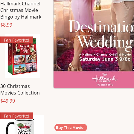
Hallmark Channel
Christmas Movie
Bingo by Hallmark
Price
$8.99
Fan Favorite!
30 Christmas
Movies Collection
Price
$49.99
Fan Favorite!
Buy This Movie!