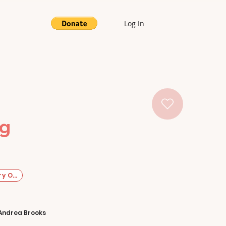
Log In
ng
y Original
Andrea Brooks