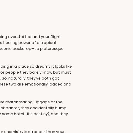
eing overstuffed and your flight
e healing power of a tropical
he scenic backdrop—so picturesque
ing in a place so dreamy it looks like
s for people they barely know but must
 So, naturally, they’ve both got
These two are emotionally loaded and
 like matchmaking luggage or the
Jack banter, they accidentally bump
e same hotel—it's destiny), and they
ur chemistry is stronger than your