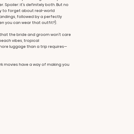
 Spoiler: it’s definitely both. But no
ty to forget about real-world
andings, followed by a perfectly
en you can wear that outfit?).
d that the bride and groom won’t care
beach vibes, tropical
ore luggage than a trip requires—
ark movies have a way of making you