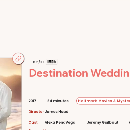
Home
Movies
About
Store
6.5/10
Destination Weddi
Hallmark Movies & Myster
2017
84 minutes
Director
James Head
Cast
Alexa PenaVega
Jeremy Guilbaut