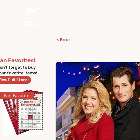
< Back
an Favorites!
on't forget to buy
our favorite items!
iew Full Store!
Fan Favorite!