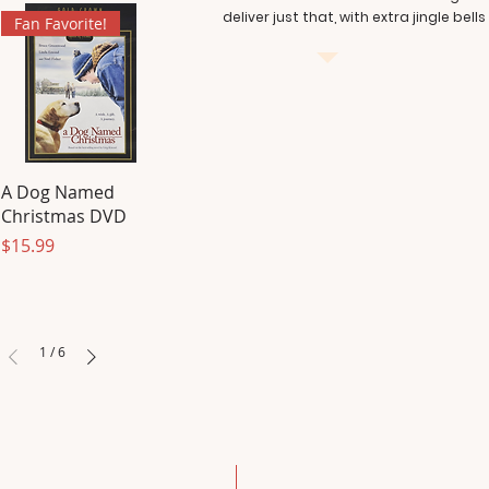
deliver just that, with extra jingle bells
Fan Favorite!
A Dog Named
Christmas DVD
Price
$15.99
1
/
6