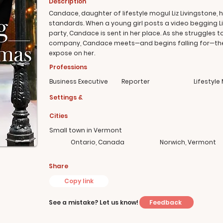
Description
Candace, daughter of lifestyle mogul Liz Livingstone, 
standards. When a young girl posts a video begging Li
party, Candace is sent in her place. As she struggles t
company, Candace meets—and begins falling for—the gi
expose on her.
Professions
Business Executive
Reporter
Lifestyle
Settings &
Cities
Small town in Vermont
Ontario, Canada
Norwich, Vermont
Share
Copy link
Feedback
See a mistake? Let us know!