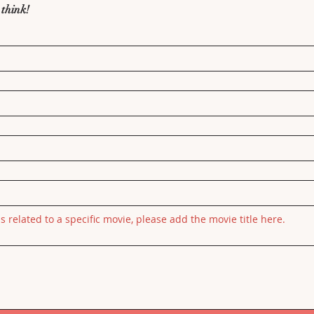
 think!
is related to a specific movie, please add the movie title here.