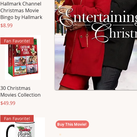
Hallmark Channel
Christmas Movie
Bingo by Hallmark
Price
$8.99
Fan Favorite!
30 Christmas
Movies Collection
Price
$49.99
Fan Favorite!
Buy This Movie!