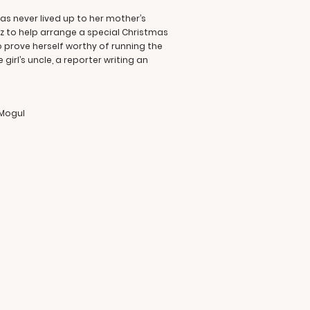
has never lived up to her mother’s
z to help arrange a special Christmas
o prove herself worthy of running the
rl’s uncle, a reporter writing an
 Mogul