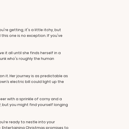
e getting, it's a little itchy, but
this one is no exception. If you've
t all until she finds herself in a
e hunk who's roughly the human
 it. Her journey is as predictable as
’s electric bill could light up the
eer with a sprinkle of corny and a
), but you might find yourself longing
u’re ready to nestle into your
ke, Entertaining Christmas promises to