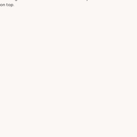
 on top.