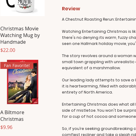
Review
A Chestnut Roasting Rerun: Entertaini
Christmas Movie
Watching Entertaining Christmas is like
Watching Mug by
there's no denying its warm, fuzzy cha
Handmade
seen one Hallmark holiday movie, you'v
Price
$22.00
The story revolves around a woman who,
small town grappling with unrealistic
Fan Favorite!
equivalent of a marshmallow.
Our leading lady attempts to save a C
it is heartwarming, filled with adorab
entirety of North America.
Entertaining Christmas does what all 
side of mistletoe. You won't be surpris
A Biltmore
for a cup of hot cocoa and someone s
Christmas
Price
$9.96
So, if you’re seeking groundbreaking 
comfiest recliner and take a sleigh ri