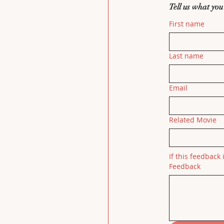
Tell us what you
First name
Last name
Email
Related Movie
If this feedback 
Feedback