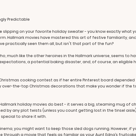
ngly Predictable
 slipping on your favorite holiday sweater - you know exactly what you'r
rm. Hallmark movies have mastered this art of festive familiarity, and 
e practically seen them all, but isn't that part of the fun?
 much like the other heroines in the Hallmark universe, seems to have i
 expectations, a potential baking disaster, and, of course, an eligibl
hristmas cooking contest as if her entire Pinterest board depended on
ly over-the-top Christmas decorations that make you wonder if the town
Hallmark holiday movies do best - it serves a big, steaming mug of ch
ed by any plot twists (unless you count getting lost in the tinsel aisle
pecial to share it with.
cinema, you might want to keep those sled dogs running. However, if yo
de through a movie that feels as familiar as your Aunt Edna’s fruitca