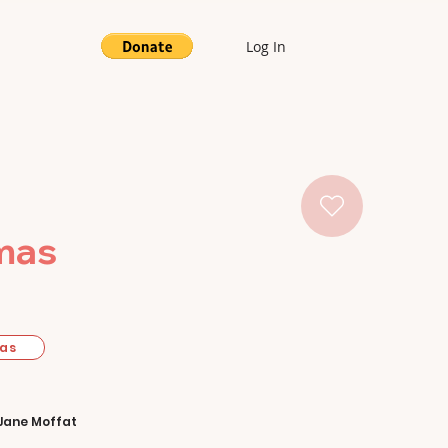
Log In
tmas
mas
Jane Moffat