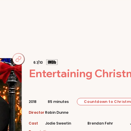
Home
Movies
About
Store
6.1/10
Entertaining Chris
Countdown to Christ
2018
85 minutes
Director
Robin Dunne
Cast
Jodie Sweetin
Brendan Fehr