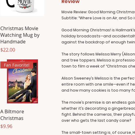
Review
Movie Review: Good Morning Christma
Subtitle: “Where Love is on Air, and So
Christmas Movie
Good Morning Christmas! is Hallmark’s
Watching Mug by
holiday broadcasts—and accidentally fa
Handmade
against the backdrop of enough twinkl
Price
$22.00
The story follows Melissa Merry (Alis
and tree toppers. Melissa is profession
Fan Favorite!
town to film a week of “Christmas chee
Alison Sweeney’s Melissa is the perfe
entire room with one smile—even if he
and how many cookies is too many for 
The movie’s premise is an endless go
whether it’s decorating a gingerbread 
A Biltmore
fight. Behind the cameras, their playf
Christmas
over who gets the last candy cane?
Price
$9.96
The small-town setting is, of course, 