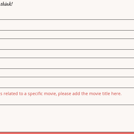
 think!
is related to a specific movie, please add the movie title here.