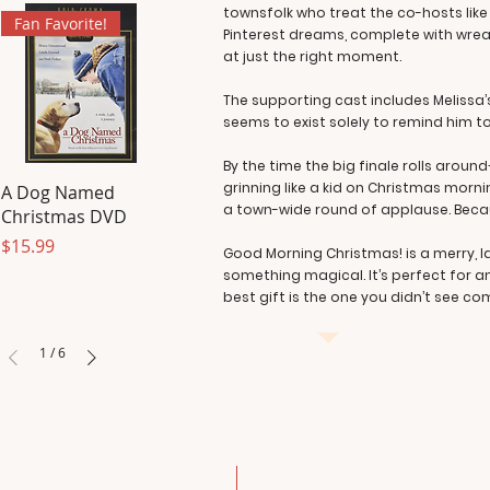
townsfolk who treat the co-hosts like v
Fan Favorite!
Pinterest dreams, complete with wreat
at just the right moment.
The supporting cast includes Melissa’
seems to exist solely to remind him to
By the time the big finale rolls arou
grinning like a kid on Christmas morni
A Dog Named
a town-wide round of applause. Beca
Christmas DVD
Price
$15.99
Good Morning Christmas! is a merry, 
something magical. It’s perfect for 
best gift is the one you didn’t see co
1
/
6