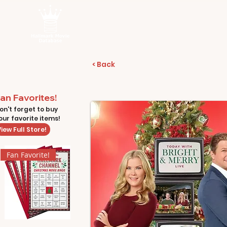
< Back
an Favorites!
on't forget to buy
our favorite items!
iew Full Store!
Fan Favorite!