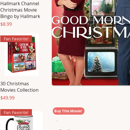
Hallmark Channel
Christmas Movie
Bingo by Hallmark
Price
$8.99
Fan Favorite!
30 Christmas
Movies Collection
Price
$49.99
Buy This Movie!
Fan Favorite!