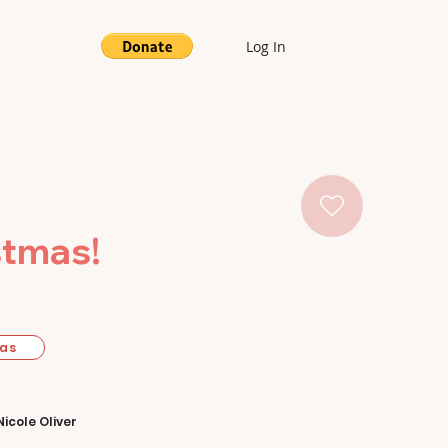
Log In
stmas!
mas
Nicole Oliver