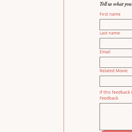
Tell us what you
First name
Last name
Email
Related Movie
If this feedback 
Feedback