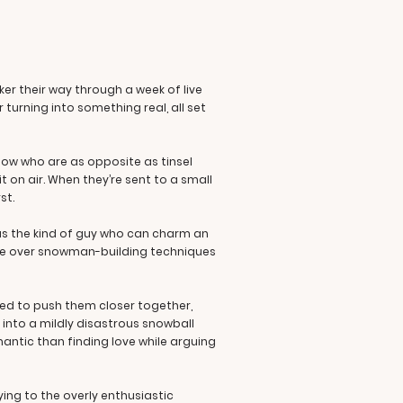
er their way through a week of live
turning into something real, all set
show who are as opposite as tinsel
t on air. When they’re sent to a small
st.
 as the kind of guy who can charm an
rgue over snowman-building techniques
ed to push them closer together,
 into a mildly disastrous snowball
mantic than finding love while arguing
ying to the overly enthusiastic