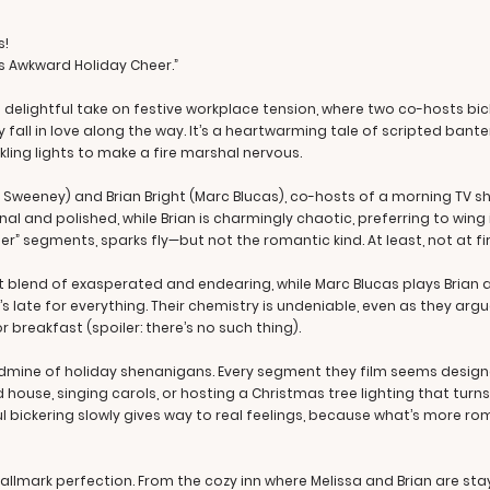
s!
 is Awkward Holiday Cheer.”
 delightful take on festive workplace tension, where two co-hosts bick
ll in love along the way. It’s a heartwarming tale of scripted banter 
ing lights to make a fire marshal nervous.
on Sweeney) and Brian Bright (Marc Blucas), co-hosts of a morning TV 
al and polished, while Brian is charmingly chaotic, preferring to wing i
r” segments, sparks fly—but not the romantic kind. At least, not at fir
ct blend of exasperated and endearing, while Marc Blucas plays Brian
’s late for everything. Their chemistry is undeniable, even as they a
breakfast (spoiler: there’s no such thing).
ldmine of holiday shenanigans. Every segment they film seems design
house, singing carols, or hosting a Christmas tree lighting that turns
ul bickering slowly gives way to real feelings, because what’s more ro
Hallmark perfection. From the cozy inn where Melissa and Brian are sta