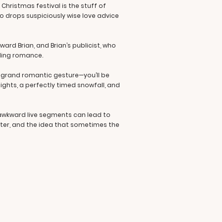
 Christmas festival is the stuff of
o drops suspiciously wise love advice
ard Brian, and Brian’s publicist, who
lding romance.
s grand romantic gesture—you’ll be
lights, a perfectly timed snowfall, and
 awkward live segments can lead to
ter, and the idea that sometimes the