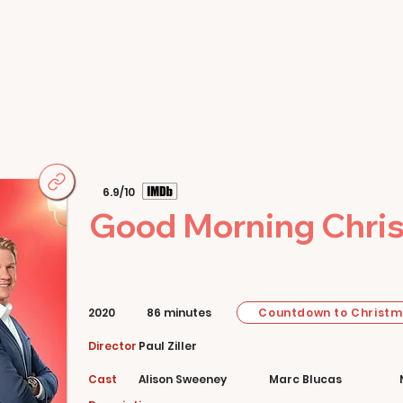
Home
Movies
About
Store
6.9/10
Good Morning Chri
Countdown to Christ
2020
86 minutes
Director
Paul Ziller
Cast
Alison Sweeney
Marc Blucas