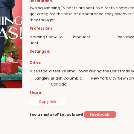
Description
Two squabbling TV hosts are sent to a festive small t
get along for the sake of appearance, they discover 
they thought.
Professions
Morning Show Co-
Producer
Executiv
Host
Settings &
Cities
Mistletoe, a festive small town during the Christmas 
Langley, British Columbia,
New York City, New Yor
Canada
Share
Copy link
Feedback
See a mistake? Let us know!