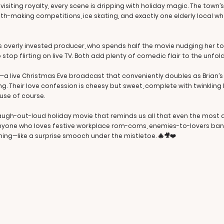
isiting royalty, every scene is dripping with holiday magic. The town’s
h-making competitions, ice skating, and exactly one elderly local wh
s overly invested producer, who spends half the movie nudging her tow
 stop flirting on live TV. Both add plenty of comedic flair to the unfo
nd—a live Christmas Eve broadcast that conveniently doubles as Brian’
ng. Their love confession is cheesy but sweet, complete with twinkling 
use of course.
laugh-out-loud holiday movie that reminds us all that even the most
anyone who loves festive workplace rom-coms, enemies-to-lovers ban
ming—like a surprise smooch under the mistletoe. 🎄🎥❤️