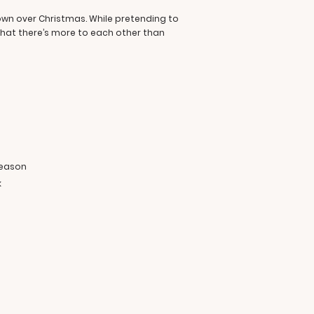
own over Christmas. While pretending to
that there’s more to each other than
e
season
k