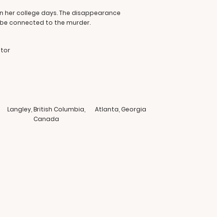
 in her college days. The disappearance
 be connected to the murder.
ator
Langley, British Columbia,
Atlanta, Georgia
Canada