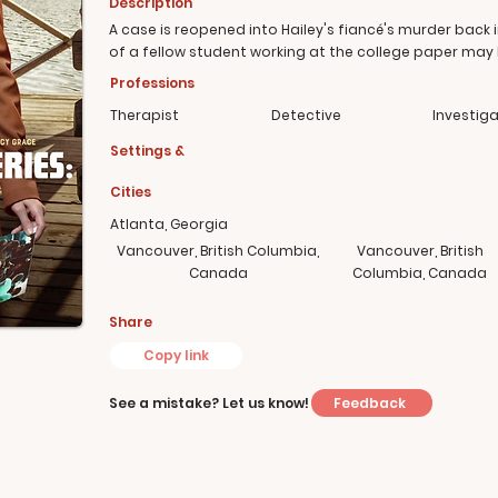
Description
A case is reopened into Hailey's fiancé's murder back
of a fellow student working at the college paper may
Professions
Therapist
Detective
Investig
Settings &
Cities
Atlanta, Georgia
Vancouver, British Columbia,
Vancouver, British
Canada
Columbia, Canada
Share
Copy link
Feedback
See a mistake? Let us know!