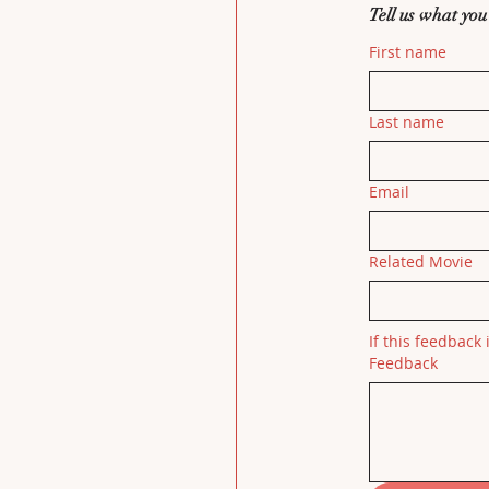
Tell us what you
First name
Last name
Email
Related Movie
If this feedback 
Feedback