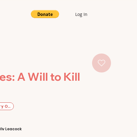
Log In
: A Will to Kill
y Original
Viv Leacock