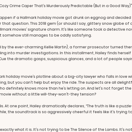
– A Cozy Crime Caper That’s Murderously Predictable (But in a Good Way)
appen if a Hallmark holiday movie got drunk on eggnog and decided 
wer that question. This 2018 gem (or should I say, glittery snow globe of 
llmark movies’ signature charm. It’s like someone took a detective nov
at somehow still manages to be oddly satisfying.
 by the ever-charming Kellie Martin), a former prosecutor turned ther
ing into murder investigations. In this installment, Hailey finds hersel
e the dramatic gasps, suspicious glances, and a lot of people saying
ark holiday movie’s plotline about a big-city lawyer who falls in love 
ing, but you can’t help but enjoy the ride. The suspects are all delig
 definitely knows more than he’s letting on. And let’s not forget th
vie without a little will-they-won’t-they tension?
s. At one point, Hailey dramatically declares, “The truth is like a puzzl
e, the soundtrack is so aggressively cheerful it feels like it’s trying 
s exactly what it is. It’s not trying to be The Silence of the Lambs. It’s 