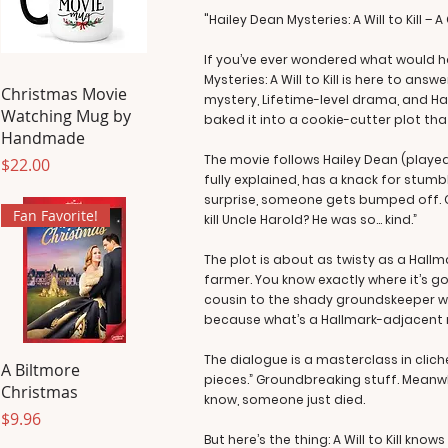
"Hailey Dean Mysteries: A Will to Kill 
If you’ve ever wondered what would h
Mysteries: A Will to Kill is here to ans
Christmas Movie
mystery, Lifetime-level drama, and Ha
Watching Mug by
baked it into a cookie-cutter plot th
Handmade
The movie follows Hailey Dean (played
Price
$22.00
fully explained, has a knack for stumbl
surprise, someone gets bumped off. Cu
Fan Favorite!
kill Uncle Harold? He was so… kind.”
The plot is about as twisty as a Hallm
farmer. You know exactly where it’s go
cousin to the shady groundskeeper who
because what’s a Hallmark-adjacent mo
The dialogue is a masterclass in cliché
A Biltmore
pieces.” Groundbreaking stuff. Meanwhil
Christmas
know, someone just died.
Price
$9.96
But here’s the thing: A Will to Kill know