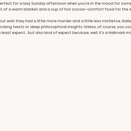
erfect for a lazy Sunday afternoon when you’re in the mood for somethin
lent of a warm blanket and a cup of hot cocoa—comfort food for the s
ut wish they had a little more murder and a little less mistletoe, Hailey 
ocking twists or deep philosophical insights. Unless, of course, you c
u least expect… but also kind of expect because, well, it’s a Hallmark m