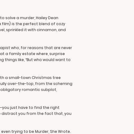
"
to solve a murder, Hailey Dean
a film) is the perfect blend of cozy
el, sprinkled it with cinnamon, and
apist who, for reasons that are never
f at a family estate where, surprise
 things like, “But who would want to
with a small-town Christmas tree
htfully over-the-top, from the scheming
e obligatory romantic subplot,
e—you just have to find the right
to distract you from the fact that, you
not even trying to be Murder, She Wrote.