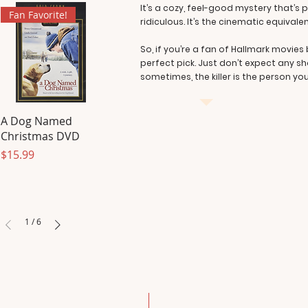
It’s a cozy, feel-good mystery that’s p
Fan Favorite!
ridiculous. It’s the cinematic equiva
So, if you’re a fan of Hallmark movies b
perfect pick. Just don’t expect any sh
sometimes, the killer is the person yo
A Dog Named
Christmas DVD
Price
$15.99
1
/
6