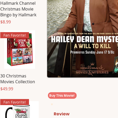
Hallmark Channel
Christmas Movie
Bingo by Hallmark
Price
$8.99
Fan Favorite!
30 Christmas
Movies Collection
Price
$49.99
Buy This Movie!
Fan Favorite!
Review