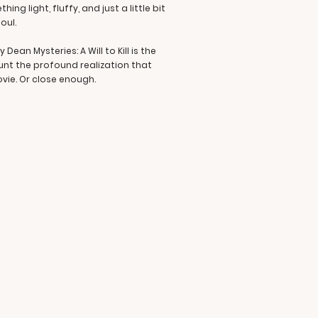
g light, fluffy, and just a little bit
oul.
Dean Mysteries: A Will to Kill is the
ount the profound realization that
ovie. Or close enough.