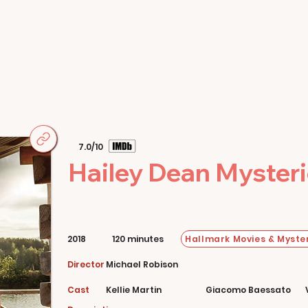
Home
Movies
About
Store
7.0/10
Hailey Dean Mysteries
Hallmark Movies & Myster
2018
120 minutes
Director
Michael Robison
Cast
Kellie Martin
Giacomo Baessato