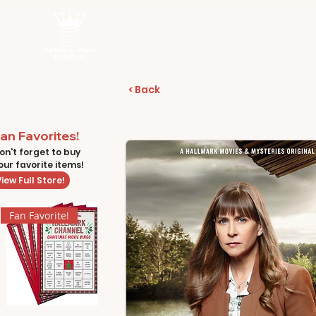
< Back
an Favorites!
on't forget to buy
our favorite items!
iew Full Store!
Fan Favorite!