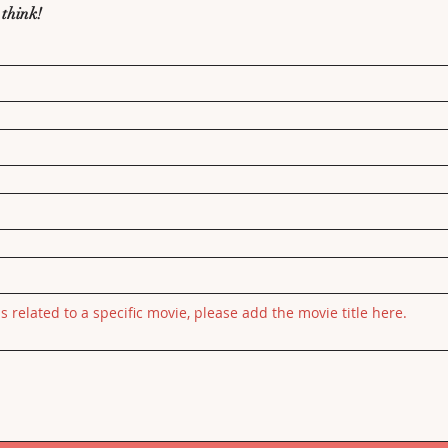
 think!
is related to a specific movie, please add the movie title here.