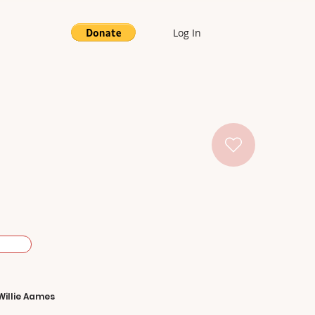
Log In
Willie Aames