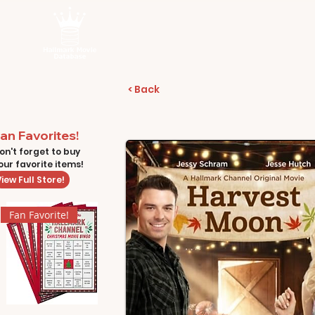
< Back
an Favorites!
on't forget to buy
our favorite items!
iew Full Store!
Fan Favorite!