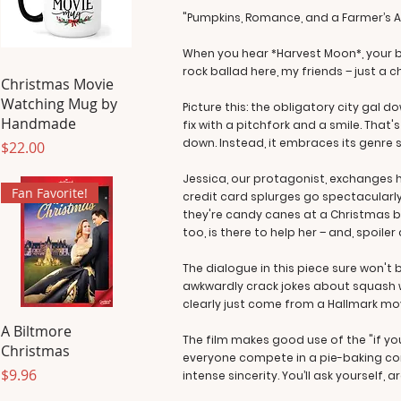
"Pumpkins, Romance, and a Farmer’s Al
When you hear *Harvest Moon*, your br
rock ballad here, my friends – just a 
Christmas Movie
Watching Mug by
Picture this: the obligatory city gal
Handmade
fix with a pitchfork and a smile. Tha
down. Instead, it embraces its genre so
Price
$22.00
Jessica, our protagonist, exchanges 
Fan Favorite!
credit card splurges go spectacularl
they're candy canes at a Christmas b
too, is there to help her – and, spoiler
The dialogue in this piece sure won't
awkwardly crack jokes about squash wh
clearly just come from a Hallmark movie
A Biltmore
The film makes good use of the "if you
Christmas
everyone compete in a pie-baking cont
Price
$9.96
intense sincerity. You’ll ask yourself,