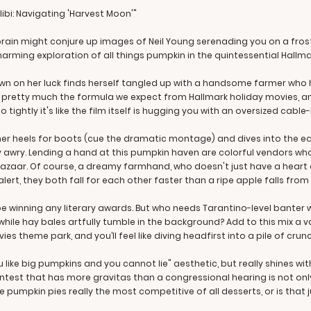
ibi: Navigating 'Harvest Moon'"
ain might conjure up images of Neil Young serenading you on a frosty f
charming exploration of all things pumpkin in the quintessential Hallma
 down on her luck finds herself tangled up with a handsome farmer wh
t's pretty much the formula we expect from Hallmark holiday movies, a
 tightly it's like the film itself is hugging you with an oversized cable
her heels for boots (cue the dramatic montage) and dives into the e
y awry. Lending a hand at this pumpkin haven are colorful vendors wh
azaar. Of course, a dreamy farmhand, who doesn't just have a heart o
 alert, they both fall for each other faster than a ripe apple falls from 
 be winning any literary awards. But who needs Tarantino-level bante
ile hay bales artfully tumble in the background? Add to this mix a va
s theme park, and you’ll feel like diving headfirst into a pile of crun
 like big pumpkins and you cannot lie" aesthetic, but really shines wit
est that has more gravitas than a congressional hearing is not only
 are pumpkin pies really the most competitive of all desserts, or is that