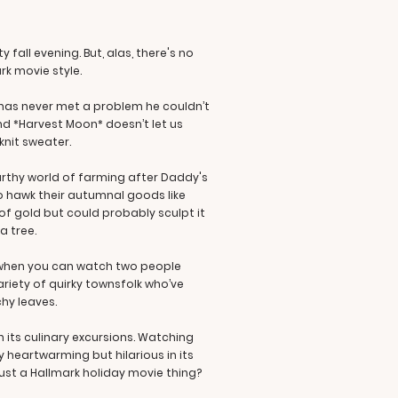
all evening. But, alas, there's no
rk movie style.
o has never met a problem he couldn’t
nd *Harvest Moon* doesn’t let us
-knit sweater.
arthy world of farming after Daddy's
o hawk their autumnal goods like
f gold but could probably sculpt it
a tree.
r when you can watch two people
riety of quirky townsfolk who’ve
chy leaves.
h its culinary excursions. Watching
 heartwarming but hilarious in its
 just a Hallmark holiday movie thing?