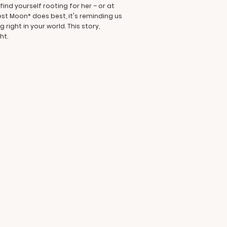
ind yourself rooting for her – or at
est Moon* does best, it's reminding us
ight in your world. This story,
ht.