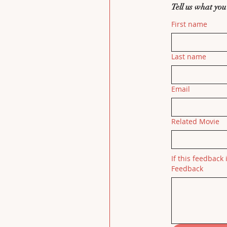
Tell us what you
First name
Last name
Email
Related Movie
If this feedback 
Feedback