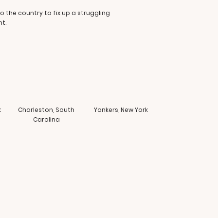
o the country to fix up a struggling
t.
k
Charleston, South
Yonkers, New York
Carolina