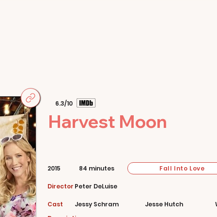
Home
Movies
About
Store
6.3/10
Harvest Moon
Fall Into Love
2015
84 minutes
Director
Peter DeLuise
Cast
Jessy Schram
Jesse Hutch