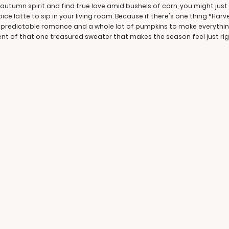
utumn spirit and find true love amid bushels of corn, you might just f
ce latte to sip in your living room. Because if there's one thing *Harv
e predictable romance and a whole lot of pumpkins to make everything r
lent of that one treasured sweater that makes the season feel just rig