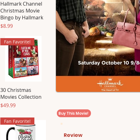
Hallmark Channel
Christmas Movie
Bingo by Hallmark
Price
$8.99
Fan Favorite!
30 Christmas
Movies Collection
Price
$49.99
Buy This Movie!
Fan Favorite!
Review