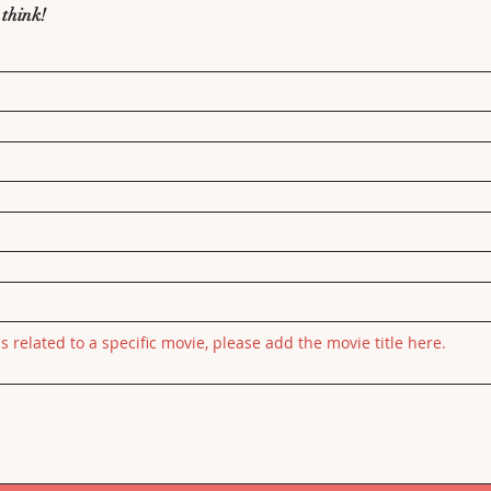
 think!
is related to a specific movie, please add the movie title here.