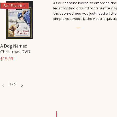
As our heroine learns to embrace the a
Fan Favorite!
least rooting around for a pumpkin spi
that sometimes, you just need a littl
simple yet sweet, is the visual equiva
A Dog Named
Christmas DVD
Price
$15.99
1
/
6