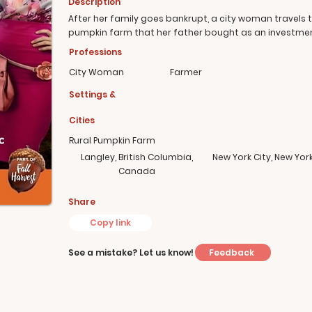
Description
After her family goes bankrupt, a city woman travels t
pumpkin farm that her father bought as an investmen
Professions
City Woman
Farmer
Settings &
Cities
Rural Pumpkin Farm
Langley, British Columbia,
New York City, New Yor
Canada
Share
Copy link
Feedback
See a mistake? Let us know!