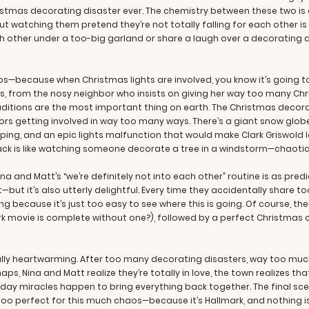
ristmas decorating disaster ever. The chemistry between these two i
ut watching them pretend they’re not totally falling for each other is
 other under a too-big garland or share a laugh over a decorating di
s—because when Christmas lights are involved, you know it’s going to
ans, from the nosy neighbor who insists on giving her way too many C
aditions are the most important thing on earth. The Christmas decora
rs getting involved in way too many ways. There’s a giant snow globe
ing, and an epic lights malfunction that would make Clark Griswold lo
ack is like watching someone decorate a tree in a windstorm—chaotic,
na and Matt’s “we’re definitely not into each other” routine is as pred
ut it’s also utterly delightful. Every time they accidentally share t
ng because it’s just too easy to see where this is going. Of course, th
k movie is complete without one?), followed by a perfect Christmas 
tally heartwarming. After too many decorating disasters, way too muc
s, Nina and Matt realize they’re totally in love, the town realizes th
ay miracles happen to bring everything back together. The final scene
 too perfect for this much chaos—because it’s Hallmark, and nothing i