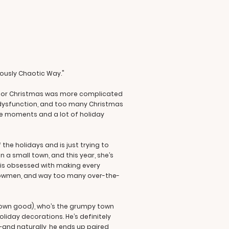
iously Chaotic Way."
ting for Christmas was more complicated
y dysfunction, and too many Christmas
oe moments and a lot of holiday
he holidays and is just trying to
n a small town, and this year, she’s
 is obsessed with making every
 snowmen, and way too many over-the-
s own good), who’s the grumpy town
oliday decorations. He’s definitely
—and naturally, he ends up paired