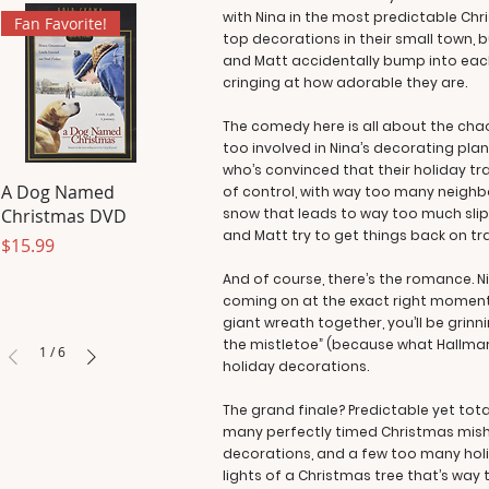
with Nina in the most predictable Ch
Fan Favorite!
top decorations in their small town, b
and Matt accidentally bump into each
cringing at how adorable they are.
The comedy here is all about the chao
too involved in Nina’s decorating pl
who’s convinced that their holiday tr
A Dog Named
of control, with way too many neighbo
Christmas DVD
snow that leads to way too much slipp
and Matt try to get things back on tr
Price
$15.99
And of course, there’s the romance. Ni
coming on at the exact right moment—b
giant wreath together, you’ll be grinni
the mistletoe” (because what Hallmar
1
/
6
holiday decorations.
The grand finale? Predictable yet to
many perfectly timed Christmas mishap
decorations, and a few too many holid
lights of a Christmas tree that’s way