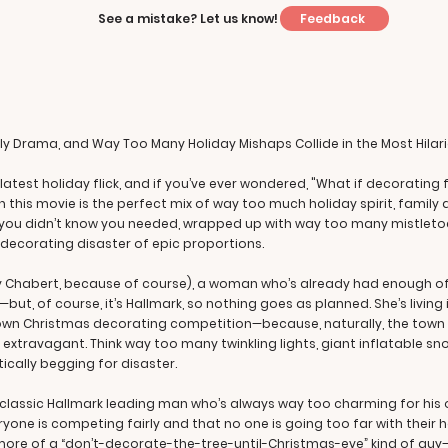
Feedback
See a mistake? Let us know!
ily Drama, and Way Too Many Holiday Mishaps Collide in the Most Hilar
rk’s latest holiday flick, and if you’ve ever wondered, "What if decora
 this movie is the perfect mix of way too much holiday spirit, famil
aos you didn’t know you needed, wrapped up with way too many mistlet
decorating disaster of epic proportions.
y Chabert, because of course), a woman who’s already had enough of t
ut, of course, it’s Hallmark, so nothing goes as planned. She’s living i
town Christmas decorating competition—because, naturally, the town
oo extravagant. Think way too many twinkling lights, giant inflatable
ically begging for disaster.
he classic Hallmark leading man who’s always way too charming for hi
ryone is competing fairly and that no one is going too far with their h
 more of a “don’t-decorate-the-tree-until-Christmas-eve” kind of guy