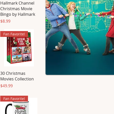
Hallmark Channel
Christmas Movie
Bingo by Hallmark
Price
$8.99
Fan Favorite!
30 Christmas
Movies Collection
Price
$49.99
Fan Favorite!