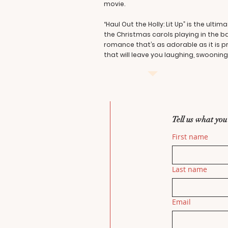
movie.
“Haul Out the Holly: Lit Up” is the u
the Christmas carols playing in the 
romance that’s as adorable as it is p
that will leave you laughing, swooni
Tell us what you
First name
Last name
Email