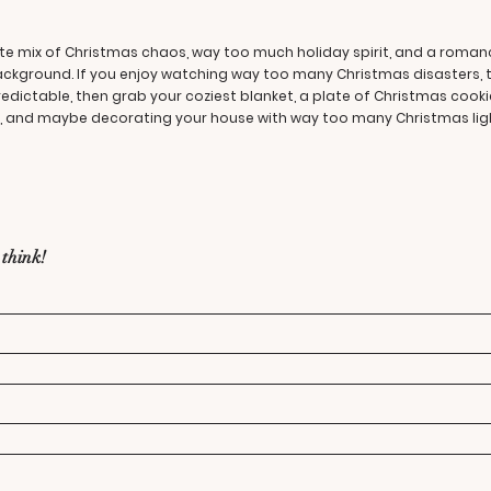
ltimate mix of Christmas chaos, way too much holiday spirit, and a rom
background. If you enjoy watching way too many Christmas disasters, 
redictable, then grab your coziest blanket, a plate of Christmas cook
ng, and maybe decorating your house with way too many Christmas ligh
 think!