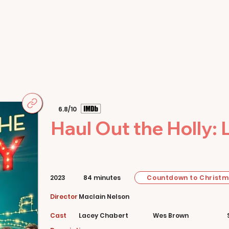
Home
Movies
About
Store
6.8/10
Haul Out the Holly: 
Countdown to Christ
2023
84 minutes
Director
Maclain Nelson
Cast
Lacey Chabert
Wes Brown