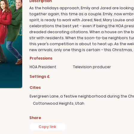
Description
As the holidays approach, Emily and Jared are looking
together again, this time as a couple. Emily, now embr
spirit, is ready to work with Jared, Ned, Mary Louise a
celebrations the best yet – even if being the HOA presi
dreaded decorating citations. When a house on the blo
stir with residents. When the soon-to-be neighbors turn 
this year’s competition is about to heat up. As the 
new arrivals, only one thing is certain – this Christmas,
Professions
HOA President
Television producer
Settings &
Cities
Evergreen Lane, a festive neighborhood during the C
Cottonwood Heights, Utah
Share
Copy link