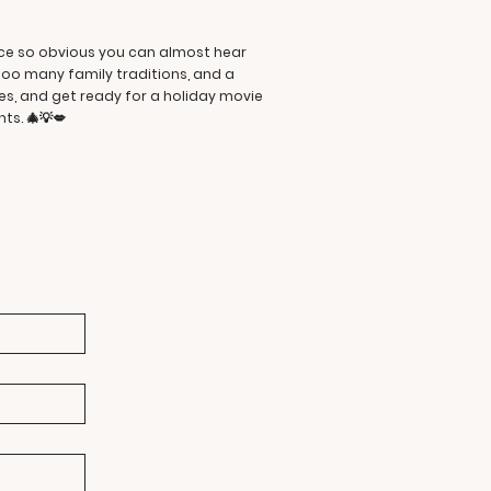
ance so obvious you can almost hear
too many family traditions, and a
ies, and get ready for a holiday movie
ts. 🎄💡💋