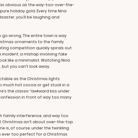
s as obvious as the way-too-over-the-
 pure holiday gold. Every time Nina
saster, you’ll be laughing and
 go wrong. The entire town is way
hristmas ornaments to the family
ting competition quickly spirals out
 incident, a mishap involving fake
ok like a minimalist. Watching Nina
 but you can’t look away.
ictable as the Christmas lights
oo much hot cocoa or get stuck in a
ere’s the classic “awkward kiss under
confession in front of way too many
h family interference, and way too
at Christmas isn’t about over-the-top
 is, of course, under the twinkling
s ever too perfect for a Christmas