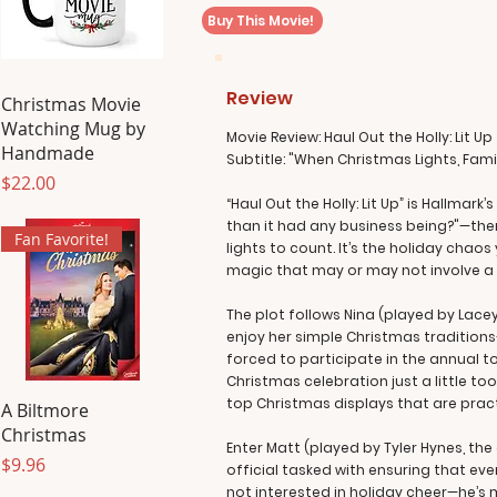
Buy This Movie!
Review
Christmas Movie
Watching Mug by
Movie Review: Haul Out the Holly: Lit Up
Handmade
Subtitle: "When Christmas Lights, Fam
Price
$22.00
“Haul Out the Holly: Lit Up” is Hallma
than it had any business being?"—then
Fan Favorite!
lights to count. It’s the holiday ch
magic that may or may not involve a 
The plot follows Nina (played by Lace
enjoy her simple Christmas traditions—b
forced to participate in the annual 
Christmas celebration just a little t
top Christmas displays that are pract
A Biltmore
Christmas
Enter Matt (played by Tyler Hynes, t
Price
$9.96
official tasked with ensuring that eve
not interested in holiday cheer—he’s