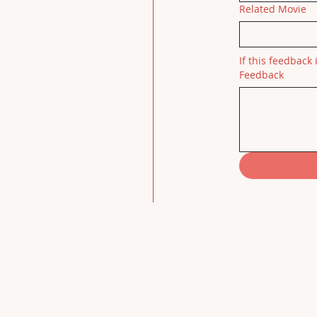
Related Movie
If this feedback 
Feedback