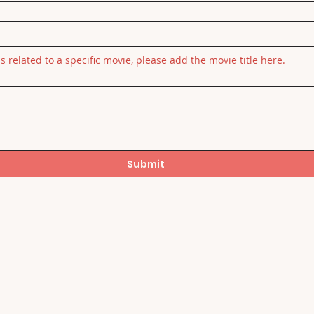
is related to a specific movie, please add the movie title here.
Submit