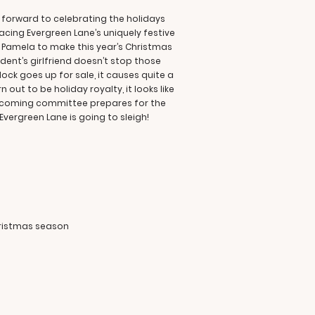
 forward to celebrating the holidays
acing Evergreen Lane’s uniquely festive
nd Pamela to make this year’s Christmas
dent’s girlfriend doesn’t stop those
ck goes up for sale, it causes quite a
out to be holiday royalty, it looks like
welcoming committee prepares for the
 Evergreen Lane is going to sleigh!
hristmas season