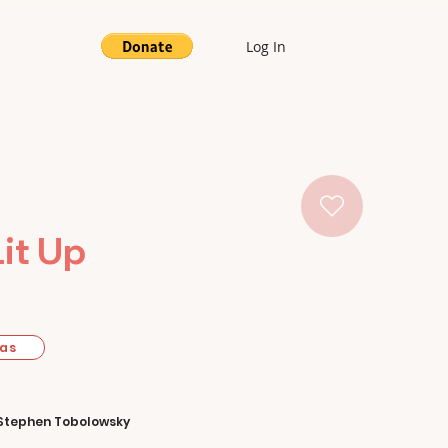
Log In
Lit Up
mas
Stephen Tobolowsky