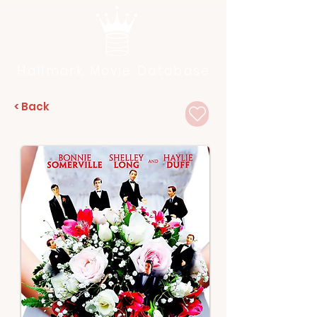
Hallmark Movie Database
< Back