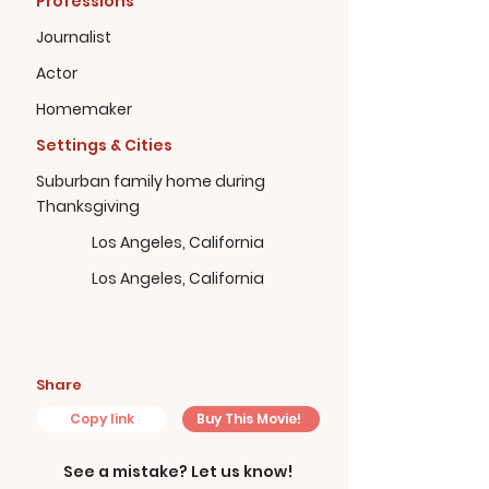
Professions
Journalist
Actor
Homemaker
Settings & Cities
Suburban family home during
Thanksgiving
Los Angeles, California
Los Angeles, California
Share
Copy link
Buy This Movie!
See a mistake? Let us know!