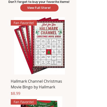
Don't forget to buy your favorite items!
View Full Store!
Fan Favorite!
Hallmark Channel Christmas
Movie Bingo by Hallmark
Price
$8.99
Fan Favorite!