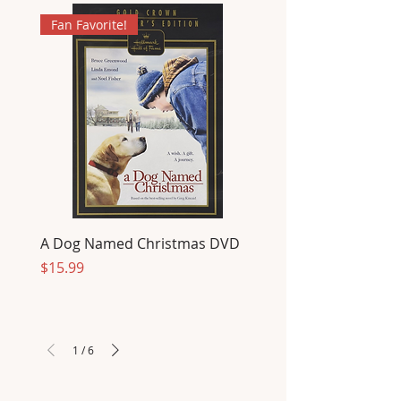
Fan Favorite!
A Dog Named Christmas DVD
Price
$15.99
1
/
6