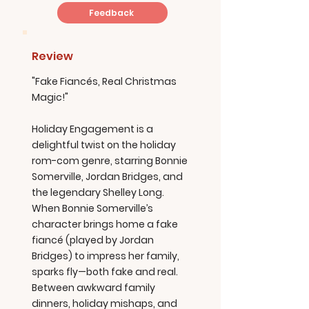
Feedback
Review
"Fake Fiancés, Real Christmas
Magic!"
Holiday Engagement is a
delightful twist on the holiday
rom-com genre, starring Bonnie
Somerville, Jordan Bridges, and
the legendary Shelley Long.
When Bonnie Somerville’s
character brings home a fake
fiancé (played by Jordan
Bridges) to impress her family,
sparks fly—both fake and real.
Between awkward family
dinners, holiday mishaps, and