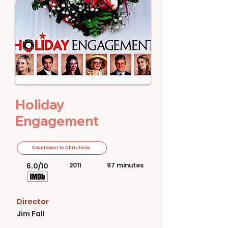
Holiday
Engagement
Countdown to Christmas
6.0/10
2011
97 minutes
Director
Jim Fall