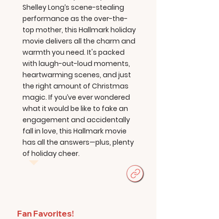
Shelley Long’s scene-stealing
performance as the over-the-
top mother, this Hallmark holiday
movie delivers all the charm and
warmth you need. It's packed
with laugh-out-loud moments,
heartwarming scenes, and just
the right amount of Christmas
magic. If you’ve ever wondered
what it would be like to fake an
engagement and accidentally
fall in love, this Hallmark movie
has all the answers—plus, plenty
of holiday cheer.
Fan Favorites!