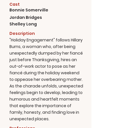
Cast
Bonnie Somerville
Jordan Bridges
Shelley Long
Description
"Holiday Engagement" follows Hillary
Burns, a woman who, after being
unexpectedly dumped by her fiancé
just before Thanksgiving, hires an
out-of-work actor to pose as her
fiancé during the holiday weekend
to appease her overbearing mother.
As the charade unfolds, unexpected
feelings begin to develop, leading to
humorous and heartfelt moments
that explore the importance of
family, honesty, and finding love in
unexpected places.