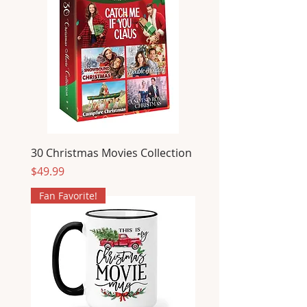
30 Christmas Movies Collection
Price
$49.99
Fan Favorite!