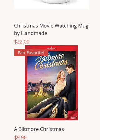
Christmas Movie Watching Mug
by Handmade
Price
$22.00
Fan Favorite!
A Biltmore Christmas
Price
$9.96