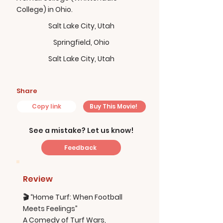
College) in Ohio.
Salt Lake City, Utah
Springfield, Ohio
Salt Lake City, Utah
Share
Copy link
Buy This Movie!
See a mistake? Let us know!
Feedback
Review
🎬 “Home Turf: When Football
Meets Feelings”
A Comedy of Turf Wars,