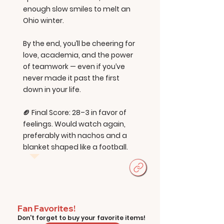
enough slow smiles to melt an
Ohio winter.
By the end, you’ll be cheering for
love, academia, and the power
of teamwork — even if you’ve
never made it past the first
down in your life.
🏈 Final Score: 28–3 in favor of
feelings. Would watch again,
preferably with nachos and a
blanket shaped like a football.
Fan Favorites!
Don't forget to buy your favorite items!