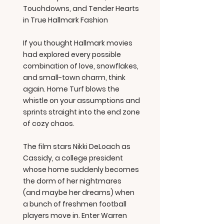
Touchdowns, and Tender Hearts
in True Hallmark Fashion
If you thought Hallmark movies
had explored every possible
combination of love, snowflakes,
and small-town charm, think
again. Home Turf blows the
whistle on your assumptions and
sprints straight into the end zone
of cozy chaos.
The film stars Nikki DeLoach as
Cassidy, a college president
whose home suddenly becomes
the dorm of her nightmares
(and maybe her dreams) when
a bunch of freshmen football
players move in. Enter Warren