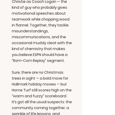
Christie as Coach Logan — the
kind of guy who probably gives
motivational speeches about
teamwork while chopping wood
in flannel. Together, they tackle
misunderstandings,
miscommunications, and the
occasional muddy cleat with the
kind of chemistry that makes
you believe ESPN should have a
“Rom-Com Replay” segment.
Sure, there are no Christmas
trees in sight — a bold move for
Hallmark holiday movies — but
Home Turf still scores high on the
“warm and fuzzy” scoreboard.
It’s got all the usual suspects: the
community coming together, a
sprinkle of life lessons, and