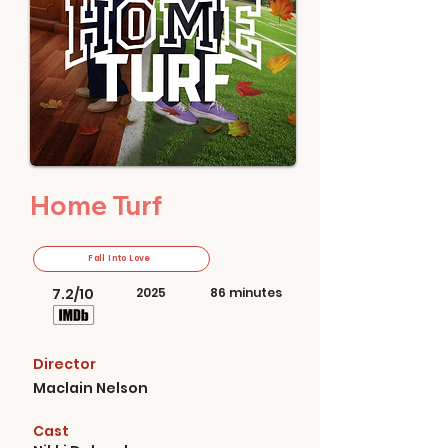
Home Turf
Fall Into Love
7.2/10
2025
86 minutes
Director
Maclain Nelson
Cast