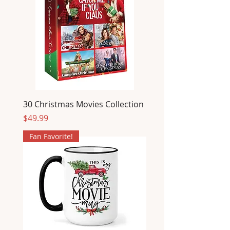
30 Christmas Movies Collection
Price
$49.99
Fan Favorite!