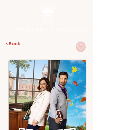
Hallmark Movie Database
< Back