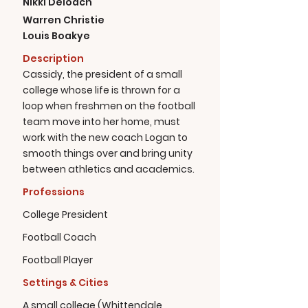
Nikki Deloach
Warren Christie
Louis Boakye
Description
Cassidy, the president of a small
college whose life is thrown for a
loop when freshmen on the football
team move into her home, must
work with the new coach Logan to
smooth things over and bring unity
between athletics and academics.
Professions
College President
Football Coach
Football Player
Settings & Cities
A small college (Whittendale