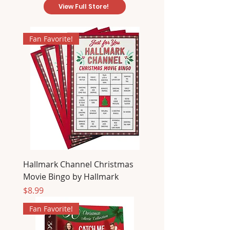
View Full Store!
Fan Favorite!
Hallmark Channel Christmas
Movie Bingo by Hallmark
Price
$8.99
Fan Favorite!