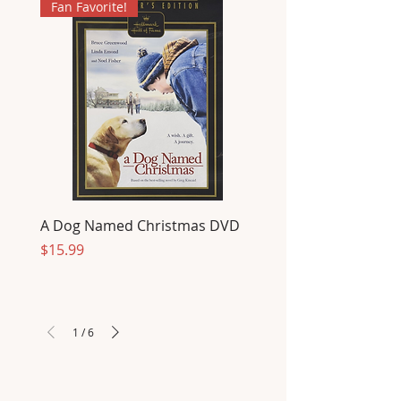
Fan Favorite!
A Dog Named Christmas DVD
Price
$15.99
1
/
6