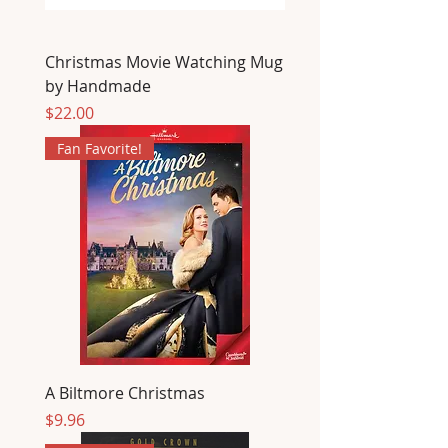
Christmas Movie Watching Mug
by Handmade
Price
$22.00
Fan Favorite!
A Biltmore Christmas
Price
$9.96