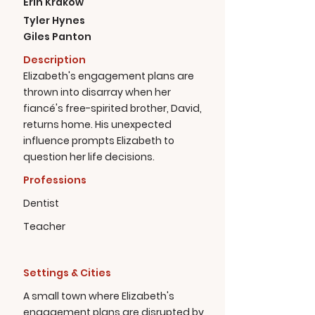
Erin Krakow
Tyler Hynes
Giles Panton
Description
Elizabeth's engagement plans are
thrown into disarray when her
fiancé's free-spirited brother, David,
returns home. His unexpected
influence prompts Elizabeth to
question her life decisions.
Professions
Dentist
Teacher
Settings & Cities
A small town where Elizabeth's
engagement plans are disrupted by