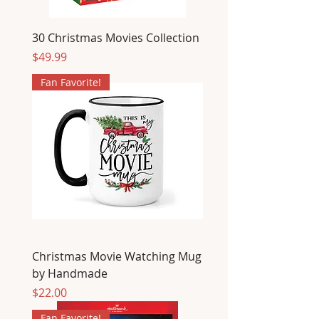
30 Christmas Movies Collection
Price
$49.99
Fan Favorite!
Christmas Movie Watching Mug
by Handmade
Price
$22.00
Fan Favorite!