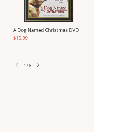
A Dog Named Christmas DVD
Price
$15.99
1
/
6