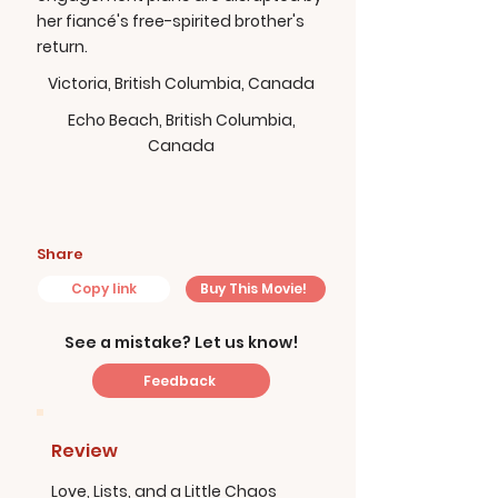
her fiancé's free-spirited brother's
return.
Victoria, British Columbia, Canada
Echo Beach, British Columbia,
Canada
Share
Copy link
Buy This Movie!
See a mistake? Let us know!
Feedback
Review
Love, Lists, and a Little Chaos