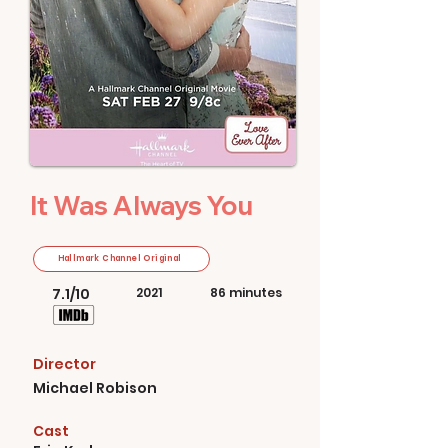
It Was Always You
Hallmark Channel Original
7.1/10
2021
86 minutes
Director
Michael Robison
Cast