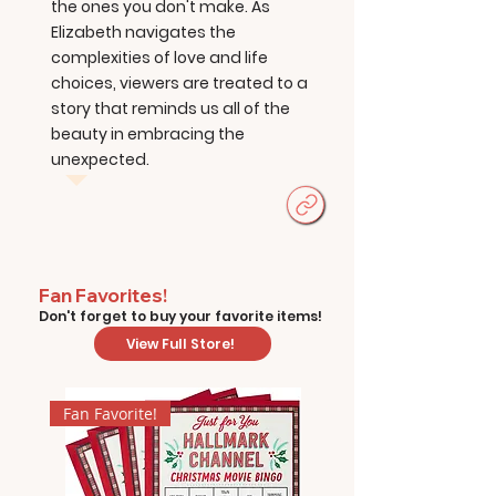
the ones you don't make. As
Elizabeth navigates the
complexities of love and life
choices, viewers are treated to a
story that reminds us all of the
beauty in embracing the
unexpected.
Fan Favorites!
Don't forget to buy your favorite items!
View Full Store!
Fan Favorite!