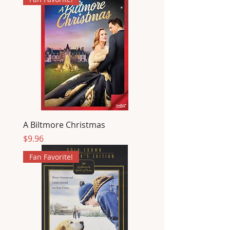
A Biltmore Christmas
Price
$9.96
Fan Favorite!