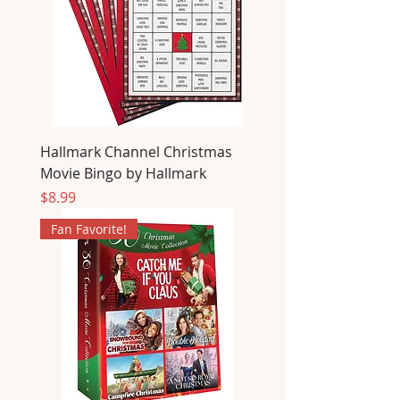
Hallmark Channel Christmas
Movie Bingo by Hallmark
Price
$8.99
Fan Favorite!