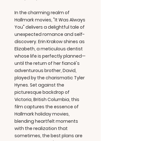
In the charming realm of
Hallmark movies, "It Was Always
You" delivers a delightful tale of
unexpected romance and self-
discovery. Erin Krakow shines as
Elizabeth, a meticulous dentist
whose life is perfectly planned—
until the return of her fiancé's
adventurous brother, David,
played by the charismatic Tyler
Hynes. Set against the
picturesque backdrop of
Victoria, British Columbia, this
film captures the essence of
Hallmark holiday movies,
blending heartfelt moments
with the realization that
sometimes, the best plans are