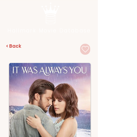
Hallmark Movie Database
< Back