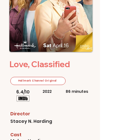
Love, Classified
Hallmark Channel Original
6.4/10
2022
86 minutes
Director
Stacey N. Harding
Cast