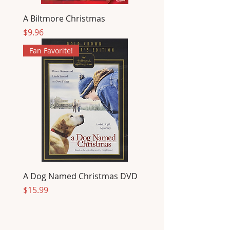
A Biltmore Christmas
Price
$9.96
Fan Favorite!
A Dog Named Christmas DVD
Price
$15.99