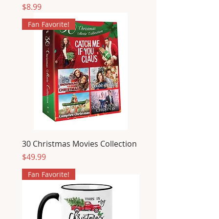
Price
$8.99
Fan Favorite!
30 Christmas Movies Collection
Price
$49.99
Fan Favorite!