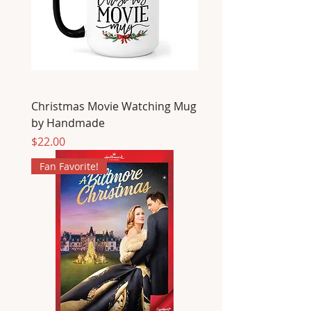
Christmas Movie Watching Mug
by Handmade
Price
$22.00
Fan Favorite!