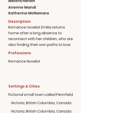
Melora Hardin
Arienne Mandi
Katherine McNamara
Description
Romance novelist Emilia returns
home after a long absence to
reconnect with her children, who are
also finding their own paths to love.
Professions
Romance Novelist
Settings & Cities
Fictional small town called Pennfield
Victoria, British Columbia, Canada
Victoria, British Columbia, Canada