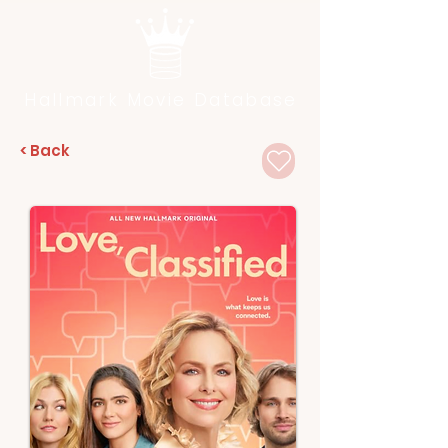
Hallmark Movie Database
< Back