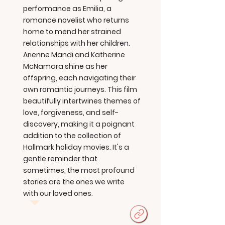
performance as Emilia, a
romance novelist who returns
home to mend her strained
relationships with her children.
Arienne Mandi and Katherine
McNamara shine as her
offspring, each navigating their
own romantic journeys. This film
beautifully intertwines themes of
love, forgiveness, and self-
discovery, making it a poignant
addition to the collection of
Hallmark holiday movies. It's a
gentle reminder that
sometimes, the most profound
stories are the ones we write
with our loved ones.