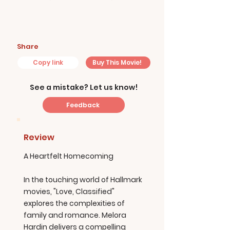
Share
Copy link
Buy This Movie!
See a mistake? Let us know!
Feedback
Review
A Heartfelt Homecoming
In the touching world of Hallmark
movies, "Love, Classified"
explores the complexities of
family and romance. Melora
Hardin delivers a compelling