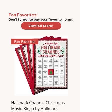
Fan Favorites!
Don't forget to buy your favorite items!
View Full Store!
Fan Favorite!
Hallmark Channel Christmas
Movie Bingo by Hallmark