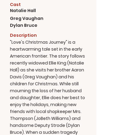
Cast
Natalie Hall
Greg Vaughan
Dylan Bruce
Description
"Love's Christmas Journey" is a
heartwarming tale set in the early
American frontier. The story follows
recently widowed Ellie King (Natalie
Hall) as she visits her brother Aaron
Davis (Greg Vaughan) and his
children for Christmas. While still
mourning the loss of her husband
and daughter, Ellie does her best to
enjoy the holidays, making new
friends with local shopkeeper Mrs.
Thompson (JoBeth Williams) and
handsome Deputy Strode (Dylan
Bruce). When a sudden tragedy