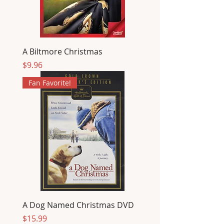
A Biltmore Christmas
Price
$9.96
Fan Favorite!
A Dog Named Christmas DVD
Price
$15.99