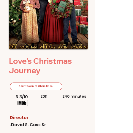
Love's Christmas
Journey
Countdown to Christmas
6.3/10
2011
240 minutes
Director
David S. Cass Sr.