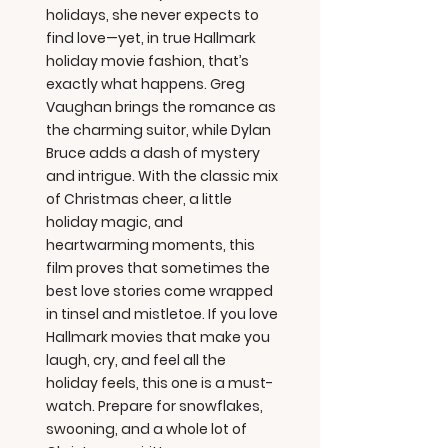
holidays, she never expects to
find love—yet, in true Hallmark
holiday movie fashion, that’s
exactly what happens. Greg
Vaughan brings the romance as
the charming suitor, while Dylan
Bruce adds a dash of mystery
and intrigue. With the classic mix
of Christmas cheer, a little
holiday magic, and
heartwarming moments, this
film proves that sometimes the
best love stories come wrapped
in tinsel and mistletoe. If you love
Hallmark movies that make you
laugh, cry, and feel all the
holiday feels, this one is a must-
watch. Prepare for snowflakes,
swooning, and a whole lot of