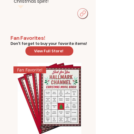
Christmas spirit!
Fan Favorites!
Don't forget to buy your favorite items!
View Full Store!
Fan Favorite!