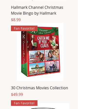
Hallmark Channel Christmas
Movie Bingo by Hallmark
Price
$8.99
Fan Favorite!
30 Christmas Movies Collection
Price
$49.99
Fan Favorite!