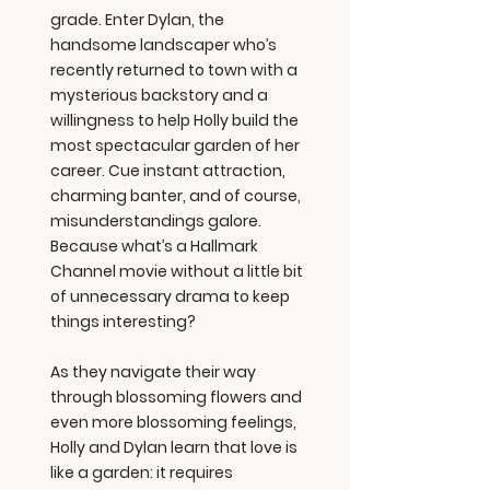
grade. Enter Dylan, the
handsome landscaper who’s
recently returned to town with a
mysterious backstory and a
willingness to help Holly build the
most spectacular garden of her
career. Cue instant attraction,
charming banter, and of course,
misunderstandings galore.
Because what’s a Hallmark
Channel movie without a little bit
of unnecessary drama to keep
things interesting?
As they navigate their way
through blossoming flowers and
even more blossoming feelings,
Holly and Dylan learn that love is
like a garden: it requires