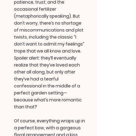
patience, trust, and the
occasional fertilizer
(metaphorically speaking). But
don’t worry, there’s no shortage
of miscommunications and plot
twists, including the classic “I
don’t want to admit my feelings”
trope that we all know and love.
Spoiler alert: they’ll eventually
realize that they’ve loved each
other all along, but only after
they’ve had a tearful
confessional in the middle of a
perfect garden setting—
because what’s more romantic
than that?
Of course, everything wraps up in
a perfect bow, with a gorgeous
floral arrangement and a kiss