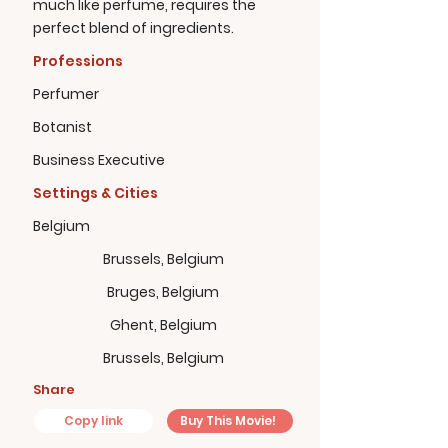
much like perfume, requires the
perfect blend of ingredients.
Professions
Perfumer
Botanist
Business Executive
Settings & Cities
Belgium
Brussels, Belgium
Bruges, Belgium
Ghent, Belgium
Brussels, Belgium
Share
Copy link
Buy This Movie!