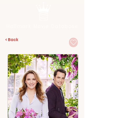
Hallmark Movie Database
< Back