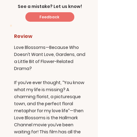
See a mistake? Let us know!
Feedback
Review
Love Blossoms—Because Who
Doesn’t Want Love, Gardens, and
a Little Bit of Flower-Related
Drama?
If you’ve ever thought, “You know
what my life is missing? A
charming florist, a picturesque
town, and the perfect floral
metaphor for my love life”—then
Love Blossoms is the Hallmark
Channel movie you’ve been
waiting for! This film has all the