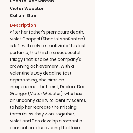
Shantel VanSanten
Victor Webster
Callum Blue
Description
After her father's premature death,
Violet Chappel (Shantel VanSanten)
is left with only a small vial of his last
perfume, the third in a successful
trilogy that is to be the company's
crowning achievement. With a
Valentine's Day deadline fast
approaching, she hires an
inexperienced botanist, Declan "Dec"
Granger (Victor Webster), who has
an uncanny ability to identify scents,
to help her recreate the missing
formula. As they work together,
Violet and Dec develop a romantic
connection, discovering that love,