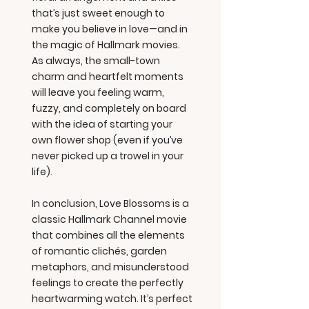
that’s just sweet enough to
make you believe in love—and in
the magic of Hallmark movies.
As always, the small-town
charm and heartfelt moments
will leave you feeling warm,
fuzzy, and completely on board
with the idea of starting your
own flower shop (even if you’ve
never picked up a trowel in your
life).
In conclusion, Love Blossoms is a
classic Hallmark Channel movie
that combines all the elements
of romantic clichés, garden
metaphors, and misunderstood
feelings to create the perfectly
heartwarming watch. It’s perfect