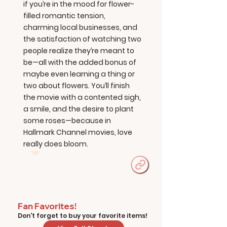
if you’re in the mood for flower-
filled romantic tension,
charming local businesses, and
the satisfaction of watching two
people realize they’re meant to
be—all with the added bonus of
maybe even learning a thing or
two about flowers. You’ll finish
the movie with a contented sigh,
a smile, and the desire to plant
some roses—because in
Hallmark Channel movies, love
really does bloom.
Fan Favorites!
Don't forget to buy your favorite items!