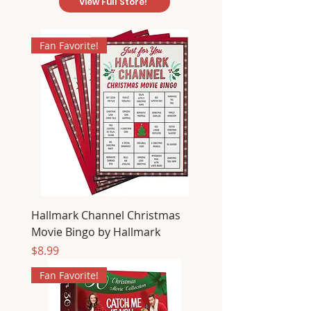
View Full Store!
Fan Favorite!
Hallmark Channel Christmas
Movie Bingo by Hallmark
Price
$8.99
Fan Favorite!