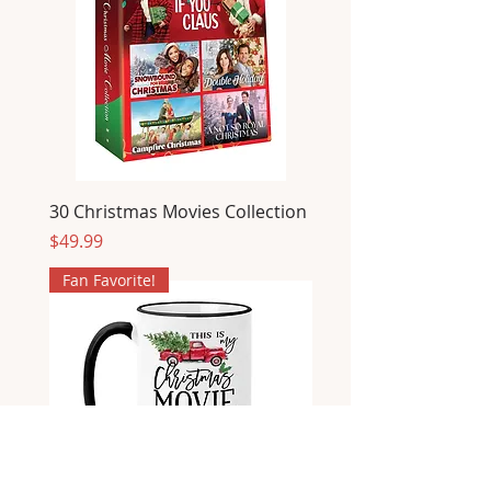
30 Christmas Movies Collection
Price
$49.99
Fan Favorite!