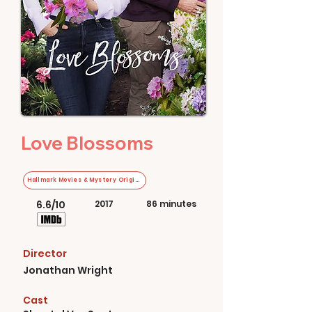
Love Blossoms
Hallmark Movies & Mystery Original
6.6/10
2017
86 minutes
Director
Jonathan Wright
Cast