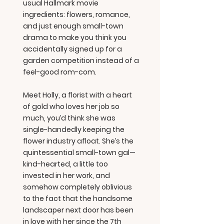
usual Hallmark movie
ingredients: flowers, romance,
and just enough small-town
drama to make you think you
accidentally signed up for a
garden competition instead of a
feel-good rom-com.
Meet Holly, a florist with a heart
of gold who loves her job so
much, you’d think she was
single-handedly keeping the
flower industry afloat. She’s the
quintessential small-town gal—
kind-hearted, a little too
invested in her work, and
somehow completely oblivious
to the fact that the handsome
landscaper next door has been
in love with her since the 7th