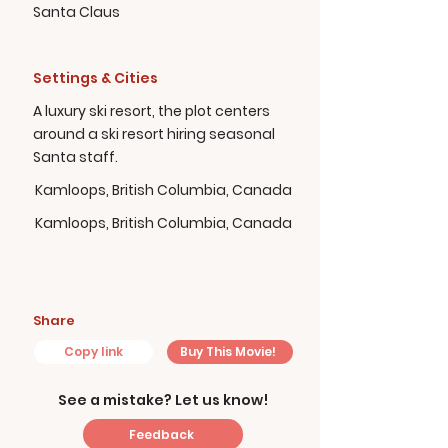
Santa Claus
Settings & Cities
A luxury ski resort, the plot centers
around a ski resort hiring seasonal
Santa staff.
Kamloops, British Columbia, Canada
Kamloops, British Columbia, Canada
Share
Copy link
Buy This Movie!
See a mistake? Let us know!
Feedback