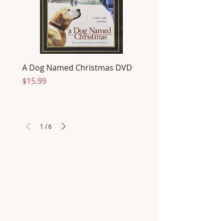
A Dog Named Christmas DVD
Price
$15.99
1
/
6