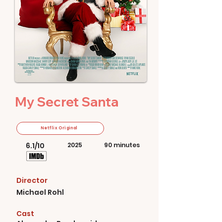
My Secret Santa
Netflix Original
6.1/10
2025
90 minutes
Director
Michael Rohl
Cast