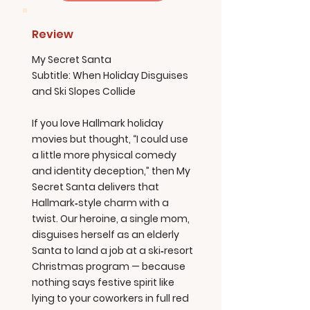
Review
My Secret Santa
Subtitle: When Holiday Disguises
and Ski Slopes Collide
If you love Hallmark holiday
movies but thought, “I could use
a little more physical comedy
and identity deception,” then My
Secret Santa delivers that
Hallmark‑style charm with a
twist. Our heroine, a single mom,
disguises herself as an elderly
Santa to land a job at a ski‑resort
Christmas program — because
nothing says festive spirit like
lying to your coworkers in full red