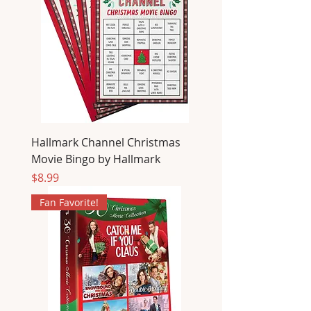
Hallmark Channel Christmas
Movie Bingo by Hallmark
Price
$8.99
Fan Favorite!