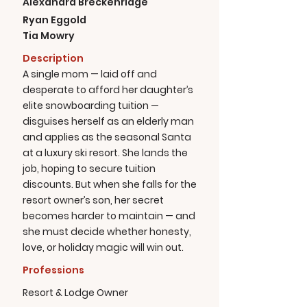
Alexandra Breckenridge
Ryan Eggold
Tia Mowry
Description
A single mom — laid off and
desperate to afford her daughter’s
elite snowboarding tuition —
disguises herself as an elderly man
and applies as the seasonal Santa
at a luxury ski resort. She lands the
job, hoping to secure tuition
discounts. But when she falls for the
resort owner’s son, her secret
becomes harder to maintain — and
she must decide whether honesty,
love, or holiday magic will win out.
Professions
Resort & Lodge Owner