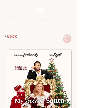
Hallmark Movie Database
< Back