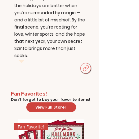
the holidays are better when
you’re surrounded by magic —
and a little bit of mischief. By the
final scene, you’re rooting for
love, winter sports, and the hope
that next year, your own secret
Santa brings more than just
socks.
Fan Favorites!
Don't forget to buy your favorite items!
View Full Store!
Fan Favorite!