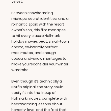
velvet.
Between snowboarding
mishaps, secret identities, and a
romantic spark with the resort
owner’s son, this film manages
to hit every classic Hallmark
holiday movies beat: small-town
charm, awkwardly perfect
meet-cutes, and enough
cocoa‑and-snow montages to
make you reconsider your winter
wardrobe.
Even though it’s technically a
Netflix original, the story could
easily fit into the lineup of
Hallmark movies, complete with
heartwarming lessons about
honesty, love, and the fact that