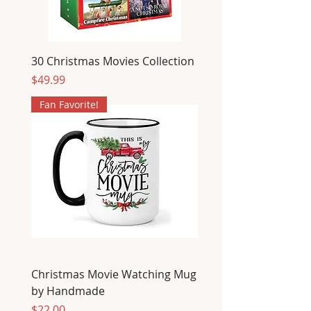
30 Christmas Movies Collection
Price
$49.99
Fan Favorite!
Christmas Movie Watching Mug
by Handmade
Price
$22.00