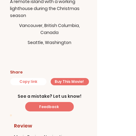
A remote island with a working
lighthouse during the Christmas
season
Vancouver, British Columbia,
Canada
Seattle, Washington
Share
Copy link
Buy This Movie!
See a mistake? Let us know!
Feedback
Review