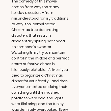
The comedy of this movie
comes from way too many
holiday disasters—from
misunderstood family traditions
to way-too-complicated
Christmas tree decorating
disasters that result in
accidentally spilling hot cocoa
on someone’s sweater.
Watching Emily try to maintain
control in the middle of a perfect
storm of festive chaos is
hilariously relatable. It’s like if you
tried to organize a Christmas
dinner for your family... and then
everyone insisted on doing their
own thing until the mashed
potatoes were cold, the lights
were flickering, and the turkey
was definitely overcooked. Every