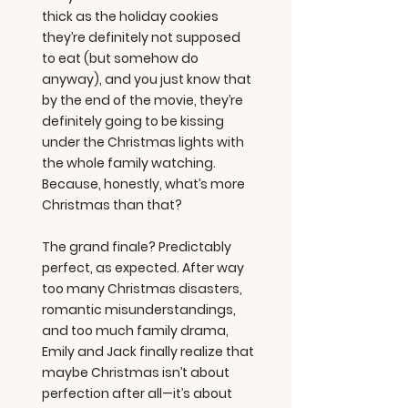
thick as the holiday cookies
they’re definitely not supposed
to eat (but somehow do
anyway), and you just know that
by the end of the movie, they’re
definitely going to be kissing
under the Christmas lights with
the whole family watching.
Because, honestly, what’s more
Christmas than that?
The grand finale? Predictably
perfect, as expected. After way
too many Christmas disasters,
romantic misunderstandings,
and too much family drama,
Emily and Jack finally realize that
maybe Christmas isn’t about
perfection after all—it’s about