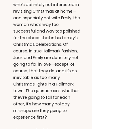
who’s definitely not interested in
revisiting Christmas at home—
and especially not with Emily, the
woman who’s way too
successful and way too polished
for the chaos that is his family’s
Christmas celebrations. Of
course, in true Hallmark fashion,
Jack and Emily are definitely not
going to fall in love—except, of
course, that they do, and it’s as
inevitable as too many
Christmas lights in a Hallmark
town. The question isn’t whether
they’re going to fall for each
other, it’s how many holiday
mishaps are they going to
experience first?