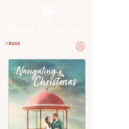
Hallmark Movie Database
< Back