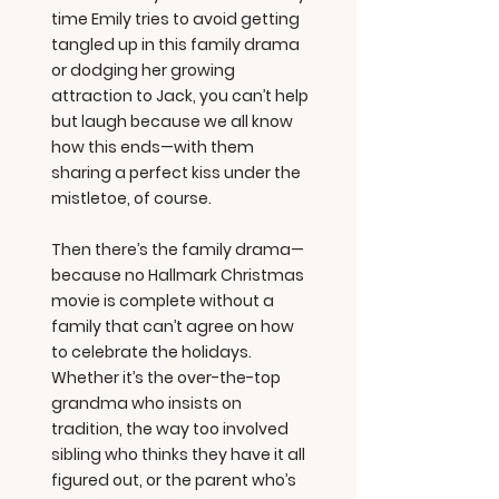
time Emily tries to avoid getting
tangled up in this family drama
or dodging her growing
attraction to Jack, you can’t help
but laugh because we all know
how this ends—with them
sharing a perfect kiss under the
mistletoe, of course.
Then there’s the family drama—
because no Hallmark Christmas
movie is complete without a
family that can’t agree on how
to celebrate the holidays.
Whether it’s the over-the-top
grandma who insists on
tradition, the way too involved
sibling who thinks they have it all
figured out, or the parent who’s