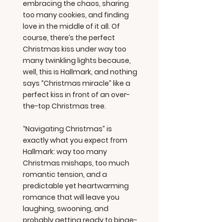
embracing the chaos, sharing
too many cookies, and finding
love in the middle of it all. Of
course, there’s the perfect
Christmas kiss under way too
many twinkling lights because,
well, this is Hallmark, and nothing
says “Christmas miracle” like a
perfect kiss in front of an over-
the-top Christmas tree.
“Navigating Christmas” is
exactly what you expect from
Hallmark: way too many
Christmas mishaps, too much
romantic tension, and a
predictable yet heartwarming
romance that will leave you
laughing, swooning, and
probably getting ready to binge-