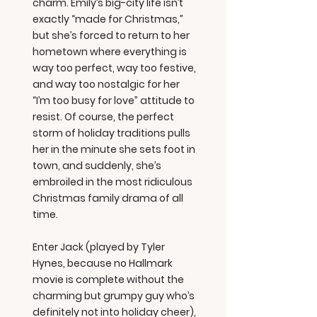
charm. Emily’s big-city life isn’t
exactly “made for Christmas,”
but she’s forced to return to her
hometown where everything is
way too perfect, way too festive,
and way too nostalgic for her
“I’m too busy for love” attitude to
resist. Of course, the perfect
storm of holiday traditions pulls
her in the minute she sets foot in
town, and suddenly, she’s
embroiled in the most ridiculous
Christmas family drama of all
time.
Enter Jack (played by Tyler
Hynes, because no Hallmark
movie is complete without the
charming but grumpy guy who’s
definitely not into holiday cheer),