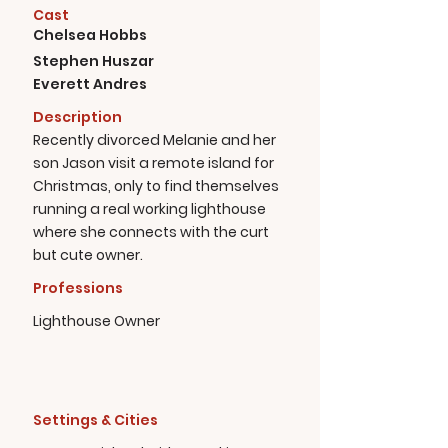
Cast
Chelsea Hobbs
Stephen Huszar
Everett Andres
Description
Recently divorced Melanie and her
son Jason visit a remote island for
Christmas, only to find themselves
running a real working lighthouse
where she connects with the curt
but cute owner.
Professions
Lighthouse Owner
Settings & Cities