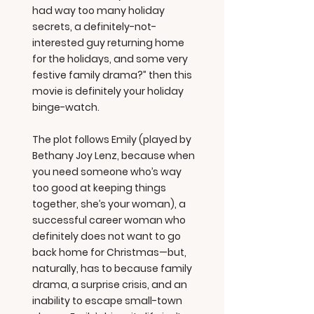
had way too many holiday
secrets, a definitely-not-
interested guy returning home
for the holidays, and some very
festive family drama?” then this
movie is definitely your holiday
binge-watch.
The plot follows Emily (played by
Bethany Joy Lenz, because when
you need someone who’s way
too good at keeping things
together, she’s your woman), a
successful career woman who
definitely does not want to go
back home for Christmas—but,
naturally, has to because family
drama, a surprise crisis, and an
inability to escape small-town