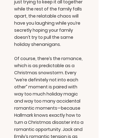
just trying to keep it all together
while the rest of the family falls
apart, the relatable chaos will
have you laughing while you’re
secretly hoping your family
doesn’t try to pull the same
holiday shenanigans.
Of course, there’s the romance,
which is as predictable as a
Christmas snowstorm. Every
“we’re definitely not into each
other” moment is paired with
way too much holiday magic
and way too many accidental
romantic moments—because
Hallmark knows exactly how to
turn a Christmas disaster into a
romantic opportunity. Jack and
Emily’s romantic tension is as