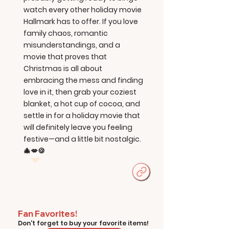
watch every other holiday movie
Hallmark has to offer. If you love
family chaos, romantic
misunderstandings, and a
movie that proves that
Christmas is all about
embracing the mess and finding
love in it, then grab your coziest
blanket, a hot cup of cocoa, and
settle in for a holiday movie that
will definitely leave you feeling
festive—and a little bit nostalgic.
🎄💋🍪
Fan Favorites!
Don't forget to buy your favorite items!