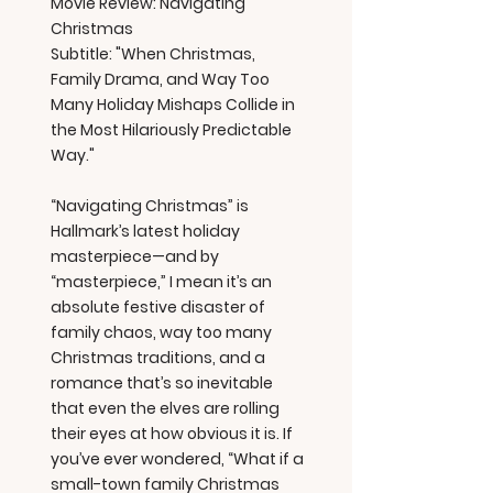
Movie Review: Navigating
Christmas
Subtitle: "When Christmas,
Family Drama, and Way Too
Many Holiday Mishaps Collide in
the Most Hilariously Predictable
Way."
“Navigating Christmas” is
Hallmark’s latest holiday
masterpiece—and by
“masterpiece,” I mean it’s an
absolute festive disaster of
family chaos, way too many
Christmas traditions, and a
romance that’s so inevitable
that even the elves are rolling
their eyes at how obvious it is. If
you’ve ever wondered, “What if a
small-town family Christmas