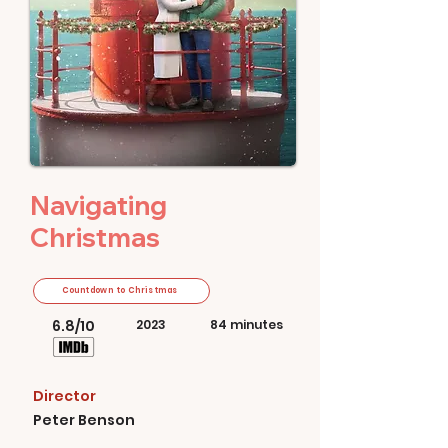
Navigating
Christmas
Countdown to Christmas
6.8/10
2023
84 minutes
Director
Peter Benson