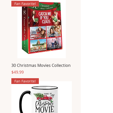
Fan Favorite!
30 Christmas Movies Collection
Price
$49.99
Fan Favorite!