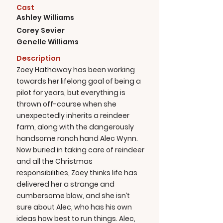
Cast
Ashley Williams
Corey Sevier
Genelle Williams
Description
Zoey Hathaway has been working
towards her lifelong goal of being a
pilot for years, but everything is
thrown off-course when she
unexpectedly inherits a reindeer
farm, along with the dangerously
handsome ranch hand Alec Wynn.
Now buried in taking care of reindeer
and all the Christmas
responsibilities, Zoey thinks life has
delivered her a strange and
cumbersome blow, and she isn’t
sure about Alec, who has his own
ideas how best to run things. Alec,