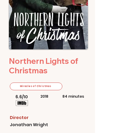
Northern Lights of
Christmas
Miracles of Christmas
6.6/10
2018
84 minutes
Director
Jonathan Wright