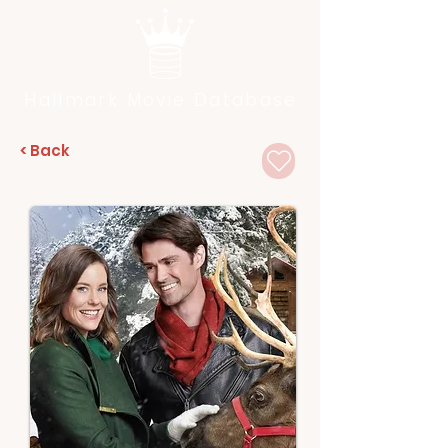
Hallmark Movie Database
< Back