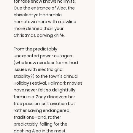
for fake snow knows no limits.
Cue the entrance of Alec, the
chiseled-yet-adorable
hometown hero with a jawline
more defined than your
Christmas carving knife.
From the predictably
unexpected power outages
(who knew reindeer farms had
issues with electric grid
stability?) to the town's annual
Holiday Festival, Hallmark movies
have never felt so delightfully
formulaic. Zoey discovers her
true passion isn’t aviation but
rather saving endangered
traditions—and, rather
predictably, falling for the
dashing Alec in the most