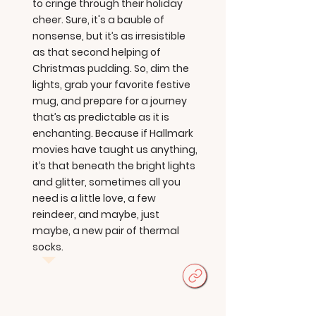
to cringe through their holiday
cheer. Sure, it's a bauble of
nonsense, but it’s as irresistible
as that second helping of
Christmas pudding. So, dim the
lights, grab your favorite festive
mug, and prepare for a journey
that’s as predictable as it is
enchanting. Because if Hallmark
movies have taught us anything,
it’s that beneath the bright lights
and glitter, sometimes all you
need is a little love, a few
reindeer, and maybe, just
maybe, a new pair of thermal
socks.