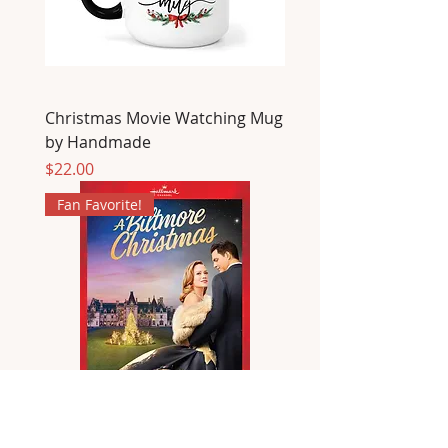
Christmas Movie Watching Mug
by Handmade
Price
$22.00
Fan Favorite!