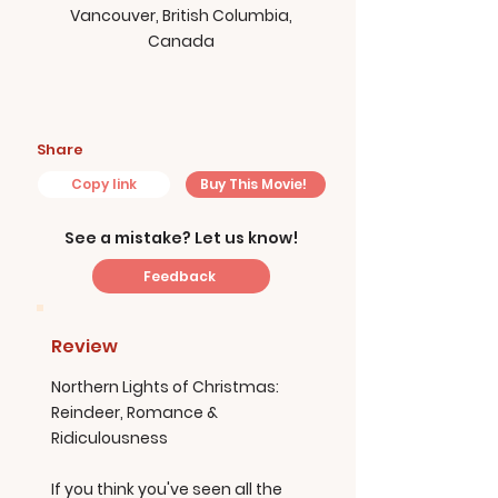
Vancouver, British Columbia,
Canada
Share
Copy link
Buy This Movie!
See a mistake? Let us know!
Feedback
Review
Northern Lights of Christmas:
Reindeer, Romance &
Ridiculousness
If you think you've seen all the