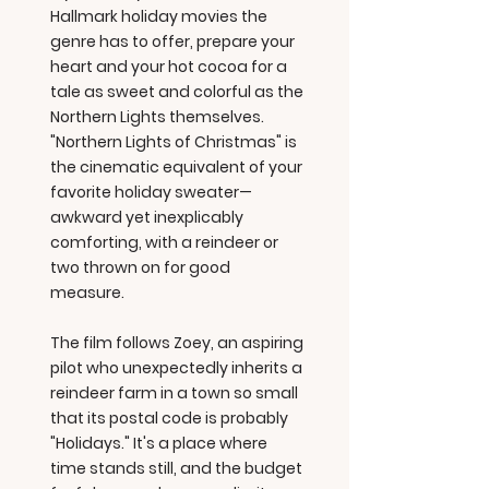
Hallmark holiday movies the
genre has to offer, prepare your
heart and your hot cocoa for a
tale as sweet and colorful as the
Northern Lights themselves.
"Northern Lights of Christmas" is
the cinematic equivalent of your
favorite holiday sweater—
awkward yet inexplicably
comforting, with a reindeer or
two thrown on for good
measure.
The film follows Zoey, an aspiring
pilot who unexpectedly inherits a
reindeer farm in a town so small
that its postal code is probably
"Holidays." It's a place where
time stands still, and the budget