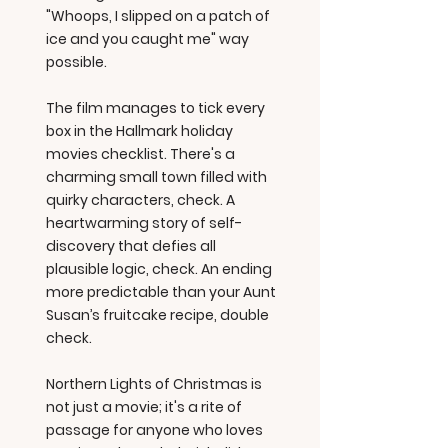
"Whoops, I slipped on a patch of
ice and you caught me" way
possible.
The film manages to tick every
box in the Hallmark holiday
movies checklist. There's a
charming small town filled with
quirky characters, check. A
heartwarming story of self-
discovery that defies all
plausible logic, check. An ending
more predictable than your Aunt
Susan’s fruitcake recipe, double
check.
Northern Lights of Christmas is
not just a movie; it's a rite of
passage for anyone who loves