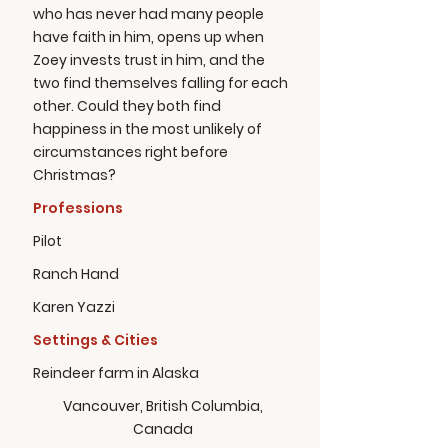
who has never had many people
have faith in him, opens up when
Zoey invests trust in him, and the
two find themselves falling for each
other. Could they both find
happiness in the most unlikely of
circumstances right before
Christmas?
Professions
Pilot
Ranch Hand
Karen Yazzi
Settings & Cities
Reindeer farm in Alaska
Vancouver, British Columbia,
Canada