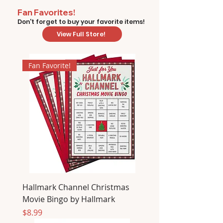
Fan Favorites!
Don't forget to buy your favorite items!
View Full Store!
Fan Favorite!
Hallmark Channel Christmas
Movie Bingo by Hallmark
Price
$8.99