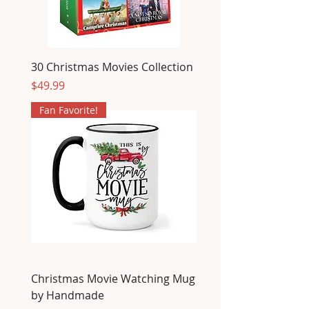
30 Christmas Movies Collection
Price
$49.99
Fan Favorite!
Christmas Movie Watching Mug
by Handmade