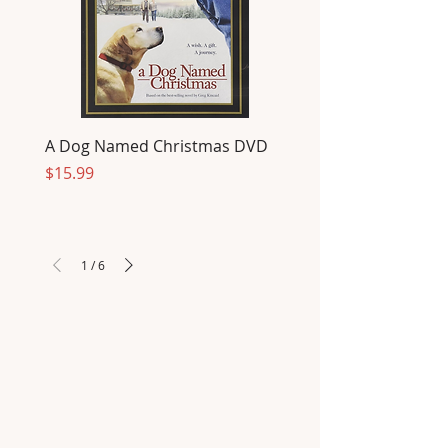
A Dog Named Christmas DVD
Price
$15.99
1
/
6