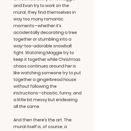
and Evan try to work on the
mural, they find themselves in
way too many romantic
moments—whether it’s
accidentally decorating a tree
together or stumbling into a
way-too-adorable snowball
fight. Watching Maggie try to
keep it together while Christmas
chaos continues around her is
like watching someone try to put
together a gingerbread house
without following the
instructions—chaotic, funny, and
a little bit messy but endearing
all the same.
And then there’s the art. The
mural itself is, of course, a