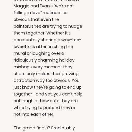
Maggie and Evan’s “we’re not
falling in love” routine is so
obvious that even the
paintbrushes are trying to nudge
them together. Whether it’s
accidentally sharing a way-too-
sweet kiss after finishing the
mural or laughing over a
ridiculously charming holiday
mishap, every moment they
share only makes their growing
attraction way too obvious. You
just know they’re going to end up
together—and yet, you can’t help
but laugh at how cute they are
while trying to pretend they’re
not into each other.
The grand finale? Predictably