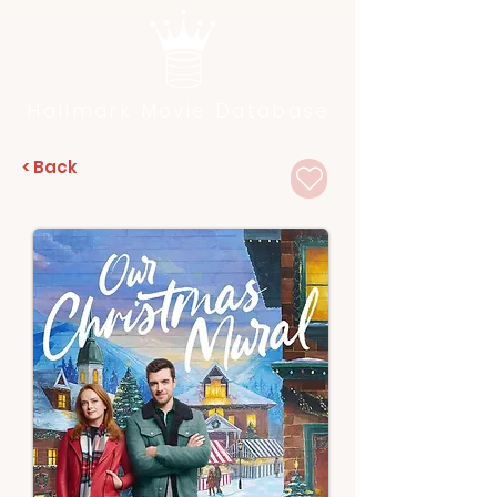
Hallmark Movie Database
< Back