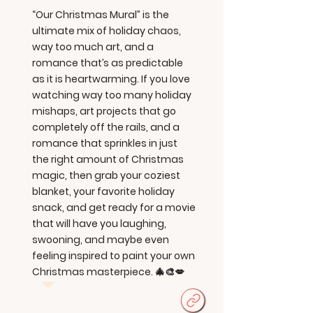
“Our Christmas Mural” is the
ultimate mix of holiday chaos,
way too much art, and a
romance that’s as predictable
as it is heartwarming. If you love
watching way too many holiday
mishaps, art projects that go
completely off the rails, and a
romance that sprinkles in just
the right amount of Christmas
magic, then grab your coziest
blanket, your favorite holiday
snack, and get ready for a movie
that will have you laughing,
swooning, and maybe even
feeling inspired to paint your own
Christmas masterpiece. 🎄🎨💋