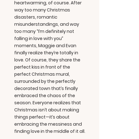
heartwarming, of course. After
way too many Christmas
disasters, romantic
misunderstandings, and way
too many “I’m definitely not
falling in love with you”
moments, Maggie and Evan
finally realize they’re totally in
love. Of course, they share the
perfect kiss in front of the
perfect Christmas mural,
surrounded by the perfectly
decorated town that’s finally
embraced the chaos of the
season. Everyone realizes that
Christmas isn’t about making
things perfect—it’s about
embracing the messiness and
finding love in the middle of it all.