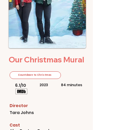
Our Christmas Mural
Countdown to Christmas
6.1/10
2023
84 minutes
Director
Tara Johns
Cast