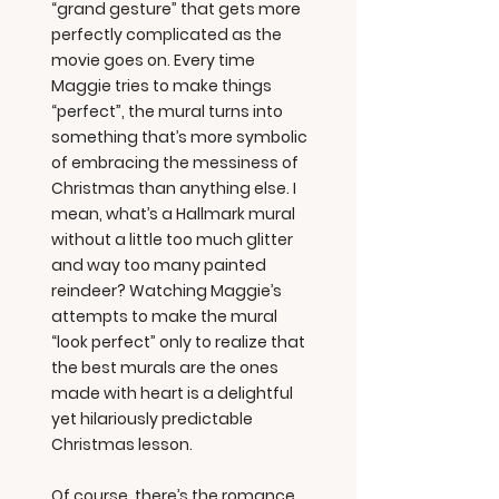
“grand gesture” that gets more
perfectly complicated as the
movie goes on. Every time
Maggie tries to make things
“perfect”, the mural turns into
something that’s more symbolic
of embracing the messiness of
Christmas than anything else. I
mean, what’s a Hallmark mural
without a little too much glitter
and way too many painted
reindeer? Watching Maggie’s
attempts to make the mural
“look perfect” only to realize that
the best murals are the ones
made with heart is a delightful
yet hilariously predictable
Christmas lesson.
Of course, there’s the romance.