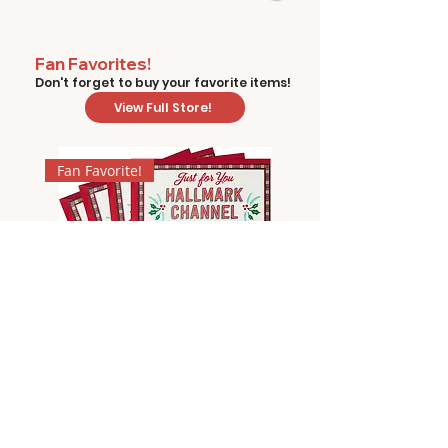
Fan Favorites!
Don't forget to buy your favorite items!
View Full Store!
Fan Favorite!
Hallmark Channel Christmas
Movie Bingo by Hallmark