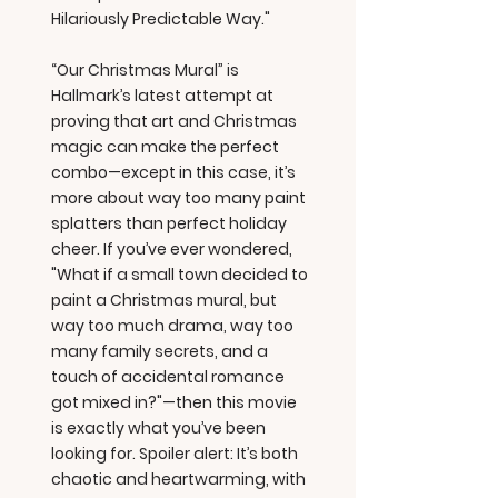
Hilariously Predictable Way."
“Our Christmas Mural” is
Hallmark’s latest attempt at
proving that art and Christmas
magic can make the perfect
combo—except in this case, it’s
more about way too many paint
splatters than perfect holiday
cheer. If you’ve ever wondered,
"What if a small town decided to
paint a Christmas mural, but
way too much drama, way too
many family secrets, and a
touch of accidental romance
got mixed in?"—then this movie
is exactly what you’ve been
looking for. Spoiler alert: It’s both
chaotic and heartwarming, with