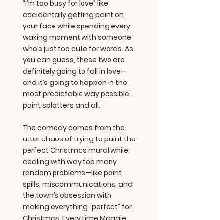
“I’m too busy for love” like
accidentally getting paint on
your face while spending every
waking moment with someone
who’s just too cute for words. As
you can guess, these two are
definitely going to fall in love—
and it’s going to happen in the
most predictable way possible,
paint splatters and all.
The comedy comes from the
utter chaos of trying to paint the
perfect Christmas mural while
dealing with way too many
random problems—like paint
spills, miscommunications, and
the town’s obsession with
making everything “perfect” for
Christmas. Every time Maggie