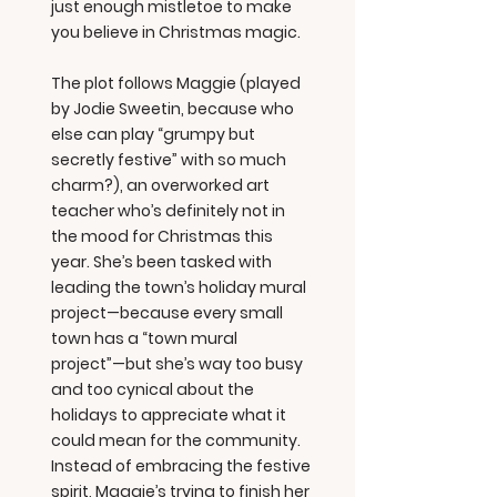
just enough mistletoe to make
you believe in Christmas magic.
The plot follows Maggie (played
by Jodie Sweetin, because who
else can play “grumpy but
secretly festive” with so much
charm?), an overworked art
teacher who’s definitely not in
the mood for Christmas this
year. She’s been tasked with
leading the town’s holiday mural
project—because every small
town has a “town mural
project”—but she’s way too busy
and too cynical about the
holidays to appreciate what it
could mean for the community.
Instead of embracing the festive
spirit, Maggie’s trying to finish her