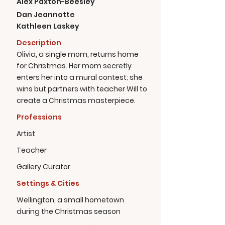
Alex Paxton-Beesley
Dan Jeannotte
Kathleen Laskey
Description
Olivia, a single mom, returns home
for Christmas. Her mom secretly
enters her into a mural contest; she
wins but partners with teacher Will to
create a Christmas masterpiece.
Professions
Artist
Teacher
Gallery Curator
Settings & Cities
Wellington, a small hometown
during the Christmas season