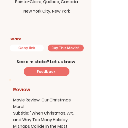
Pointe-Claire, Québec, Canada
New York City, New York
Share
Copy link
Buy This Movie!
See a mistake? Let us know!
Feedback
Review
Movie Review: Our Christmas
Mural
Subtitle: "When Christmas, Art,
and Way Too Many Holiday
Mishaps Collide in the Most