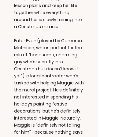
lesson plans and keep her life
together while everything
around her is slowly turning into
a Christmas miracle.
Enter Evan (played by Cameron
Mathison, who is perfect for the
role of “handsome, charming
guy who’s secretly into
Christmas but doesn’t know it
yet”), a local contractor who’s
tasked with helping Maggie with
the mural project. He’s definitely
not interested in spending his
holidays painting festive
decorations, but he’s definitely
interested in Maggie. Naturally,
Maggie is “definitely not falling
for him”—because nothing says