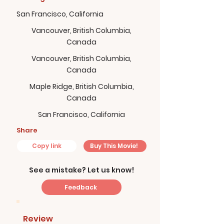
San Francisco, California
Vancouver, British Columbia,
Canada
Vancouver, British Columbia,
Canada
Maple Ridge, British Columbia,
Canada
San Francisco, California
Share
Copy link
Buy This Movie!
See a mistake? Let us know!
Feedback
Review