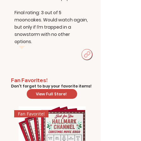
Final rating: 3 out of 5
mooncakes. Would watch again,
but only if I’m trapped in a
snowstorm with no other
options.
Fan Favorites!
Don't forget to buy your favorite items!
View Full Store!
Fan Favorite!