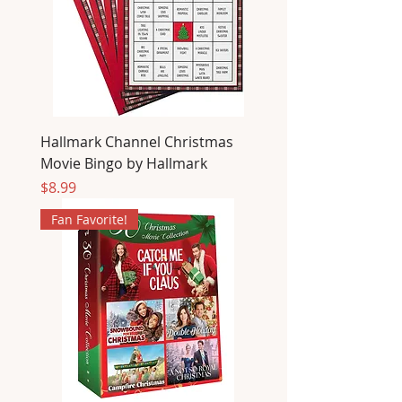
Hallmark Channel Christmas
Movie Bingo by Hallmark
Price
$8.99
Fan Favorite!