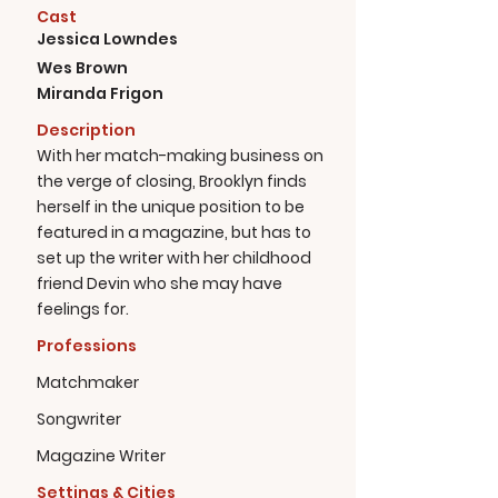
Cast
Jessica Lowndes
Wes Brown
Miranda Frigon
Description
With her match-making business on
the verge of closing, Brooklyn finds
herself in the unique position to be
featured in a magazine, but has to
set up the writer with her childhood
friend Devin who she may have
feelings for.
Professions
Matchmaker
Songwriter
Magazine Writer
Settings & Cities