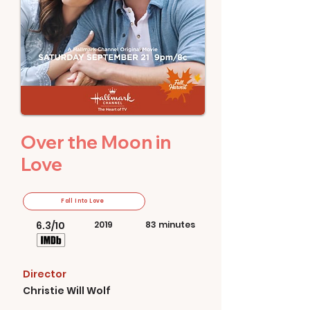
Over the Moon in
Love
Fall Into Love
6.3/10
2019
83 minutes
Director
Christie Will Wolf