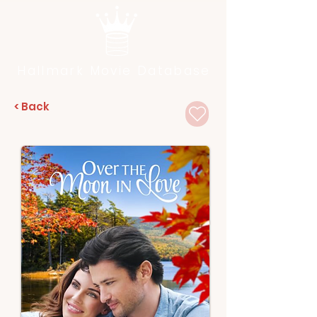
Hallmark Movie Database
< Back