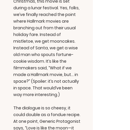
Christmas, this movie is set
during a lunar festival. Yes, folks,
we’ve finally reached the point
where Hallmark movies are
branching out from their usual
holiday fare. Instead of
mistletoe, we get mooncakes.
Instead of Santa, we get a wise
old man who spouts fortune-
cookie wisdom. It’s like the
filmmakers said, “What if we
made a Hallmark movie, but… in
space?” (Spoiler: it’s not actually
in space. That would’ve been
way more interesting.)
The dialogue is so cheesy, it
could double as a fondue recipe.
At one point, Generic Protagonist
says, “Love is like the moon—it