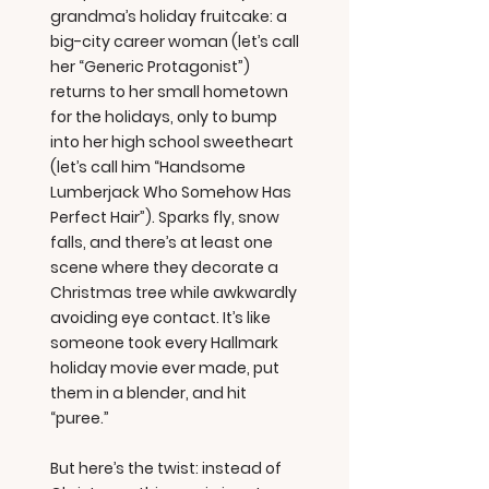
grandma’s holiday fruitcake: a
big-city career woman (let’s call
her “Generic Protagonist”)
returns to her small hometown
for the holidays, only to bump
into her high school sweetheart
(let’s call him “Handsome
Lumberjack Who Somehow Has
Perfect Hair”). Sparks fly, snow
falls, and there’s at least one
scene where they decorate a
Christmas tree while awkwardly
avoiding eye contact. It’s like
someone took every Hallmark
holiday movie ever made, put
them in a blender, and hit
“puree.”
But here’s the twist: instead of