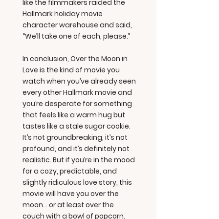
like the filmmakers raided the
Hallmark holiday movie
character warehouse and said,
“We’ll take one of each, please.”
In conclusion, Over the Moon in
Love is the kind of movie you
watch when you’ve already seen
every other Hallmark movie and
you’re desperate for something
that feels like a warm hug but
tastes like a stale sugar cookie.
It’s not groundbreaking, it’s not
profound, and it’s definitely not
realistic. But if you’re in the mood
for a cozy, predictable, and
slightly ridiculous love story, this
movie will have you over the
moon… or at least over the
couch with a bowl of popcorn.