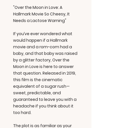
"Over the Moon in Love: A
Hallmark Movie So Cheesy, It
Needs a Lactose Warning"
If you’ve ever wondered what
would happen if a Hallmark
movie and a rom-com had a
baby, and that baby was raised
by a glitter factory, Over the
Moon in Love is here to answer
that question. Released in 2019,
this film is the cinematic
equivalent of a sugar rush—
sweet, predictable, and
guaranteed to leave you with a
headache if you think about it
too hard.
The plot is as familiar as your