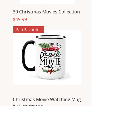
30 Christmas Movies Collection
Price
$49.99
Fan Favorite!
Christmas Movie Watching Mug
by Handmade
Price
$22.00
Fan Favorite!