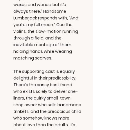
waxes and wanes, but it’s
always there.” Handsome
Lumberjack responds with, “And
you’re my full moon.” Cue the
violins, the slow-motion running
through a field, and the
inevitable montage of them
holding hands while wearing
matching scarves.
The supporting cast is equally
delightful in their predictability.
There’s the sassy best friend
who exists solely to deliver one-
liners, the quirky small-town
shop owner who sells handmade
trinkets, and the precocious child
who somehow knows more
about love than the adults. It’s