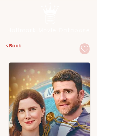
Hallmark Movie Database
< Back