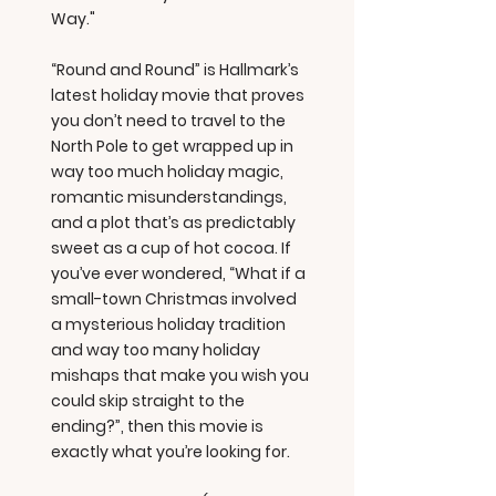
Way."
“Round and Round” is Hallmark’s
latest holiday movie that proves
you don’t need to travel to the
North Pole to get wrapped up in
way too much holiday magic,
romantic misunderstandings,
and a plot that’s as predictably
sweet as a cup of hot cocoa. If
you’ve ever wondered, “What if a
small-town Christmas involved
a mysterious holiday tradition
and way too many holiday
mishaps that make you wish you
could skip straight to the
ending?”, then this movie is
exactly what you’re looking for.