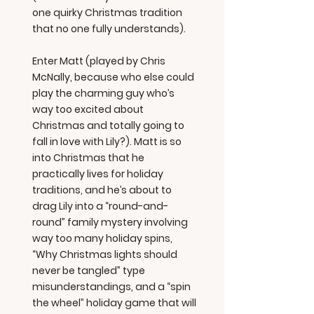
one quirky Christmas tradition
that no one fully understands).
Enter Matt (played by Chris
McNally, because who else could
play the charming guy who’s
way too excited about
Christmas and totally going to
fall in love with Lily?). Matt is so
into Christmas that he
practically lives for holiday
traditions, and he’s about to
drag Lily into a “round-and-
round” family mystery involving
way too many holiday spins,
“Why Christmas lights should
never be tangled” type
misunderstandings, and a “spin
the wheel” holiday game that will