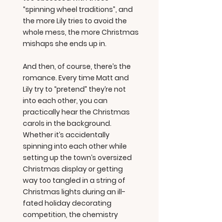
“spinning wheel traditions”, and
the more Lily tries to avoid the
whole mess, the more Christmas
mishaps she ends up in.
And then, of course, there’s the
romance. Every time Matt and
Lily try to “pretend” they’re not
into each other, you can
practically hear the Christmas
carols in the background.
Whether it’s accidentally
spinning into each other while
setting up the town’s oversized
Christmas display or getting
way too tangled in a string of
Christmas lights during an ill-
fated holiday decorating
competition, the chemistry