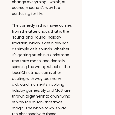
change everything—which, of
course, means it’s way too
confusing for Lily.
The comedy in this movie comes
from the utter chaos that is the
“round-and-round” holiday
tradition, which is definitely not
as simple as it sounds. Whether
it’s getting stuck in a Christmas
tree farm maze, accidentally
spinning the wrong wheel at the
local Christmas carnival, or
dealing with way too many
awkward moments involving
holiday games, Lily and Matt are
thrown together into a whirlwind
of way too much Christmas
magic. The whole town is way
too obsessed with these