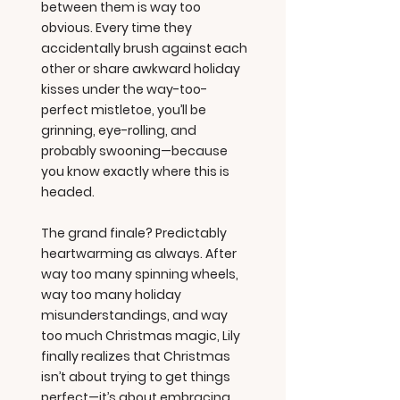
between them is way too
obvious. Every time they
accidentally brush against each
other or share awkward holiday
kisses under the way-too-
perfect mistletoe, you’ll be
grinning, eye-rolling, and
probably swooning—because
you know exactly where this is
headed.
The grand finale? Predictably
heartwarming as always. After
way too many spinning wheels,
way too many holiday
misunderstandings, and way
too much Christmas magic, Lily
finally realizes that Christmas
isn’t about trying to get things
perfect—it’s about embracing