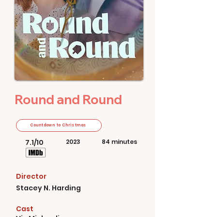
Round and Round
Countdown to Christmas
7.1/10
2023
84 minutes
Director
Stacey N. Harding
Cast