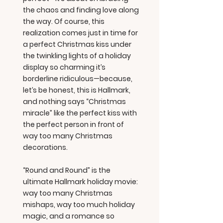
the chaos and finding love along
the way. Of course, this
realization comes just in time for
a perfect Christmas kiss under
the twinkling lights of a holiday
display so charming it’s
borderline ridiculous—because,
let’s be honest, this is Hallmark,
and nothing says “Christmas
miracle” like the perfect kiss with
the perfect person in front of
way too many Christmas
decorations.
“Round and Round” is the
ultimate Hallmark holiday movie:
way too many Christmas
mishaps, way too much holiday
magic, and a romance so