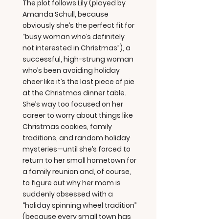
The plot follows Lily (played by
Amanda Schull, because
obviously she’s the perfect fit for
“busy woman who’s definitely
not interested in Christmas”), a
successful, high-strung woman
who’s been avoiding holiday
cheer like it’s the last piece of pie
at the Christmas dinner table.
She’s way too focused on her
career to worry about things like
Christmas cookies, family
traditions, and random holiday
mysteries—until she’s forced to
return to her small hometown for
a family reunion and, of course,
to figure out why her mom is
suddenly obsessed with a
“holiday spinning wheel tradition”
(because every small town has