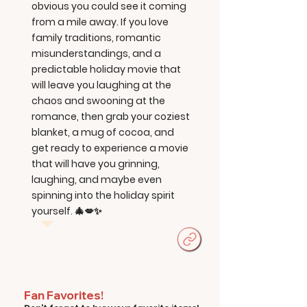
obvious you could see it coming
from a mile away. If you love
family traditions, romantic
misunderstandings, and a
predictable holiday movie that
will leave you laughing at the
chaos and swooning at the
romance, then grab your coziest
blanket, a mug of cocoa, and
get ready to experience a movie
that will have you grinning,
laughing, and maybe even
spinning into the holiday spirit
yourself. 🎄💋✨
Fan Favorites!