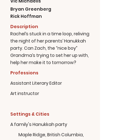
Vic Michaelis
Bryan Greenberg
Rick Hoffman
Description
Rachel’s stuck in a time loop, reliving
the night of her parents’ Hanukkah
party. Can Zach, the “nice boy”
Grandma’s trying to set her up with,
help her make it to tomorrow?
Professions
Assistant Literary Editor
Art instructor
Settings & Cities
A family's Hanukkah party
Maple Ridge, British Columbia,