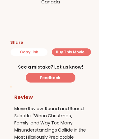
Canada
Share
Copy link
Buy This Movie!
See a mistake? Let us know!
Feedback
Review
Movie Review: Round and Round
Subtitle: "When Christmas,
Family, and Way Too Many
Misunderstandings Collide in the
Most Hilariously Predictable