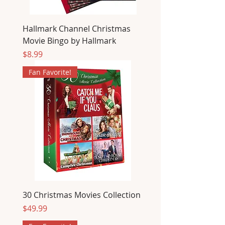
Hallmark Channel Christmas
Movie Bingo by Hallmark
Price
$8.99
Fan Favorite!
30 Christmas Movies Collection
Price
$49.99