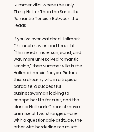
Summer Villa: Where the Only
Thing Hotter Than the Sun is the
Romantic Tension Between the
Leads
If you've ever watched Hallmark
Channel movies and thought,
"This needs more sun, sand, and
way more unresolved romantic
tension," then Summer Villa is the
Hallmark movie for you. Picture
this: a dreamy villa in a tropical
paradise, a successful
businesswoman looking to
escape her life for a bit, and the
classic Hallmark Channel movie
premise of two strangers—one
with a questionable attitude, the
other with borderline too much