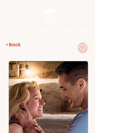
Hallmark Movie Database
< Back