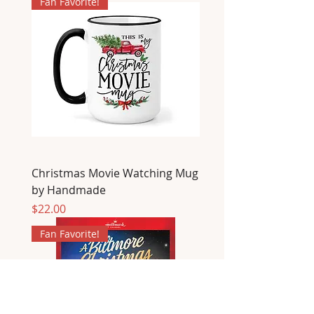
Fan Favorite!
Christmas Movie Watching Mug
by Handmade
Price
$22.00
Fan Favorite!