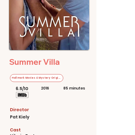
Summer Villa
Hallmark Movies & Mystery Original
6.5/10
2016
85 minutes
Director
Pat Kiely
Cast