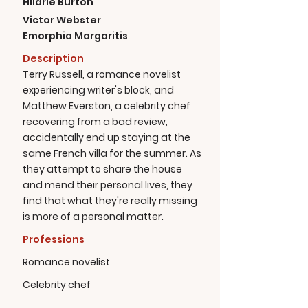
Hilarie Burton
Victor Webster
Emorphia Margaritis
Description
Terry Russell, a romance novelist
experiencing writer's block, and
Matthew Everston, a celebrity chef
recovering from a bad review,
accidentally end up staying at the
same French villa for the summer. As
they attempt to share the house
and mend their personal lives, they
find that what they're really missing
is more of a personal matter.
Professions
Romance novelist
Celebrity chef