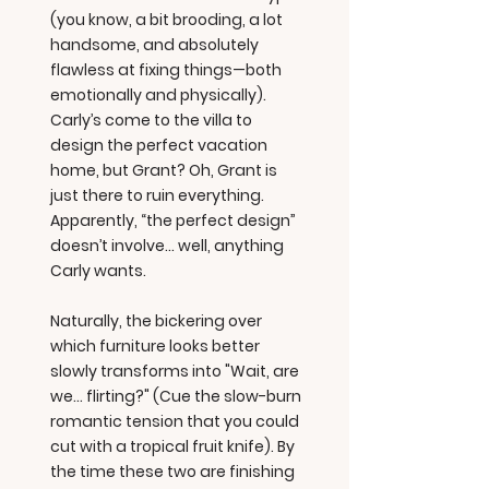
(you know, a bit brooding, a lot
handsome, and absolutely
flawless at fixing things—both
emotionally and physically).
Carly’s come to the villa to
design the perfect vacation
home, but Grant? Oh, Grant is
just there to ruin everything.
Apparently, “the perfect design”
doesn’t involve... well, anything
Carly wants.
Naturally, the bickering over
which furniture looks better
slowly transforms into "Wait, are
we... flirting?" (Cue the slow-burn
romantic tension that you could
cut with a tropical fruit knife). By
the time these two are finishing