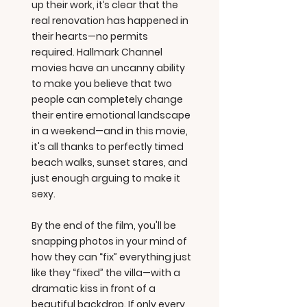
up their work, it’s clear that the
real renovation has happened in
their hearts—no permits
required. Hallmark Channel
movies have an uncanny ability
to make you believe that two
people can completely change
their entire emotional landscape
in a weekend—and in this movie,
it's all thanks to perfectly timed
beach walks, sunset stares, and
just enough arguing to make it
sexy.
By the end of the film, you'll be
snapping photos in your mind of
how they can “fix” everything just
like they “fixed” the villa—with a
dramatic kiss in front of a
beautiful backdrop. If only every