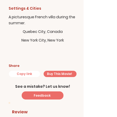
Settings & Cities
A picturesque French villa during the
summer.
Quebec City, Canada
New York City, New York
Share
Copy link
Buy This Movie!
See a mistake? Let us know!
Feedback
Review