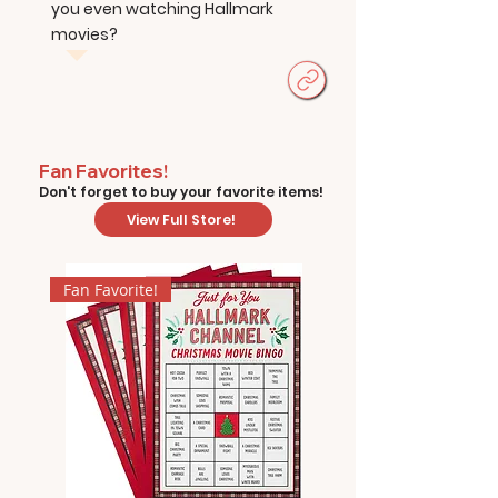
you even watching Hallmark
movies?
Fan Favorites!
Don't forget to buy your favorite items!
View Full Store!
Fan Favorite!