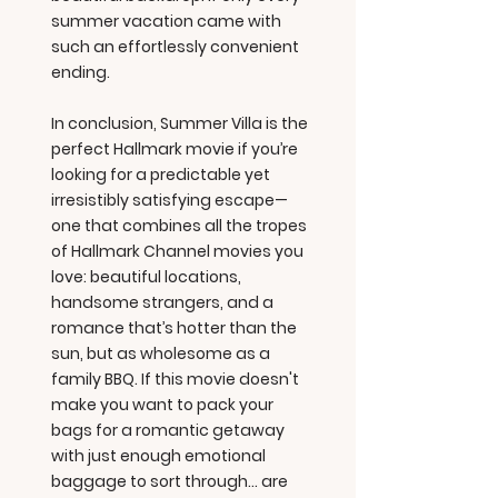
summer vacation came with
such an effortlessly convenient
ending.
In conclusion, Summer Villa is the
perfect Hallmark movie if you’re
looking for a predictable yet
irresistibly satisfying escape—
one that combines all the tropes
of Hallmark Channel movies you
love: beautiful locations,
handsome strangers, and a
romance that’s hotter than the
sun, but as wholesome as a
family BBQ. If this movie doesn't
make you want to pack your
bags for a romantic getaway
with just enough emotional
baggage to sort through... are