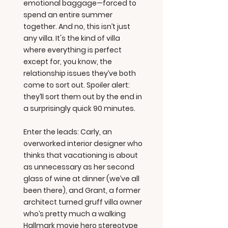
emotional baggage—forced to
spend an entire summer
together. And no, this isn’t just
any villa. It's the kind of villa
where everything is perfect
except for, you know, the
relationship issues they’ve both
come to sort out. Spoiler alert:
they’ll sort them out by the end in
a surprisingly quick 90 minutes.
Enter the leads: Carly, an
overworked interior designer who
thinks that vacationing is about
as unnecessary as her second
glass of wine at dinner (we’ve all
been there), and Grant, a former
architect turned gruff villa owner
who’s pretty much a walking
Hallmark movie hero stereotype