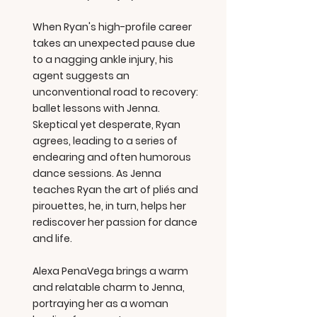
When Ryan's high-profile career
takes an unexpected pause due
to a nagging ankle injury, his
agent suggests an
unconventional road to recovery:
ballet lessons with Jenna.
Skeptical yet desperate, Ryan
agrees, leading to a series of
endearing and often humorous
dance sessions. As Jenna
teaches Ryan the art of pliés and
pirouettes, he, in turn, helps her
rediscover her passion for dance
and life.
Alexa PenaVega brings a warm
and relatable charm to Jenna,
portraying her as a woman