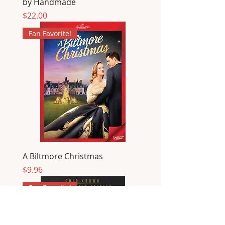
by Handmade
Price
$22.00
Fan Favorite!
A Biltmore Christmas
Price
$9.96
Fan Favorite!