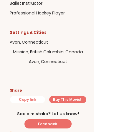
Ballet Instructor
Professional Hockey Player
Settings & Cities
Avon, Connecticut
Mission, British Columbia, Canada
Avon, Connecticut
Share
Copy link
Buy This Movie!
See a mistake? Let us know!
Feedback