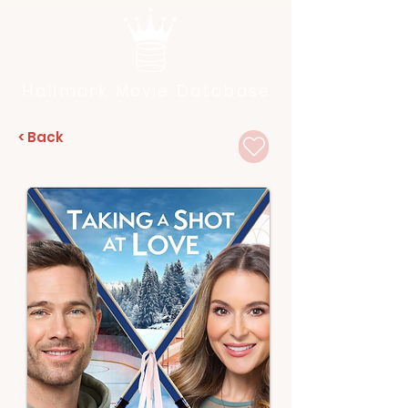
Hallmark Movie Database
< Back