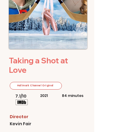
Taking a Shot at
Love
Hallmark Channel Original
7.1/10
2021
84 minutes
Director
Kevin Fair