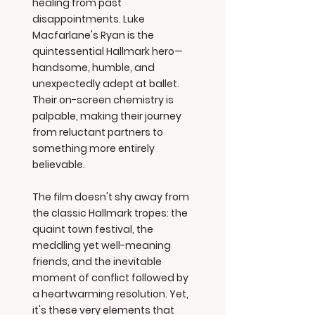
healing from past
disappointments. Luke
Macfarlane's Ryan is the
quintessential Hallmark hero—
handsome, humble, and
unexpectedly adept at ballet.
Their on-screen chemistry is
palpable, making their journey
from reluctant partners to
something more entirely
believable.
The film doesn't shy away from
the classic Hallmark tropes: the
quaint town festival, the
meddling yet well-meaning
friends, and the inevitable
moment of conflict followed by
a heartwarming resolution. Yet,
it's these very elements that