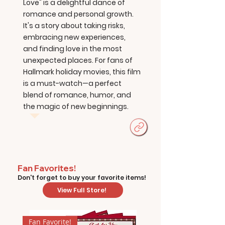
Love" is a delightful dance of
romance and personal growth.
It's a story about taking risks,
embracing new experiences,
and finding love in the most
unexpected places. For fans of
Hallmark holiday movies, this film
is a must-watch—a perfect
blend of romance, humor, and
the magic of new beginnings.
Fan Favorites!
Don't forget to buy your favorite items!
View Full Store!
Fan Favorite!