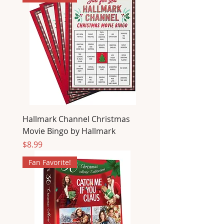
Hallmark Channel Christmas
Movie Bingo by Hallmark
Price
$8.99
Fan Favorite!