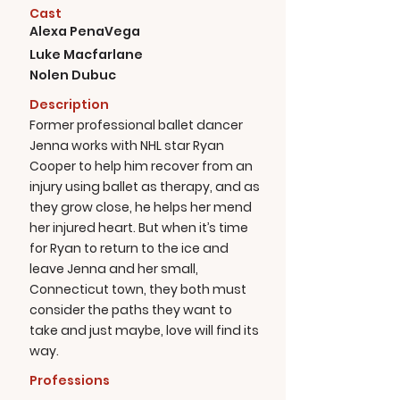
Cast
Alexa PenaVega
Luke Macfarlane
Nolen Dubuc
Description
Former professional ballet dancer
Jenna works with NHL star Ryan
Cooper to help him recover from an
injury using ballet as therapy, and as
they grow close, he helps her mend
her injured heart. But when it’s time
for Ryan to return to the ice and
leave Jenna and her small,
Connecticut town, they both must
consider the paths they want to
take and just maybe, love will find its
way.
Professions