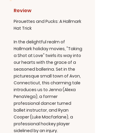
Review
Pirouettes and Pucks: A Hallmark
Hat Trick
In the delightful realm of
Hallmark holiday movies, "Taking
a Shot at Love" twirls its way into
our hearts with the grace of a
seasoned ballerina. Set in the
picturesque small town of Avon,
Connecticut, this charming tale
introduces us to Jenna (Alexa
PenaVega), a former
professional dancer turned
ballet instructor, and Ryan
Cooper (Luke Macfarlane), a
professional hockey player
sidelined by an injury.