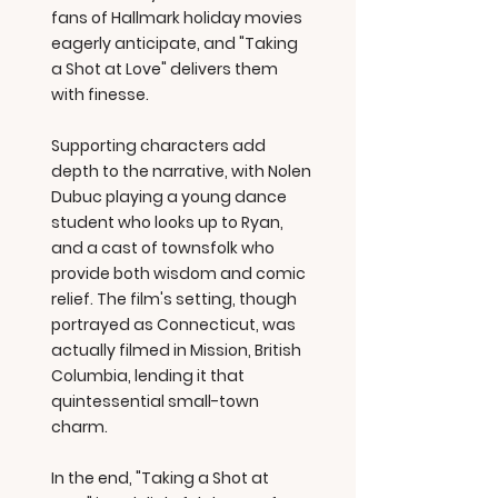
fans of Hallmark holiday movies
eagerly anticipate, and "Taking
a Shot at Love" delivers them
with finesse.
Supporting characters add
depth to the narrative, with Nolen
Dubuc playing a young dance
student who looks up to Ryan,
and a cast of townsfolk who
provide both wisdom and comic
relief. The film's setting, though
portrayed as Connecticut, was
actually filmed in Mission, British
Columbia, lending it that
quintessential small-town
charm.
In the end, "Taking a Shot at