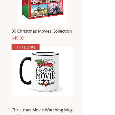
30 Christmas Movies Collection
Price
$49.99
Fan Favorite!
Christmas Movie Watching Mug