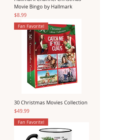
Movie Bingo by Hallmark
Price
$8.99
Fan Favorite!
30 Christmas Movies Collection
Price
$49.99
Fan Favorite!