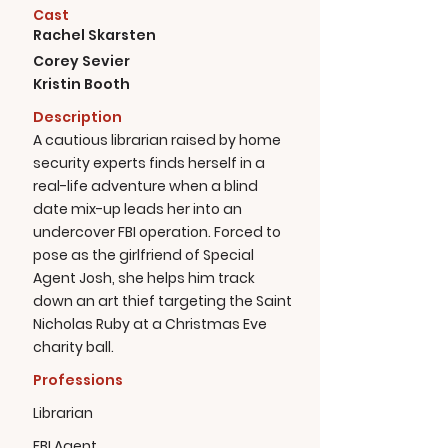
Cast
Rachel Skarsten
Corey Sevier
Kristin Booth
Description
A cautious librarian raised by home
security experts finds herself in a
real-life adventure when a blind
date mix-up leads her into an
undercover FBI operation. Forced to
pose as the girlfriend of Special
Agent Josh, she helps him track
down an art thief targeting the Saint
Nicholas Ruby at a Christmas Eve
charity ball.
Professions
Librarian
FBI Agent