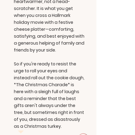
heartwarmer, not a head-
scratcher. It is what you get
when you cross a Hallmark
holiday movie with a festive
cheese platter—comforting,
satisfying, and best enjoyed with
a generous helping of family and
friends by your side.
So if you're ready to resist the
urge to roll your eyes and
instead roll out the cookie dough,
*The Christmas Charade* is
here with a sleigh full of laughs
and a reminder that the best
gifts aren't always under the
tree, but sometimes right in front
of you, dressed as disastrously
as a Christmas turkey.