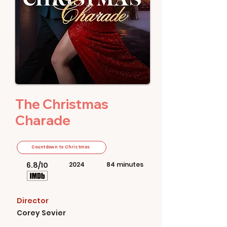
The Christmas
Charade
Countdown to Christmas
6.8/10
2024
84 minutes
Director
Corey Sevier