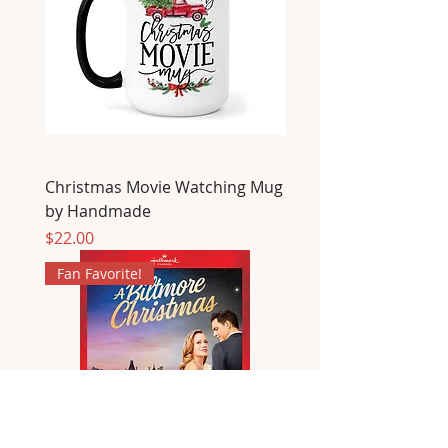
Christmas Movie Watching Mug
by Handmade
Price
$22.00
Fan Favorite!