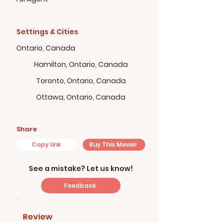
Settings & Cities
Ontario, Canada
Hamilton, Ontario, Canada
Toronto, Ontario, Canada
Ottawa, Ontario, Canada
Share
Copy link
Buy This Movie!
See a mistake? Let us know!
Feedback
Review