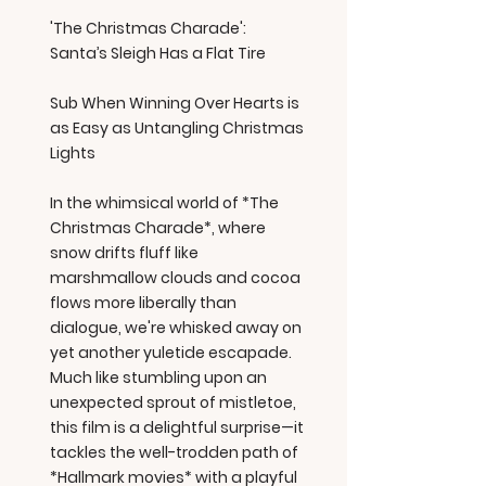
'The Christmas Charade':
Santa’s Sleigh Has a Flat Tire
Sub When Winning Over Hearts is
as Easy as Untangling Christmas
Lights
In the whimsical world of *The
Christmas Charade*, where
snow drifts fluff like
marshmallow clouds and cocoa
flows more liberally than
dialogue, we're whisked away on
yet another yuletide escapade.
Much like stumbling upon an
unexpected sprout of mistletoe,
this film is a delightful surprise—it
tackles the well-trodden path of
*Hallmark movies* with a playful