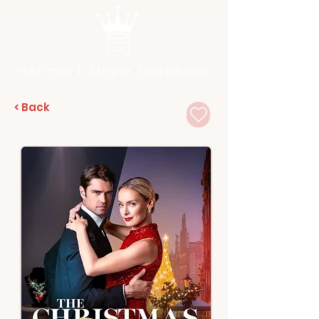
Hallmark Movie Database
< Back