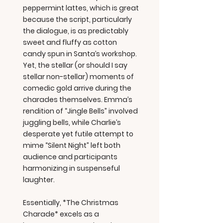
peppermint lattes, which is great
because the script, particularly
the dialogue, is as predictably
sweet and fluffy as cotton
candy spun in Santa’s workshop.
Yet, the stellar (or should I say
stellar non-stellar) moments of
comedic gold arrive during the
charades themselves. Emma’s
rendition of “Jingle Bells” involved
juggling bells, while Charlie’s
desperate yet futile attempt to
mime “Silent Night” left both
audience and participants
harmonizing in suspenseful
laughter.
Essentially, *The Christmas
Charade* excels as a