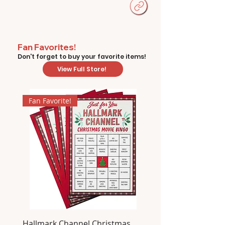
Fan Favorites!
Don't forget to buy your favorite items!
View Full Store!
Fan Favorite!
Hallmark Channel Christmas