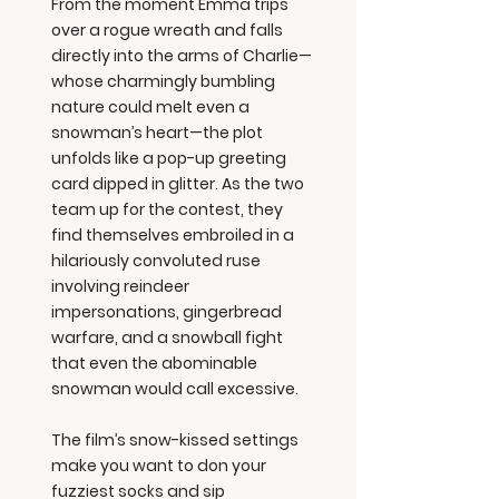
From the moment Emma trips
over a rogue wreath and falls
directly into the arms of Charlie—
whose charmingly bumbling
nature could melt even a
snowman’s heart—the plot
unfolds like a pop-up greeting
card dipped in glitter. As the two
team up for the contest, they
find themselves embroiled in a
hilariously convoluted ruse
involving reindeer
impersonations, gingerbread
warfare, and a snowball fight
that even the abominable
snowman would call excessive.
The film’s snow-kissed settings
make you want to don your
fuzziest socks and sip