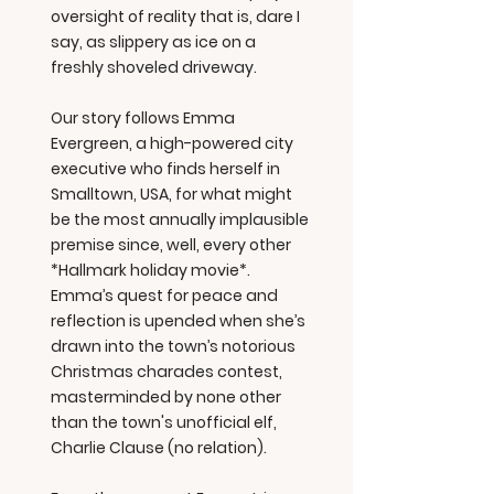
oversight of reality that is, dare I
say, as slippery as ice on a
freshly shoveled driveway.
Our story follows Emma
Evergreen, a high-powered city
executive who finds herself in
Smalltown, USA, for what might
be the most annually implausible
premise since, well, every other
*Hallmark holiday movie*.
Emma’s quest for peace and
reflection is upended when she’s
drawn into the town’s notorious
Christmas charades contest,
masterminded by none other
than the town's unofficial elf,
Charlie Clause (no relation).