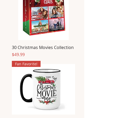
30 Christmas Movies Collection
Price
$49.99
Fan Favorite!