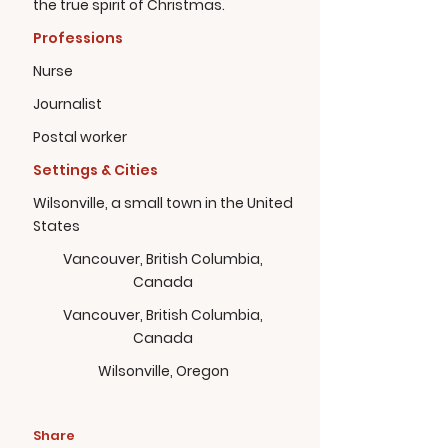
the true spirit of Christmas.
Professions
Nurse
Journalist
Postal worker
Settings & Cities
Wilsonville, a small town in the United
States
Vancouver, British Columbia,
Canada
Vancouver, British Columbia,
Canada
Wilsonville, Oregon
Share