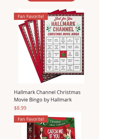
Fan Favorite!
Hallmark Channel Christmas
Movie Bingo by Hallmark
Price
$8.99
Fan Favorite!