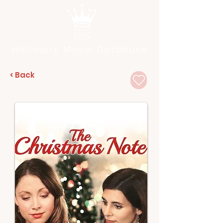
Hallmark Movie Database
< Back