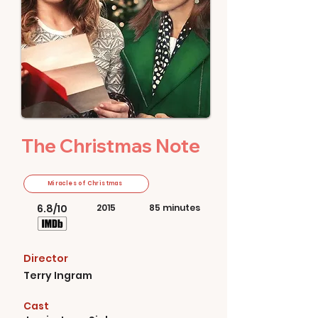
The Christmas Note
Miracles of Christmas
6.8/10
2015
85 minutes
Director
Terry Ingram
Cast