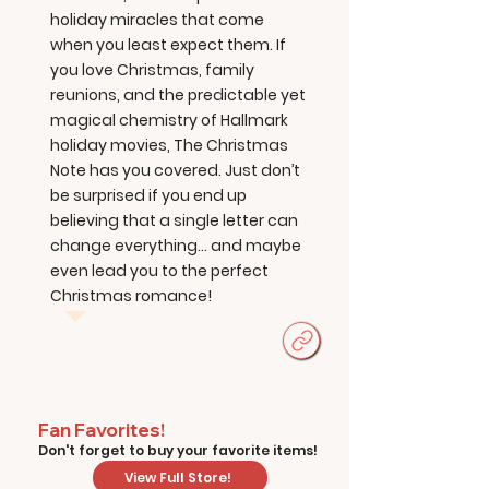
holiday miracles that come
when you least expect them. If
you love Christmas, family
reunions, and the predictable yet
magical chemistry of Hallmark
holiday movies, The Christmas
Note has you covered. Just don’t
be surprised if you end up
believing that a single letter can
change everything... and maybe
even lead you to the perfect
Christmas romance!
Fan Favorites!
Don't forget to buy your favorite items!
View Full Store!