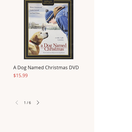
A Dog Named Christmas DVD
Price
$15.99
1
/
6