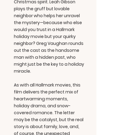
Christmas spirit. Leah Gibson
plays the gruff but lovable
neighbor who helps her unravel
the mystery—because who else
would you trust in a Hallmark
holiday movie but your quirky
neighbor? Greg Vaughan rounds
out the cast as the handsome
man with a hidden past, who
might just be the key to a holiday
miracle.
As with all Hallmark movies, this
film delivers the perfect mix of
heartwarming moments,
holiday drama, and snow-
covered romance. The letter
may be the catalyst, but the real
story is about family, love, and,
of course, the unexpected