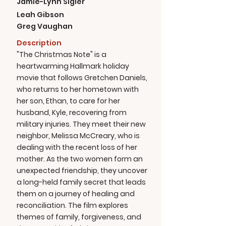
Jamie-Lynn Sigler
Leah Gibson
Greg Vaughan
Description
"The Christmas Note" is a
heartwarming Hallmark holiday
movie that follows Gretchen Daniels,
who returns to her hometown with
her son, Ethan, to care for her
husband, Kyle, recovering from
military injuries. They meet their new
neighbor, Melissa McCreary, who is
dealing with the recent loss of her
mother. As the two women form an
unexpected friendship, they uncover
a long-held family secret that leads
them on a journey of healing and
reconciliation. The film explores
themes of family, forgiveness, and