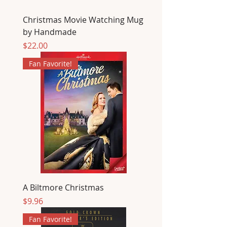
Christmas Movie Watching Mug
by Handmade
Price
$22.00
Fan Favorite!
A Biltmore Christmas
Price
$9.96
Fan Favorite!