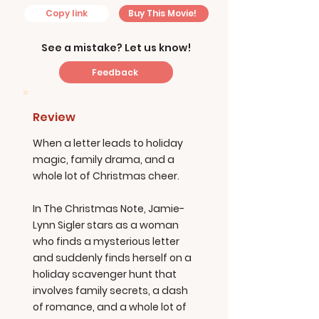
Copy link
Buy This Movie!
See a mistake? Let us know!
Feedback
Review
When a letter leads to holiday
magic, family drama, and a
whole lot of Christmas cheer.
In The Christmas Note, Jamie-
Lynn Sigler stars as a woman
who finds a mysterious letter
and suddenly finds herself on a
holiday scavenger hunt that
involves family secrets, a dash
of romance, and a whole lot of