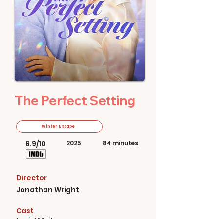
The Perfect Setting
Winter Escape
6.9/10
2025
84 minutes
Director
Jonathan Wright
Cast