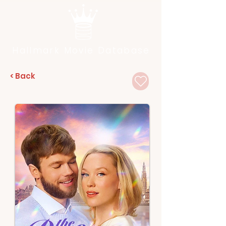
Hallmark Movie Database
< Back