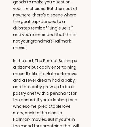
goods to make you question
your life choices. But then, out of
nowhere, there’s a scene where
the goat tap-dances to a
dubstep remix of “Jingle Bells,”
and you’re reminded that this is
not your grandma’s Hallmark
movie.
In the end, The Perfect Setting is
a bizarre but oddly entertaining
mess. It’s like if a Hallmark movie
and a fever dream had a baby,
and that baby grew up to be a
pastry chef with a penchant for
the absurd. If you’re looking for a
wholesome, predictable love
story, stick to the classic
Hallmark movies. But if you’re in
the mood for something that will