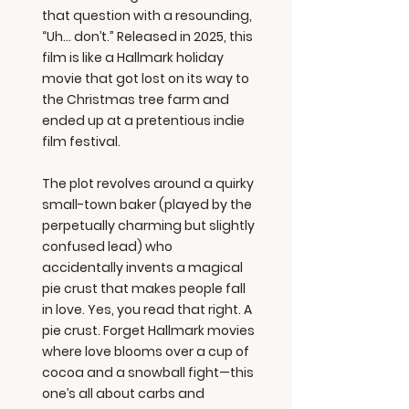
that question with a resounding,
“Uh… don’t.” Released in 2025, this
film is like a Hallmark holiday
movie that got lost on its way to
the Christmas tree farm and
ended up at a pretentious indie
film festival.
The plot revolves around a quirky
small-town baker (played by the
perpetually charming but slightly
confused lead) who
accidentally invents a magical
pie crust that makes people fall
in love. Yes, you read that right. A
pie crust. Forget Hallmark movies
where love blooms over a cup of
cocoa and a snowball fight—this
one’s all about carbs and