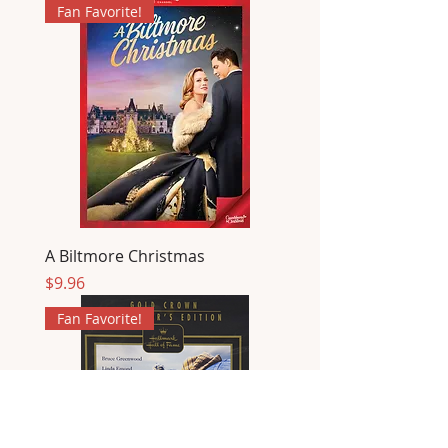
Fan Favorite!
A Biltmore Christmas
Price
$9.96
Fan Favorite!