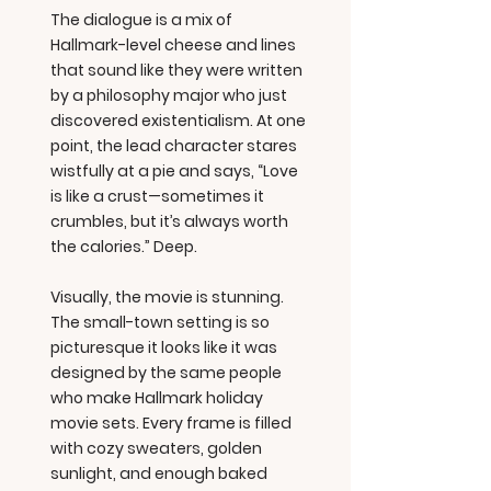
The dialogue is a mix of
Hallmark-level cheese and lines
that sound like they were written
by a philosophy major who just
discovered existentialism. At one
point, the lead character stares
wistfully at a pie and says, “Love
is like a crust—sometimes it
crumbles, but it’s always worth
the calories.” Deep.
Visually, the movie is stunning.
The small-town setting is so
picturesque it looks like it was
designed by the same people
who make Hallmark holiday
movie sets. Every frame is filled
with cozy sweaters, golden
sunlight, and enough baked