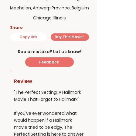
Mechelen, Antwerp Province, Belgium
Chicago, Illinois
Share
Copy link
Buy This Movie!
See a mistake? Let us know!
Feedback
Review
"The Perfect Setting: A Hallmark
Movie That Forgot to Hallmark"
If you’ve ever wondered what
would happen if a Hallmark
movie tried to be edgy, The
Perfect Setting is here to answer