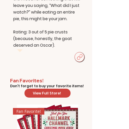
leave you saying, “What did I just
watch?” while eating an entire
pie, this might be your jam.
Rating: 3 out of 5 pie crusts
(because, honestly, the goat
deserved an Oscar).
Fan Favorites!
Don't forget to buy your favorite items!
View Full Store!
Fan Favorite!