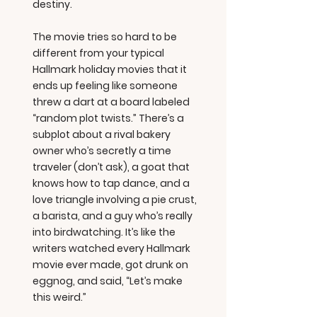
destiny.
The movie tries so hard to be
different from your typical
Hallmark holiday movies that it
ends up feeling like someone
threw a dart at a board labeled
“random plot twists.” There’s a
subplot about a rival bakery
owner who’s secretly a time
traveler (don’t ask), a goat that
knows how to tap dance, and a
love triangle involving a pie crust,
a barista, and a guy who’s really
into birdwatching. It’s like the
writers watched every Hallmark
movie ever made, got drunk on
eggnog, and said, “Let’s make
this weird.”