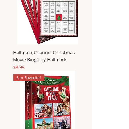
Hallmark Channel Christmas
Movie Bingo by Hallmark
Price
$8.99
Fan Favorite!