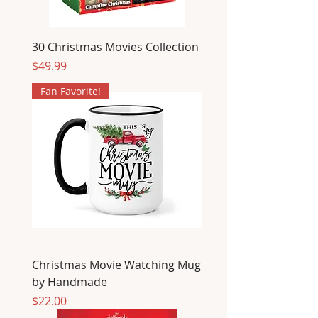
30 Christmas Movies Collection
Price
$49.99
Fan Favorite!
Christmas Movie Watching Mug
by Handmade
Price
$22.00