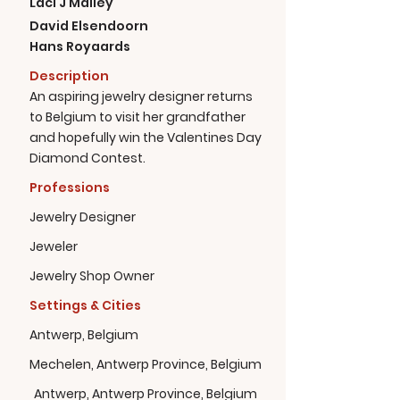
Laci J Mailey
David Elsendoorn
Hans Royaards
Description
An aspiring jewelry designer returns
to Belgium to visit her grandfather
and hopefully win the Valentines Day
Diamond Contest.
Professions
Jewelry Designer
Jeweler
Jewelry Shop Owner
Settings & Cities
Antwerp, Belgium
Mechelen, Antwerp Province, Belgium
Antwerp, Antwerp Province, Belgium