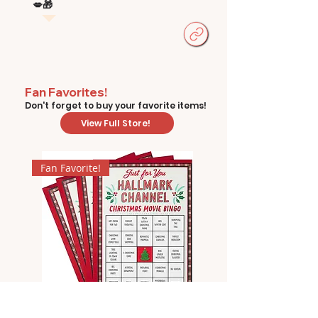
💋🎁
Fan Favorites!
Don't forget to buy your favorite items!
View Full Store!
Fan Favorite!