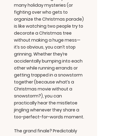
many holiday mysteries (or
fighting over who gets to
organize the Christmas parade)
is like watching two people try to
decorate a Christmas tree
without making a huge mess—
it’s so obvious, you can’t stop
grinning. Whether they’re
accidentally bumping into each
other while running errands or
getting trapped in a snowstorm
together (because what’s a
Christmas movie without a
snowstorm?), you can
practically hear the mistletoe
jingling whenever they share a
too-perfect-for-words moment.
The grand finale? Predictably