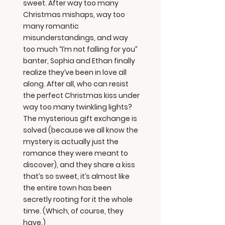
sweet. After way too many
Christmas mishaps, way too
many romantic
misunderstandings, and way
too much “I’m not falling for you”
banter, Sophia and Ethan finally
realize they’ve been in love all
along. After all, who can resist
the perfect Christmas kiss under
way too many twinkling lights?
The mysterious gift exchange is
solved (because we all know the
mystery is actually just the
romance they were meant to
discover), and they share a kiss
that’s so sweet, it’s almost like
the entire town has been
secretly rooting for it the whole
time. (Which, of course, they
have.)