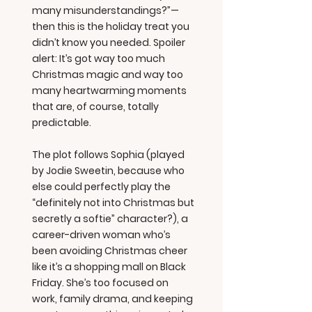
many misunderstandings?”—
then this is the holiday treat you
didn’t know you needed. Spoiler
alert: It’s got way too much
Christmas magic and way too
many heartwarming moments
that are, of course, totally
predictable.
The plot follows Sophia (played
by Jodie Sweetin, because who
else could perfectly play the
“definitely not into Christmas but
secretly a softie” character?), a
career-driven woman who’s
been avoiding Christmas cheer
like it’s a shopping mall on Black
Friday. She’s too focused on
work, family drama, and keeping