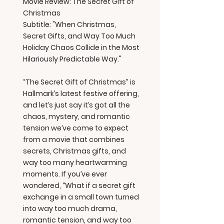
Movie Review: The Secret Gift of
Christmas
Subtitle: "When Christmas,
Secret Gifts, and Way Too Much
Holiday Chaos Collide in the Most
Hilariously Predictable Way."
“The Secret Gift of Christmas” is
Hallmark’s latest festive offering,
and let’s just say it’s got all the
chaos, mystery, and romantic
tension we’ve come to expect
from a movie that combines
secrets, Christmas gifts, and
way too many heartwarming
moments. If you’ve ever
wondered, “What if a secret gift
exchange in a small town turned
into way too much drama,
romantic tension, and way too