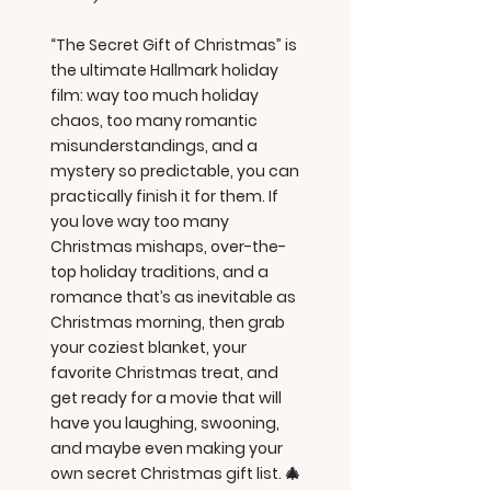
“The Secret Gift of Christmas” is
the ultimate Hallmark holiday
film: way too much holiday
chaos, too many romantic
misunderstandings, and a
mystery so predictable, you can
practically finish it for them. If
you love way too many
Christmas mishaps, over-the-
top holiday traditions, and a
romance that’s as inevitable as
Christmas morning, then grab
your coziest blanket, your
favorite Christmas treat, and
get ready for a movie that will
have you laughing, swooning,
and maybe even making your
own secret Christmas gift list. 🎄