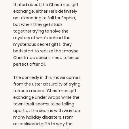
thrilled about the Christmas gift
exchange, either. He’s definitely
not expecting to fall for Sophia,
but when they get stuck
together trying to solve the
mystery of who’s behind the
mysterious secret gifts, they
both start to realize that maybe
Christmas doesn’t need to be so
perfect after all.
The comedy in this movie comes
from the utter absurdity of trying
to keep a secret Christmas gift
exchange under wraps while the
town itself seems to be falling
apart at the seams with way too
many holiday disasters. From
misdelivered gifts to way too