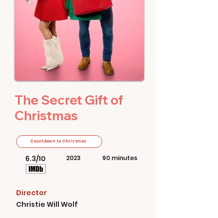
The Secret Gift of
Christmas
Countdown to Christmas
6.3/10
2023
90 minutes
Director
Christie Will Wolf