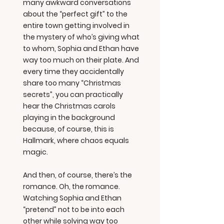
many awkward conversations
about the “perfect gift” to the
entire town getting involved in
the mystery of who’s giving what
to whom, Sophia and Ethan have
way too much on their plate. And
every time they accidentally
share too many “Christmas
secrets”, you can practically
hear the Christmas carols
playing in the background
because, of course, this is
Hallmark, where chaos equals
magic.
And then, of course, there’s the
romance. Oh, the romance.
Watching Sophia and Ethan
“pretend” not to be into each
other while solving way too