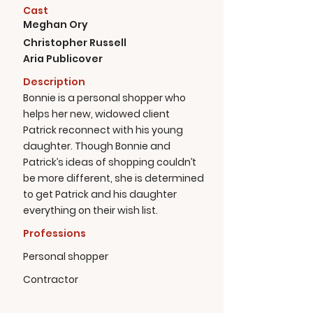
Cast
Meghan Ory
Christopher Russell
Aria Publicover
Description
Bonnie is a personal shopper who
helps her new, widowed client
Patrick reconnect with his young
daughter. Though Bonnie and
Patrick’s ideas of shopping couldn’t
be more different, she is determined
to get Patrick and his daughter
everything on their wish list.
Professions
Personal shopper
Contractor