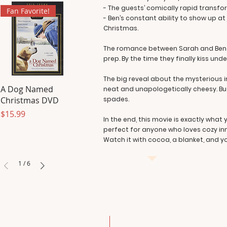
- The guests’ comically rapid transfo
Fan Favorite!
- Ben’s constant ability to show up a
Christmas.
The romance between Sarah and Ben bu
prep. By the time they finally kiss under
The big reveal about the mysterious in
A Dog Named
neat and unapologetically cheesy. But
Christmas DVD
spades.
Price
$15.99
In the end, this movie is exactly what
perfect for anyone who loves cozy inn
Watch it with cocoa, a blanket, and you
1
/
6