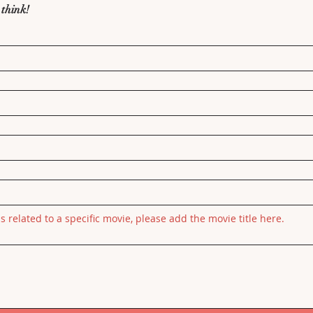
 think!
is related to a specific movie, please add the movie title here.