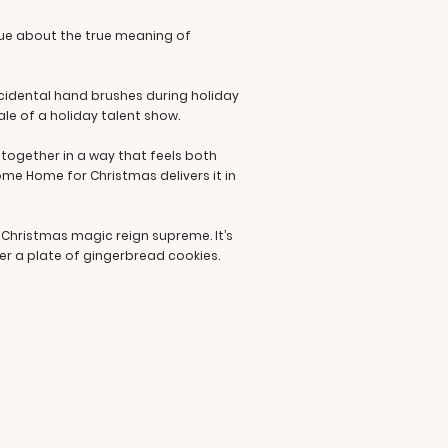
ogue about the true meaning of
cidental hand brushes during holiday
inale of a holiday talent show.
 together in a way that feels both
ome Home for Christmas delivers it in
d Christmas magic reign supreme. It’s
er a plate of gingerbread cookies.