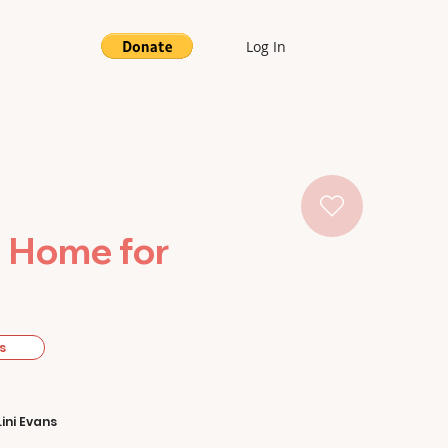
Log In
e Home for
s
Lini Evans