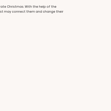
rate Christmas. With the help of the
past may connect them and change their