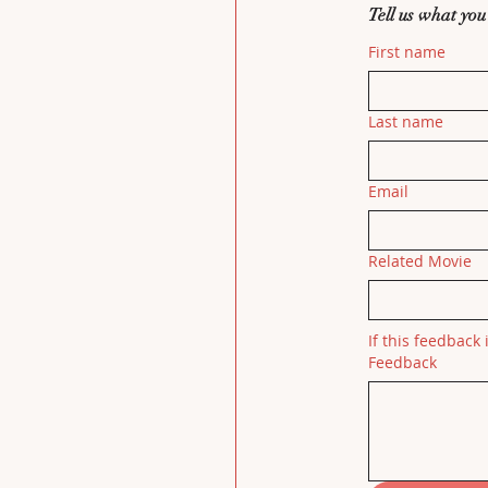
Tell us what you
First name
Last name
Email
Related Movie
If this feedback 
Feedback