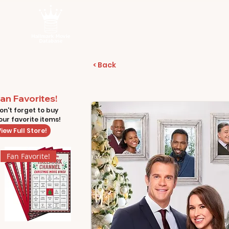
< Back
an Favorites!
on't forget to buy
our favorite items!
iew Full Store!
Fan Favorite!