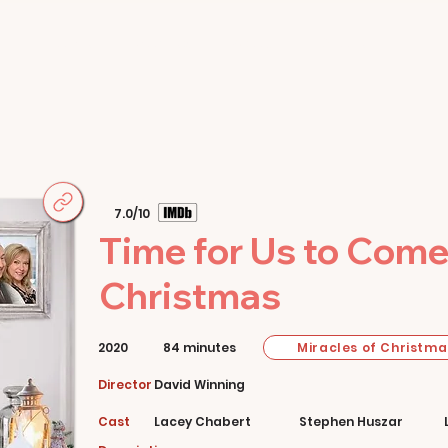
Home
Movies
About
Store
7.0/10
Time for Us to Com
Christmas
Miracles of Christma
2020
84 minutes
Director
David Winning
Cast
Lacey Chabert
Stephen Huszar