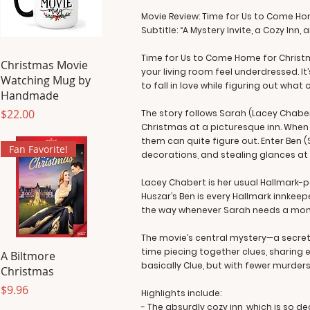
Movie Review: Time for Us to Come H
Subtitle: “A Mystery Invite, a Cozy Inn,
Time for Us to Come Home for Christ
Christmas Movie
your living room feel underdressed. I
Watching Mug by
to fall in love while figuring out what 
Handmade
Price
$22.00
The story follows Sarah (Lacey Chabe
Christmas at a picturesque inn. When 
them can quite figure out. Enter Ben 
Fan Favorite!
decorations, and stealing glances at S
Lacey Chabert is her usual Hallmark-p
Huszar’s Ben is every Hallmark innkeep
the way whenever Sarah needs a mom
The movie’s central mystery—a secret
time piecing together clues, sharing e
A Biltmore
basically Clue, but with fewer murder
Christmas
Price
$9.96
Highlights include:
- The absurdly cozy inn, which is so de