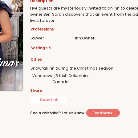
Description
Five guests are mysteriously invited to an inn to celeb
owner Ben, Sarah discovers that an event from the 
lives forever.
Professions
Lawyer
Inn Owner
Settings &
Cities
Snowfall Inn during the Christmas season
Vancouver, British Columbia,
Canada
Share
Copy link
Feedback
See a mistake? Let us know!