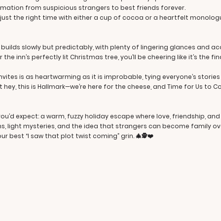
rmation from suspicious strangers to best friends forever.
t just the right time with either a cup of cocoa or a heartfelt monol
ilds slowly but predictably, with plenty of lingering glances and ac
 the inn’s perfectly lit Christmas tree, you’ll be cheering like it’s the f
vites is as heartwarming as it is improbable, tying everyone’s stories
 hey, this is Hallmark—we’re here for the cheese, and Time for Us to C
 you’d expect: a warm, fuzzy holiday escape where love, friendship, an
s, light mysteries, and the idea that strangers can become family ov
r best “I saw that plot twist coming” grin. 🎄🕵️❤️