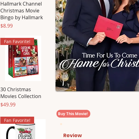
Hallmark Channel
Christmas Movie
Bingo by Hallmark
Price
$8.99
Fan Favorite!
30 Christmas
Movies Collection
Price
$49.99
Buy This Movie!
Fan Favorite!
Review