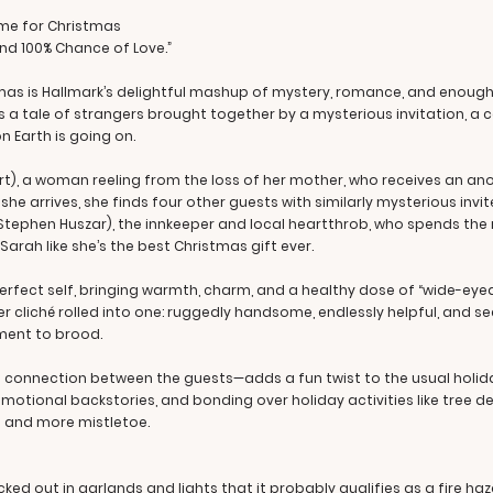
ome for Christmas
 and 100% Chance of Love.”
mas is Hallmark’s delightful mashup of mystery, romance, and enoug
t’s a tale of strangers brought together by a mysterious invitation, 
on Earth is going on.
rt), a woman reeling from the loss of her mother, who receives an a
she arrives, she finds four other guests with similarly mysterious in
(Stephen Huszar), the innkeeper and local heartthrob, who spends the 
arah like she’s the best Christmas gift ever.
erfect self, bringing warmth, charm, and a healthy dose of “wide-ey
er cliché rolled into one: ruggedly handsome, endlessly helpful, and 
ent to brood.
 connection between the guests—adds a fun twist to the usual holid
motional backstories, and bonding over holiday activities like tree de
s and more mistletoe.
cked out in garlands and lights that it probably qualifies as a fire haz