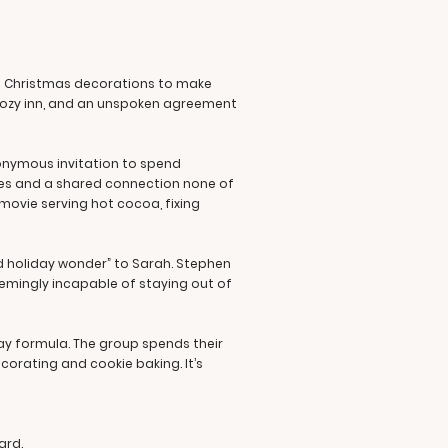
h Christmas decorations to make
a cozy inn, and an unspoken agreement
nonymous invitation to spend
vites and a shared connection none of
movie serving hot cocoa, fixing
ed holiday wonder” to Sarah. Stephen
seemingly incapable of staying out of
ay formula. The group spends their
corating and cookie baking. It’s
ard.