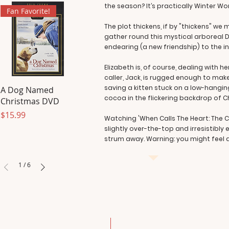
the season? It’s practically Winter Wo
Fan Favorite!
The plot thickens, if by "thickens" 
gather round this mystical arboreal Di
endearing (a new friendship) to the i
Elizabeth is, of course, dealing with
caller, Jack, is rugged enough to mak
saving a kitten stuck on a low-hanging
A Dog Named
cocoa in the flickering backdrop of Ch
Christmas DVD
Price
$15.99
Watching 'When Calls The Heart: The Ch
slightly over-the-top and irresistibly
strum away. Warning: you might feel a
1
/
6