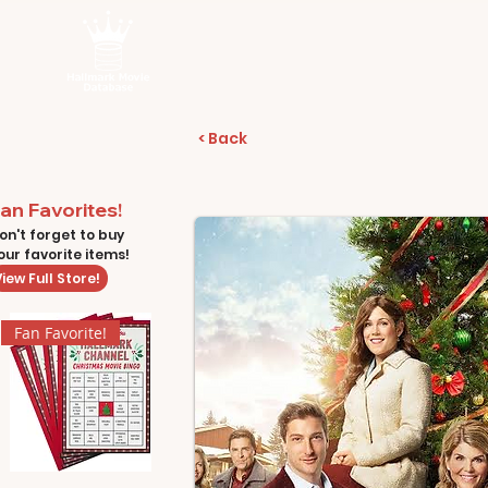
< Back
an Favorites!
on't forget to buy
our favorite items!
iew Full Store!
Fan Favorite!