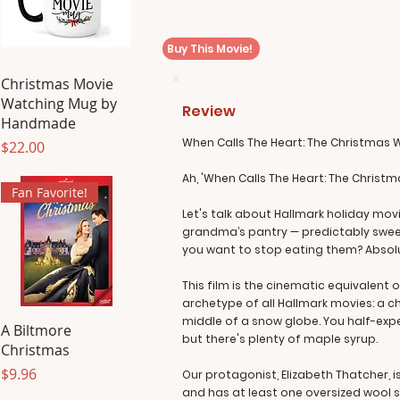
Buy This Movie!
Christmas Movie
Watching Mug by
Review
Handmade
When Calls The Heart: The Christmas 
Price
$22.00
Ah, 'When Calls The Heart: The Christmas
Fan Favorite!
Let's talk about Hallmark holiday movi
grandma’s pantry — predictably sweet, 
you want to stop eating them? Absolut
This film is the cinematic equivalent
archetype of all Hallmark movies: a c
middle of a snow globe. You half-expe
A Biltmore
but there's plenty of maple syrup.
Christmas
Price
$9.96
Our protagonist, Elizabeth Thatcher, i
and has at least one oversized wool sw