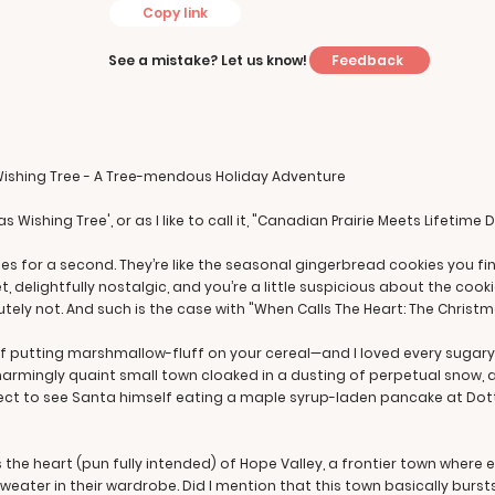
Copy link
Feedback
See a mistake? Let us know!
Wishing Tree - A Tree-mendous Holiday Adventure
 Wishing Tree', or as I like to call it, "Canadian Prairie Meets Lifetime 
es for a second. They’re like the seasonal gingerbread cookies you find
delightfully nostalgic, and you’re a little suspicious about the cookie
ely not. And such is the case with "When Calls The Heart: The Christm
 of putting marshmallow-fluff on your cereal—and I loved every sugary 
harmingly quaint small town cloaked in a dusting of perpetual snow, a
ct to see Santa himself eating a maple syrup-laden pancake at Dottie
s the heart (pun fully intended) of Hope Valley, a frontier town wher
eater in their wardrobe. Did I mention that this town basically bursts