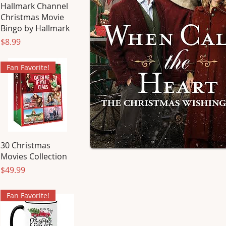
Hallmark Channel
Christmas Movie
Bingo by Hallmark
Price
$8.99
Fan Favorite!
30 Christmas
Movies Collection
Price
$49.99
Fan Favorite!