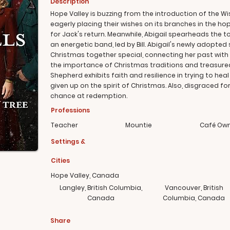
Description
Hope Valley is buzzing from the introduction of the Wi
eagerly placing their wishes on its branches in the hop
for Jack's return. Meanwhile, Abigail spearheads the t
an energetic band, led by Bill. Abigail's newly adopted s
Christmas together special, connecting her past with 
the importance of Christmas traditions and treasur
Shepherd exhibits faith and resilience in trying to h
given up on the spirit of Christmas. Also, disgraced 
chance at redemption.
Professions
Teacher
Mountie
Café Ow
Settings &
Cities
Hope Valley, Canada
Langley, British Columbia,
Vancouver, British
Canada
Columbia, Canada
Share