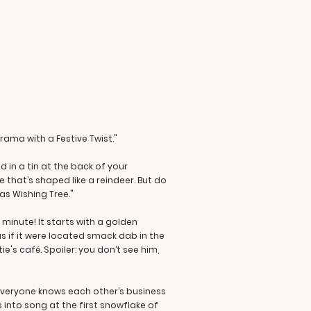
Drama with a Festive Twist."
 in a tin at the back of your
 that’s shaped like a reindeer. But do
as Wishing Tree."
minute! It starts with a golden
s if it were located smack dab in the
's café. Spoiler: you don’t see him,
e everyone knows each other’s business
 into song at the first snowflake of