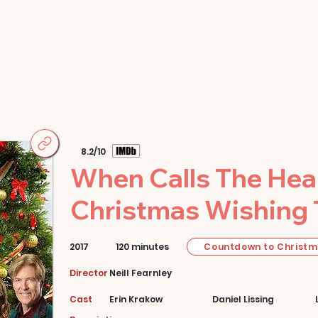
Home
Movies
About
Store
8.2/10
When Calls The Hear
Christmas Wishing 
Countdown to Christ
2017
120 minutes
Director
Neill Fearnley
Cast
Erin Krakow
Daniel Lissing