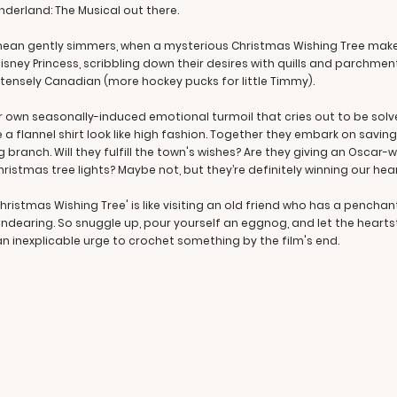
nderland: The Musical out there.
we mean gently simmers, when a mysterious Christmas Wishing Tree ma
sney Princess, scribbling down their desires with quills and parchment 
ntensely Canadian (more hockey pucks for little Timmy).
 her own seasonally-induced emotional turmoil that cries out to be so
e a flannel shirt look like high fashion. Together they embark on sav
 branch. Will they fulfill the town's wishes? Are they giving an Oscar
ristmas tree lights? Maybe not, but they’re definitely winning our hea
ristmas Wishing Tree' is like visiting an old friend who has a pencha
 endearing. So snuggle up, pour yourself an eggnog, and let the hearts
n inexplicable urge to crochet something by the film's end.