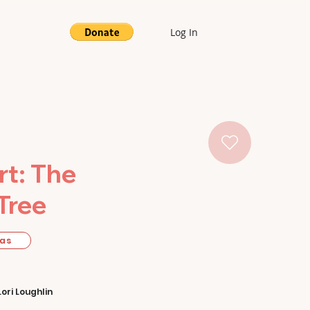
Log In
t: The
Tree
mas
Lori Loughlin