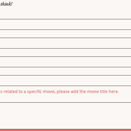
 think!
is related to a specific movie, please add the movie title here.