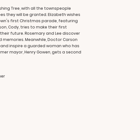
shing Tree, with all the townspeople
es they will be granted. Elizabeth wishes
own's first Christmas parade, featuring
on, Cody, tries to make their first
their future. Rosemary and Lee discover
ed memories. Meanwhile, Doctor Carson
eal and inspire a guarded woman who has
former mayor, Henry Gowen, gets a second
ner