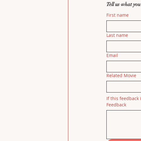
Tell us what you
First name
Last name
Email
Related Movie
If this feedback 
Feedback