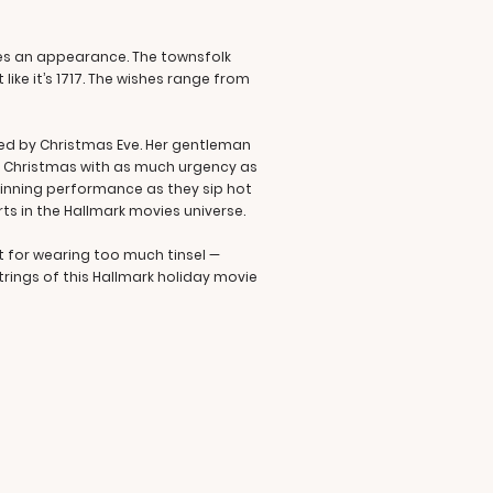
kes an appearance. The townsfolk
like it’s 1717. The wishes range from
lved by Christmas Eve. Her gentleman
ing Christmas with as much urgency as
-winning performance as they sip hot
rts in the Hallmark movies universe.
nt for wearing too much tinsel —
trings of this Hallmark holiday movie