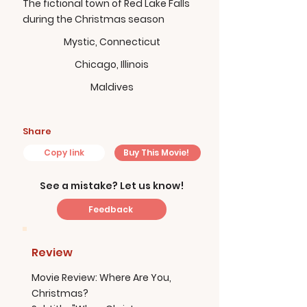
The fictional town of Red Lake Falls
during the Christmas season
Mystic, Connecticut
Chicago, Illinois
Maldives
Share
Copy link
Buy This Movie!
See a mistake? Let us know!
Feedback
Review
Movie Review: Where Are You,
Christmas?