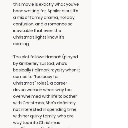
this movie is exactly what you’ve
been waiting for. Spoiler alert: It’s
a mix of family drama, holiday
confusion, and a romance so
inevitable that even the
Christmas lights know it’s
coming.
The plot follows Hannah (played
by Kimberley Sustad, who’s
basically Hallmark royalty when it
comes to “too busy for
Christmas” roles), a career-
driven woman who’s way too
overwhelmed with life to bother
with Christmas. She’s definitely
not interested in spending time
with her quirky family, who are
way too into Christmas