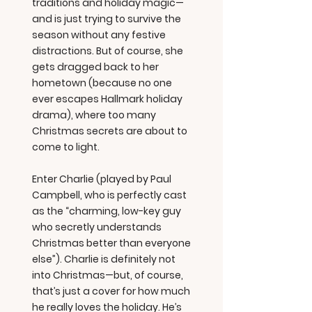
traditions and holiday magic—
and is just trying to survive the
season without any festive
distractions. But of course, she
gets dragged back to her
hometown (because no one
ever escapes Hallmark holiday
drama), where too many
Christmas secrets are about to
come to light.
Enter Charlie (played by Paul
Campbell, who is perfectly cast
as the “charming, low-key guy
who secretly understands
Christmas better than everyone
else”). Charlie is definitely not
into Christmas—but, of course,
that’s just a cover for how much
he really loves the holiday. He’s