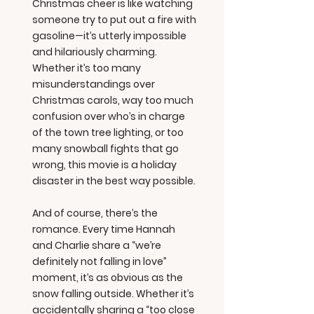
Christmas cheer is like watching
someone try to put out a fire with
gasoline—it’s utterly impossible
and hilariously charming.
Whether it’s too many
misunderstandings over
Christmas carols, way too much
confusion over who’s in charge
of the town tree lighting, or too
many snowball fights that go
wrong, this movie is a holiday
disaster in the best way possible.
And of course, there’s the
romance. Every time Hannah
and Charlie share a “we’re
definitely not falling in love”
moment, it’s as obvious as the
snow falling outside. Whether it’s
accidentally sharing a “too close