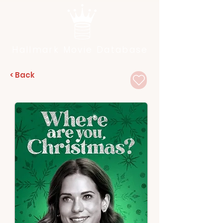
Hallmark Movie Database
< Back