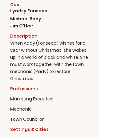
Cast
Lyndsy Fonseca
Michael Rady
Jim O'Heir
Description
When Addy (Fonseca) wishes for a
year without Christmas, she wakes
up in a world of black and white. She
must work together with the town
mechanic (Rady) to restore
Christmas.
Professions
Marketing Executive
Mechanic
Town Councilor
Settings & Cities