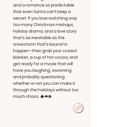
and a romance so predictable
that even Santa can’t keep a
secret. If you love watching way
too many Christmas mishaps,
holiday drama, and a love story
that’s as inevitable as the
snowstorm that’s bound to
happen—then grab your coziest
blanket, a cup of hot cocoa, and
get ready for a movie that will
have you laughing, swooning,
and probably questioning
whether or not you can make it
through the holidays without too
much chaos. 🎄💋❄️