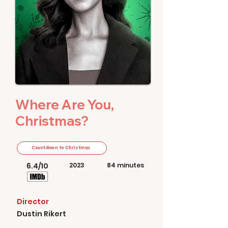
Where Are You,
Christmas?
Countdown to Christmas
6.4/10
2023
84 minutes
Director
Dustin Rikert