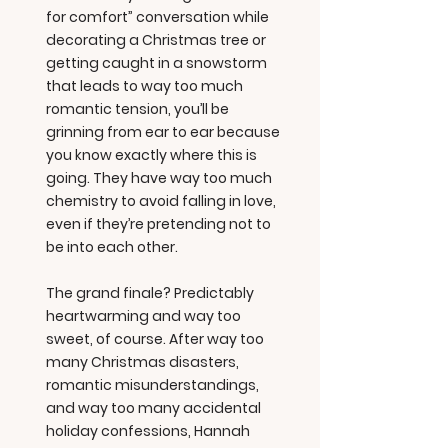
for comfort” conversation while
decorating a Christmas tree or
getting caught in a snowstorm
that leads to way too much
romantic tension, you’ll be
grinning from ear to ear because
you know exactly where this is
going. They have way too much
chemistry to avoid falling in love,
even if they’re pretending not to
be into each other.
The grand finale? Predictably
heartwarming and way too
sweet, of course. After way too
many Christmas disasters,
romantic misunderstandings,
and way too many accidental
holiday confessions, Hannah