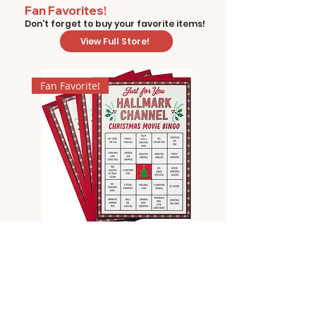
Fan Favorites!
Don't forget to buy your favorite items!
View Full Store!
Fan Favorite!
Hallmark Channel Christmas
Movie Bingo by Hallmark
Price
$8.99