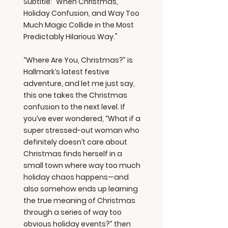
Subtitle: "When Christmas,
Holiday Confusion, and Way Too
Much Magic Collide in the Most
Predictably Hilarious Way."
“Where Are You, Christmas?” is
Hallmark’s latest festive
adventure, and let me just say,
this one takes the Christmas
confusion to the next level. If
you’ve ever wondered, “What if a
super stressed-out woman who
definitely doesn’t care about
Christmas finds herself in a
small town where way too much
holiday chaos happens—and
also somehow ends up learning
the true meaning of Christmas
through a series of way too
obvious holiday events?” then