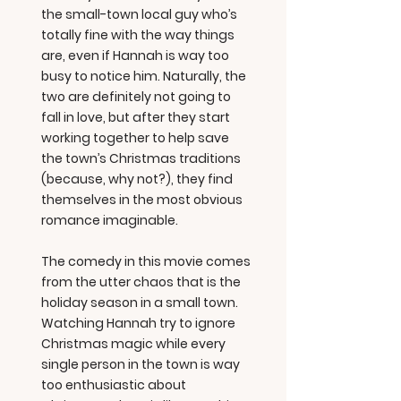
the small-town local guy who’s
totally fine with the way things
are, even if Hannah is way too
busy to notice him. Naturally, the
two are definitely not going to
fall in love, but after they start
working together to help save
the town’s Christmas traditions
(because, why not?), they find
themselves in the most obvious
romance imaginable.
The comedy in this movie comes
from the utter chaos that is the
holiday season in a small town.
Watching Hannah try to ignore
Christmas magic while every
single person in the town is way
too enthusiastic about