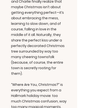
and Charlie finally realize that
maybe Christmas isn’t about
getting everything perfect—it’s
about embracing the mess,
learning to slow down, and of
course, falling in love in the
middle of it all. Naturally, they
share the perfect kiss under a
perfectly decorated Christmas
tree surrounded by way too
many cheering townsfolk
(because, of course, the entire
town is secretly rooting for
them).
“Where Are You, Christmas?” is
everything you expect from a
Hallmark holiday movie: too
much Christmas confusion, way
too many magical moments,