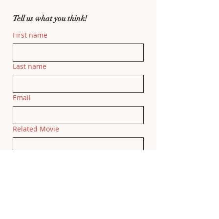
Tell us what you think!
First name
Last name
Email
Related Movie
If this feedback is related to a specific 
movie, please add the movie title here.
Feedback