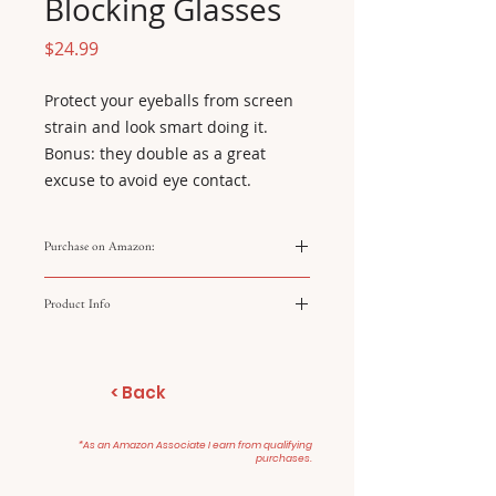
Blocking Glasses
Price
$24.99
Protect your eyeballs from screen 
strain and look smart doing it. 
Bonus: they double as a great 
excuse to avoid eye contact.
Purchase on Amazon:
https://amzn.to/49g1GhG
Product Info
Brand: J+S Vision Blocks blue
light Lightweight acetate
< Back
frame Reduces eye strain
Fits most faces
*As an Amazon Associate I earn from qualifying
purchases.