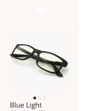
Hallmark Movie Database
Blue Light