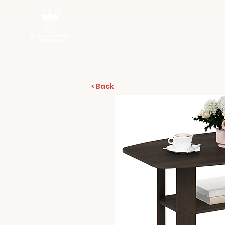
< Back