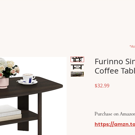
Home
Movies
About
Store
*As
Furinno Si
Coffee Tab
Price
$32.99
Purchase on Amazon
https://amzn.t