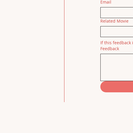
Email
Related Movie
If this feedback 
Feedback