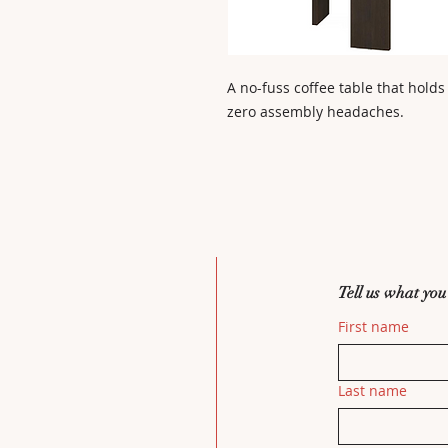
A no-fuss coffee table that holds
zero assembly headaches.
Tell us what you
First name
Last name