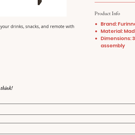
Product Info
Brand: Furinn
 your drinks, snacks, and remote with 
Material: Ma
Dimensions: 35
assembly
 think!