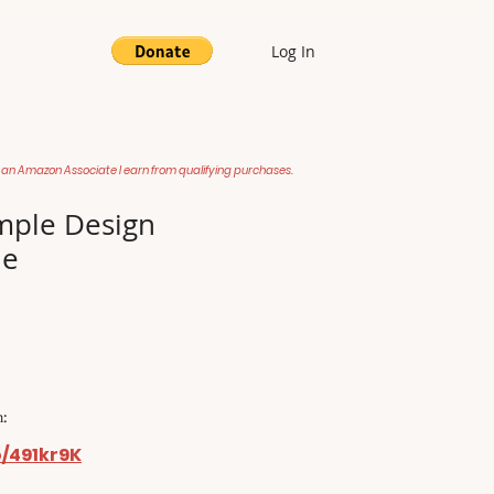
Log In
 an Amazon Associate I earn from qualifying purchases.
mple Design
le
:
o/491kr9K