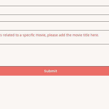
is related to a specific movie, please add the movie title here.
Submit