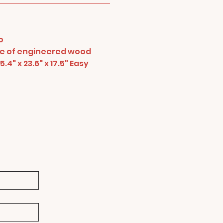
o
de of engineered wood
.4" x 23.6" x 17.5" Easy