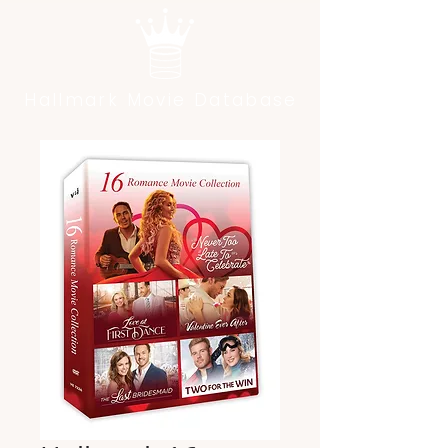
Hallmark Movie Database