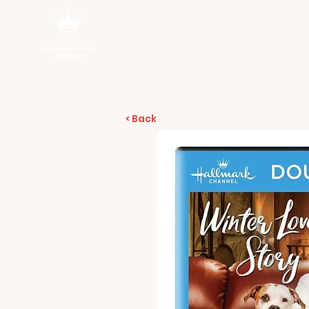
< Back