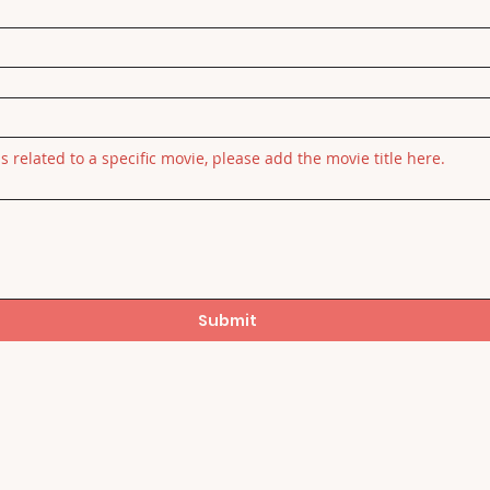
is related to a specific movie, please add the movie title here.
Submit