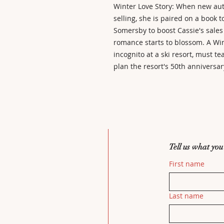
Winter Love Story: When new autho
selling, she is paired on a book t
Somersby to boost Cassie's sales
romance starts to blossom. A Win
incognito at a ski resort, must t
plan the resort's 50th anniversar
Tell us what you
First name
Last name