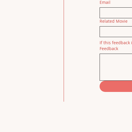
Email
Related Movie
If this feedback 
Feedback