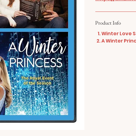
Product Info
Winter Love S
A Winter Prin