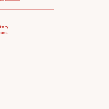
tory
cess