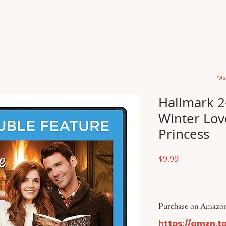
Home
Movies
About
Store
*As
Hallmark 2
Winter Lov
Princess
Price
$9.99
Purchase on Amazon
https://amzn.t