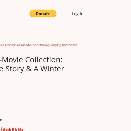
Log In
 an Amazon Associate I earn from qualifying purchases.
-Movie Collection:
e Story & A Winter
:
o/4pk5kNx