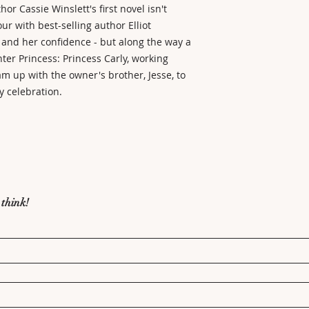
r Cassie Winslett's first novel isn't
our with best-selling author Elliot
 and her confidence - but along the way a
ter Princess: Princess Carly, working
eam up with the owner's brother, Jesse, to
y celebration.
 think!