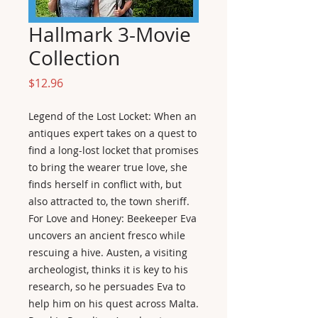
Hallmark 3-Movie
Collection
Price
$12.96
Legend of the Lost Locket: When an
antiques expert takes on a quest to
find a long-lost locket that promises
to bring the wearer true love, she
finds herself in conflict with, but
also attracted to, the town sheriff.
For Love and Honey: Beekeeper Eva
uncovers an ancient fresco while
rescuing a hive. Austen, a visiting
archeologist, thinks it is key to his
research, so he persuades Eva to
help him on his quest across Malta.