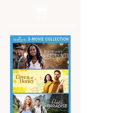
Hallmark Movie Database