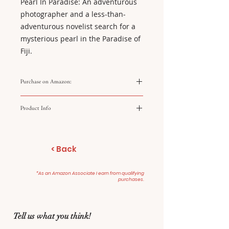
Pearl In Paradise: An adventurous
photographer and a less-than-
adventurous novelist search for a
mysterious pearl in the Paradise of
Fiji.
Purchase on Amazon:
https://amzn.to/4q25wlF
Product Info
Legend of the Lost Locket
For Love and Honey
< Back
Pearl in Paradise
*As an Amazon Associate I earn from qualifying
purchases.
Tell us what you think!