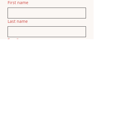
First name
Last name
Email
Related Movie
If this feedback is related to a specific 
movie, please add the movie title here.
Feedback
Submit